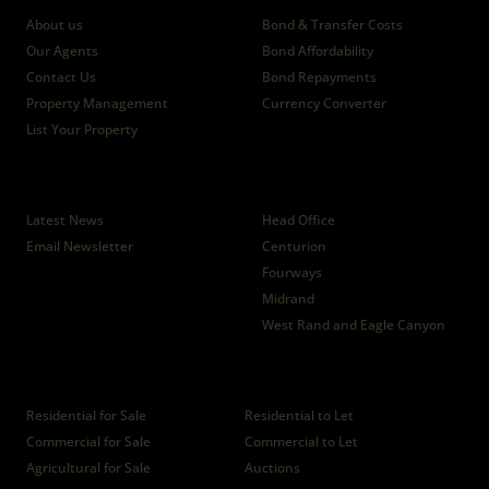
About us
Bond & Transfer Costs
Our Agents
Bond Affordability
Contact Us
Bond Repayments
Property Management
Currency Converter
List Your Property
News
Branches
Latest News
Head Office
Email Newsletter
Centurion
Fourways
Midrand
West Rand and Eagle Canyon
Properties
Residential for Sale
Residential to Let
Commercial for Sale
Commercial to Let
Agricultural for Sale
Auctions