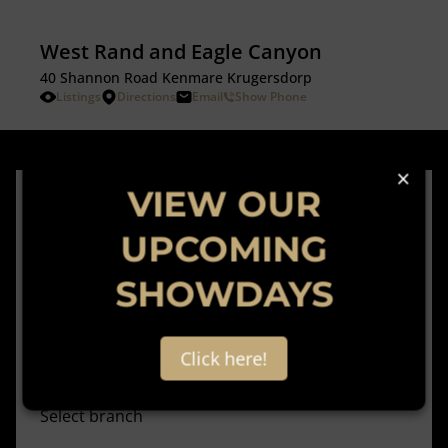
West Rand and Eagle Canyon
40 Shannon Road Kenmare Krugersdorp
Listings
Directions
Email
Show Phone
×
VIEW OUR
Subscribe to
UPCOMING
our newsletter
SHOWDAYS
Click here!
Select branch