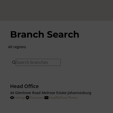
Branch Search
All regions
Head Office
44 Glenhove Road Melrose Estate Johannesburg
Listings
Directions
Email
Show Phone