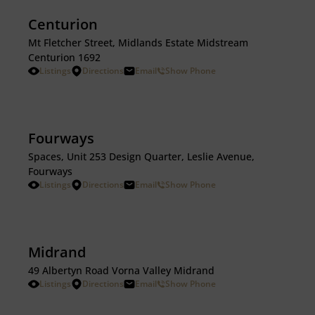
Centurion
Mt Fletcher Street, Midlands Estate Midstream
Centurion 1692
Listings
Directions
Email
Show Phone
Fourways
Spaces, Unit 253 Design Quarter, Leslie Avenue,
Fourways
Listings
Directions
Email
Show Phone
Midrand
49 Albertyn Road Vorna Valley Midrand
Listings
Directions
Email
Show Phone