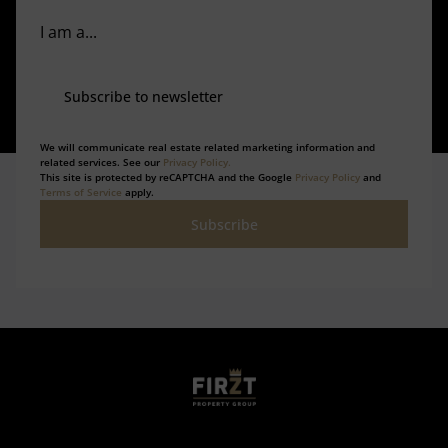
I am a...
Subscribe to newsletter
We will communicate real estate related marketing information and
related services. See our
Privacy Policy.
This site is protected by reCAPTCHA and the Google
Privacy Policy
and
Terms of Service
apply.
Subscribe
Who we are
Calculators