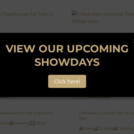
VIEW OUR UPCOMING
SHOWDAYS
32
Click here!
000
R1,880,000
ownhouse For Sale in Montana
3 Bedroom Sectional Title For Sa
Glen
 Bath
2 Parking
155 m²
3 Bed
2.5 Bath
2 Parking