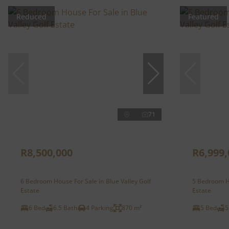
Reduced
Featured
71
R8,500,000
R6,999,
6 Bedroom House For Sale in Blue Valley Golf
5 Bedroom Ho
Estate
Estate
6 Bed
6.5 Bath
4 Parking
870 m²
5 Bed
5