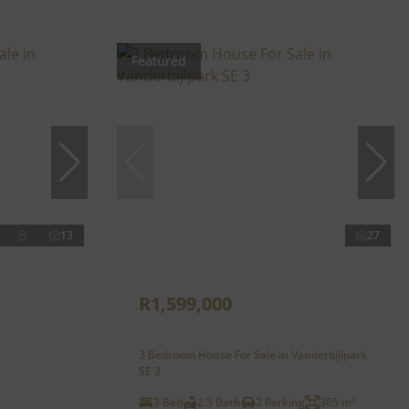
Featured
13
27
R1,599,000
3 Bedroom House For Sale in Vanderbijlpark
SE 3
3 Bed
2.5 Bath
2 Parking
365 m²