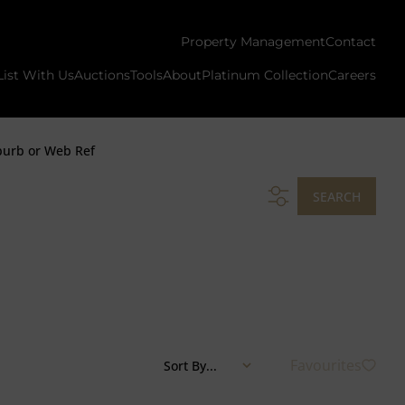
Property Management
Contact
List With Us
Auctions
Tools
About
Platinum Collection
Careers
burb or Web Ref
SEARCH
Favourites
Sort By...