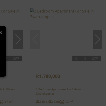
×
45
30
R1,780,000
le in Willow
3 Bedroom Apartment For Sale in
Zwartkoppies
167 m²
3 Bed
2 Bath
103 m²