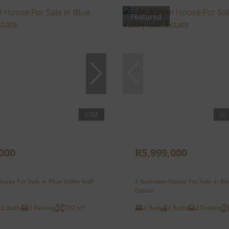
Featured
32
000
R5,999,000
use For Sale in Blue Valley Golf
4 Bedroom House For Sale in Blu
Estate
.5 Bath
3 Parking
702 m²
4 Bed
4 Bath
2 Parking