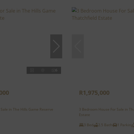
6
000
R1,975,000
 Sale in The Hills Game Reserve
3 Bedroom House For Sale in Th
Estate
3 Bed
2.5 Bath
1 Parking