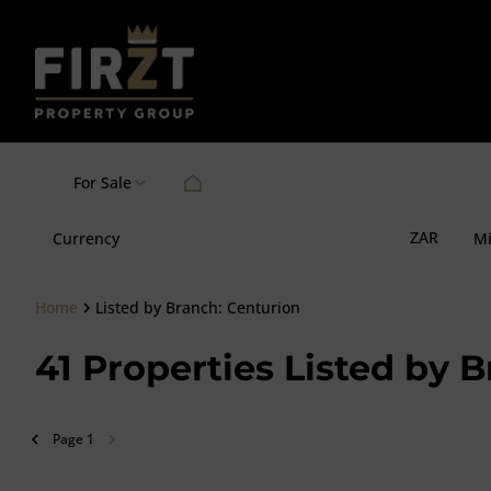
For Sale
ZAR
Currency
M
Home
Listed by Branch: Centurion
41
Properties Listed by 
Page
1