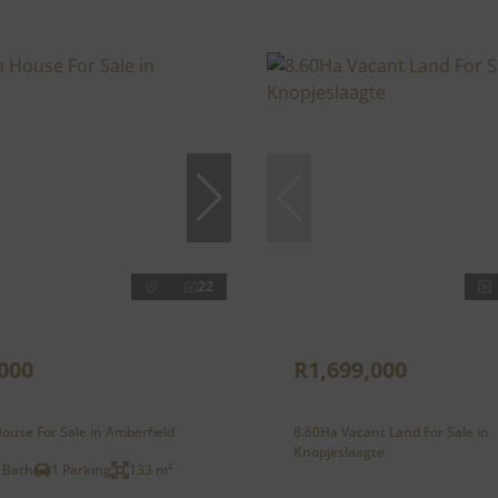
22
000
R1,699,000
ouse For Sale in Amberfield
8.60Ha Vacant Land For Sale in
Knopjeslaagte
 Bath
1 Parking
133 m²