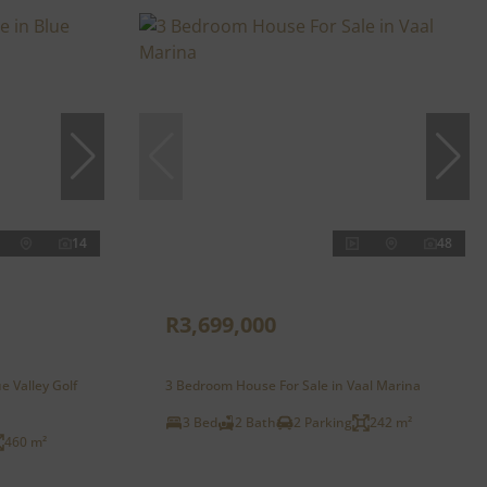
14
48
R3,699,000
e Valley Golf
3 Bedroom House For Sale in Vaal Marina
3 Bed
2 Bath
2 Parking
242 m²
460 m²