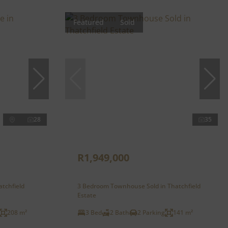
Featured
Sold
28
35
R1,949,000
atchfield
3 Bedroom Townhouse Sold in Thatchfield
Estate
208 m²
3 Bed
2 Bath
2 Parking
141 m²