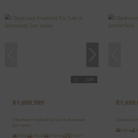
20
R1,699,999
R1,699,
5 Bedroom Freehold For Sale in Mamelodi
3 Bedroom H
Sun Valley
3 Bed
3
5 Bed
2 Bath
2 Parking
413 m²