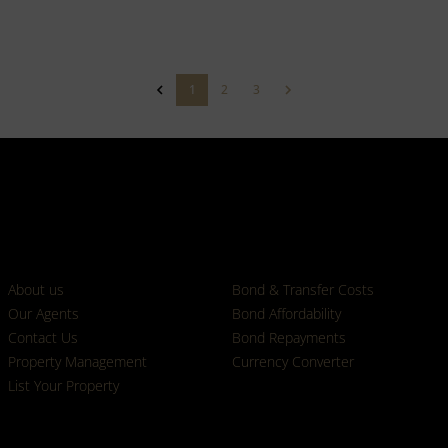
1
2
3
Who we are
Calculators
About us
Bond & Transfer Costs
Our Agents
Bond Affordability
Contact Us
Bond Repayments
Property Management
Currency Converter
List Your Property
Properties