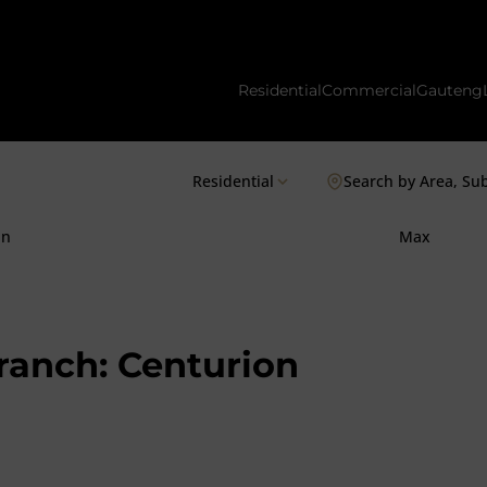
Residential
Commercial
Gauteng
Residential
Search by Area, Su
in
Max
Branch: Centurion