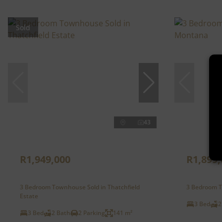
Sold
43
R1,949,000
R1,899,
3 Bedroom Townhouse Sold in Thatchfield
3 Bedroom T
Estate
3 Bed
2
3 Bed
2 Bath
2 Parking
141 m²