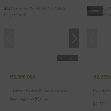
New
35
R3,500,000
R2,299,
4 Bedroom Freehold For Sale in Meyerspark
Freehold For
Estate
4 Bed
2 Bath
350 m²
1,157 m²