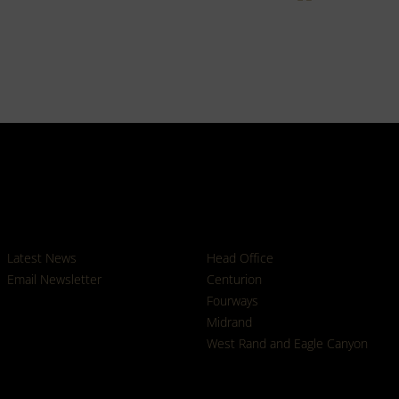
News
Branches
Latest News
Head Office
Email Newsletter
Centurion
Fourways
Midrand
West Rand and Eagle Canyon