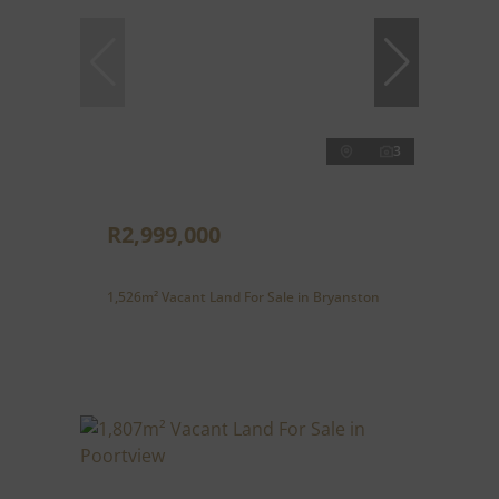
3
R2,999,000
1,526m² Vacant Land For Sale in Bryanston