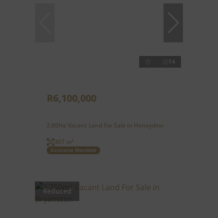
14
R6,100,000
2.80Ha Vacant Land For Sale in Honeydew
407 m²
Exclusive Mandate
Reduced