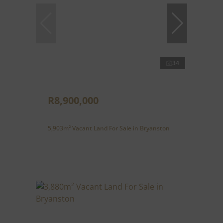
34
R8,900,000
5,903m² Vacant Land For Sale in Bryanston