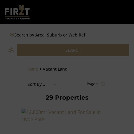
Search by Area, Suburb or Web Ref
SEARCH
Home
Vacant Land
Sort By...
Page
1
29
Properties