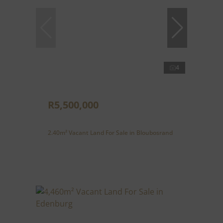
4
R5,500,000
2.40m² Vacant Land For Sale in Bloubosrand