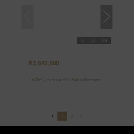
8
R2,645,000
1,807m² Vacant Land For Sale in Poortview
1
2