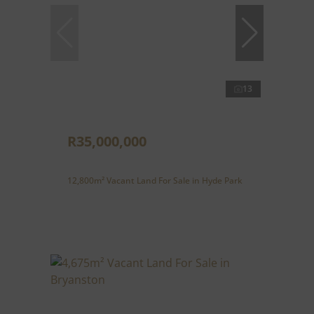
13
R35,000,000
12,800m² Vacant Land For Sale in Hyde Park