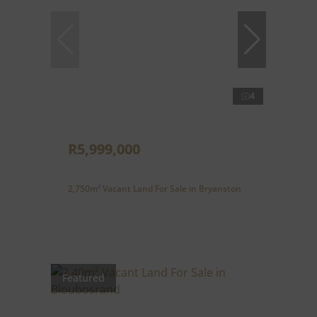
4
R5,999,000
2,750m² Vacant Land For Sale in Bryanston
Featured