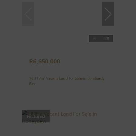
9
R6,650,000
10,119m² Vacant Land For Sale in Lombardy
East
Featured