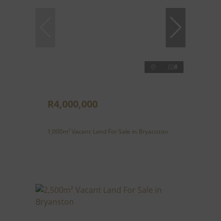
8
R4,000,000
1,000m² Vacant Land For Sale in Bryanston