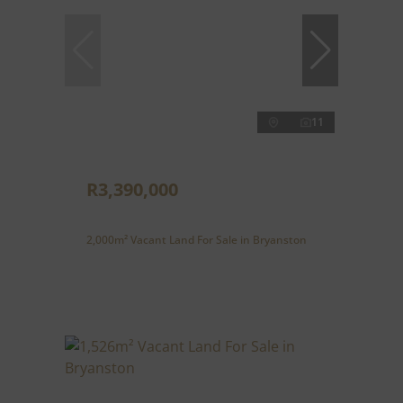
11
R3,390,000
2,000m² Vacant Land For Sale in Bryanston