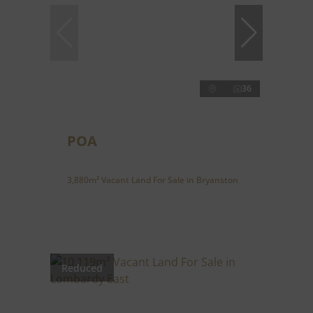
36
POA
3,880m² Vacant Land For Sale in Bryanston
Reduced