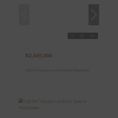
7
R2,645,000
1,807m² Vacant Land For Sale in Poortview