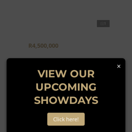
1
R4,500,000
4,460m² Vacant Land For Sale in Edenburg
×
VIEW OUR
UPCOMING
SHOWDAYS
New
Click here!