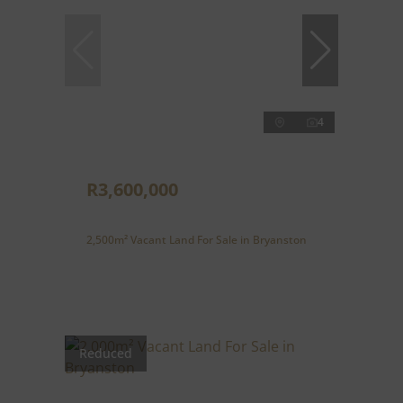
4
R3,600,000
2,500m² Vacant Land For Sale in Bryanston
Reduced