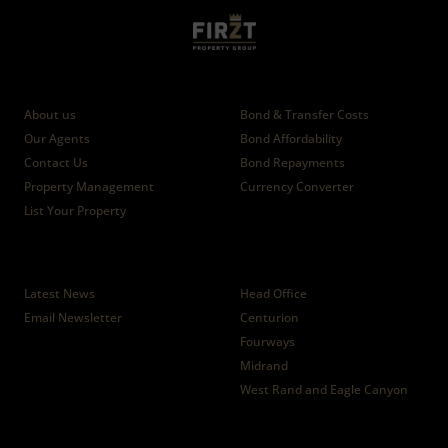
Who we are
Calculators
About us
Bond & Transfer Costs
Our Agents
Bond Affordability
Contact Us
Bond Repayments
Property Management
Currency Converter
List Your Property
News
Branches
Latest News
Head Office
Email Newsletter
Centurion
Fourways
Midrand
West Rand and Eagle Canyon
Properties