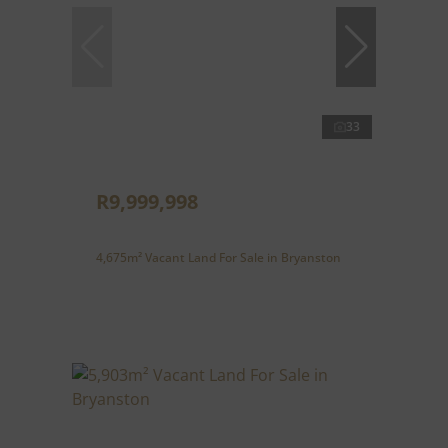
33
R9,999,998
4,675m² Vacant Land For Sale in Bryanston