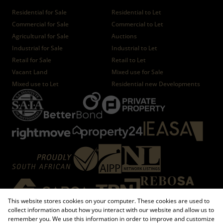
Residential for Sale
Residential to Let
Commercial for Sale
Commercial to Let
Agricultural for Sale
Auctions
Industrial for Sale
Industrial to Let
Retail for Sale
Retail to Let
Vacant Land
Mixed use for Sale
Mixed use to Let
Residential new Developments
This website stores cookies on your computer. These cookies are used to
collect information about how you interact with our website and allow us to
remember you. We use this information in order to improve and customize