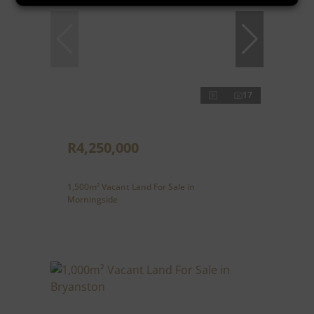
17
R4,250,000
1,500m² Vacant Land For Sale in
Morningside