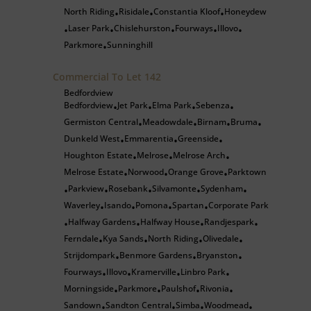
North Riding
Risidale
Constantia Kloof
Honeydew
•
•
•
Laser Park
Chislehurston
Fourways
Illovo
•
•
•
•
•
Parkmore
Sunninghill
•
Commercial To Let
142
Bedfordview
Bedfordview
Jet Park
Elma Park
Sebenza
•
•
•
•
Germiston Central
Meadowdale
Birnam
Bruma
•
•
•
•
Dunkeld West
Emmarentia
Greenside
•
•
•
Houghton Estate
Melrose
Melrose Arch
•
•
•
Melrose Estate
Norwood
Orange Grove
Parktown
•
•
•
Parkview
Rosebank
Silvamonte
Sydenham
•
•
•
•
•
Waverley
Isando
Pomona
Spartan
Corporate Park
•
•
•
•
Halfway Gardens
Halfway House
Randjespark
•
•
•
•
Ferndale
Kya Sands
North Riding
Olivedale
•
•
•
•
Strijdompark
Benmore Gardens
Bryanston
•
•
•
Fourways
Illovo
Kramerville
Linbro Park
•
•
•
•
Morningside
Parkmore
Paulshof
Rivonia
•
•
•
•
Sandown
Sandton Central
Simba
Woodmead
•
•
•
•