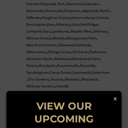
Franklin Roosevelt Park
Glenhazel
Glensan
•
•
•
Greenside
Gresswold
Greymont
Highlands North
•
•
•
•
Hillbrow
Houghton Estate
Johannesburg Central
•
•
•
Kensington
Kew
Killarney
Linksfield Ridge
•
•
•
•
Lombardy East
Lyndhurst
Mayfair West
Melrose
•
•
•
•
Melrose Estate
Melville
Montgomery Park
•
•
•
New Doornfontein
Norwood
Oaklands
•
•
•
Observatory
Orange Grove
Orchards
Parktown
•
•
•
•
Parktown North
Parkwood
Rembrandt Park
•
•
•
Riviera
Rosebank
Rosettenville
Rouxville
•
•
•
•
Sandringham
Savoy Estate
Saxonwold
Sydenham
•
•
•
The Gardens
Victoria
Waverley
Westdene
•
•
•
•
•
Whitney Gardens
Yeoville
•
Randburg
×
Beverley Gardens
Bloubosrand
Boskruin
Bromhof
•
•
•
VIEW OUR
Fairland
Ferndale
Hoogland
Johannesburg North
•
•
•
•
Kensington B
Kya Sands
Linden
Maroeladal
•
•
•
•
•
UPCOMING
North Riding
North Riding AH
Northcliff
•
•
•
Northgate
Pine Park
Randpark Ridge
Robindale