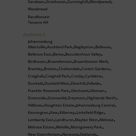
Sandown
Strathavon
Sunninghill
Wendywood
•
•
•
•
Woodmead
Randfontein
Tenacre AH
Auctions
3
Johannesburg
Albertville
Auckland Park
Bagleyston
Bellevue
•
•
•
•
Bellevue East
Berea
Bezuidenhout Valley
•
•
•
Birdhaven
Braamfontein
Braamfontein Werf
•
•
•
Bramley
Brixton
Cheltondale
Corlett Gardens
•
•
•
•
Craighall
Craighall Park
Crosby
Cyrildene
•
•
•
•
Dunkeld
Dunkeld West
Eltonhill
Fellside
•
•
•
•
Franklin Roosevelt Park
Glenhazel
Glensan
•
•
•
Greenside
Gresswold
Greymont
Highlands North
•
•
•
•
Hillbrow
Houghton Estate
Johannesburg Central
•
•
•
Kensington
Kew
Killarney
Linksfield Ridge
•
•
•
•
Lombardy East
Lyndhurst
Mayfair West
Melrose
•
•
•
•
Melrose Estate
Melville
Montgomery Park
•
•
•
New Doornfontein
Norwood
Oaklands
•
•
•