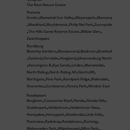
The Rest Nature Estate
Pretoria
Annlin
Mamelodi Sun Valley
Meyerspark
Montana
•
•
•
Mooikloof
Muckleneuk
Philip Nel Park
Sunnyside
•
•
•
•
The Hills Game Reserve Estate
Willow Glen
•
•
•
Zwartkoppies
Randburg
Beverley Gardens
Bloubosrand
Boskruin
Bromhof
•
•
•
Fairland
Ferndale
Hoogland
Johannesburg North
•
•
•
•
Kensington B
Kya Sands
Linden
Maroeladal
•
•
•
•
•
North Riding
North Riding AH
Northcliff
•
•
•
Northgate
Pine Park
Randpark Ridge
Robindale
•
•
•
•
Sharonlea
Sundowner
Victory Park
Windsor East
•
•
•
Roodepoort
Bergbron
Constantia Kloof
Florida
Florida Hills
•
•
•
•
Groblerpark
Helderkruin
Helderkruin View
•
•
•
Honeydew
Honeypark
Kloofendal
Little Falls
•
•
•
•
Poortview
Radiokop
Roodekrans
Ruimsig
•
•
•
•
Weltevreden Park
Wilgeheuwel
Wilro Park
•
•
•