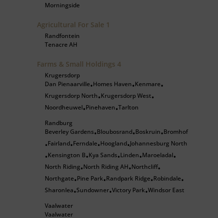
Morningside
Agricultural For Sale
1
Randfontein
Tenacre AH
Farms & Small Holdings
4
Krugersdorp
Dan Pienaarville
Homes Haven
Kenmare
•
•
•
Krugersdorp North
Krugersdorp West
•
•
Noordheuwel
Pinehaven
Tarlton
•
•
Randburg
Beverley Gardens
Bloubosrand
Boskruin
Bromhof
•
•
•
Fairland
Ferndale
Hoogland
Johannesburg North
•
•
•
•
Kensington B
Kya Sands
Linden
Maroeladal
•
•
•
•
•
North Riding
North Riding AH
Northcliff
•
•
•
Northgate
Pine Park
Randpark Ridge
Robindale
•
•
•
•
Sharonlea
Sundowner
Victory Park
Windsor East
•
•
•
Vaalwater
Vaalwater