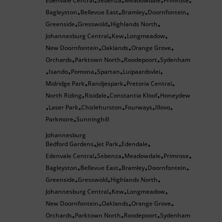
Edenvale Central
Sebenza
Meadowdale
Primrose
•
•
•
•
Bagleyston
Bellevue East
Bramley
Doornfontein
•
•
•
•
Greenside
Gresswold
Highlands North
•
•
•
Johannesburg Central
Kew
Longmeadow
•
•
•
New Doornfontein
Oaklands
Orange Grove
•
•
•
Orchards
Parktown North
Roodepoort
Sydenham
•
•
•
Isando
Pomona
Spartan
Luipaardsvlei
•
•
•
•
•
Midridge Park
Randjespark
Pretoria Central
•
•
•
North Riding
Risidale
Constantia Kloof
Honeydew
•
•
•
Laser Park
Chislehurston
Fourways
Illovo
•
•
•
•
•
Parkmore
Sunninghill
•
Johannesburg
Bedford Gardens
Jet Park
Edendale
•
•
•
Edenvale Central
Sebenza
Meadowdale
Primrose
•
•
•
•
Bagleyston
Bellevue East
Bramley
Doornfontein
•
•
•
•
Greenside
Gresswold
Highlands North
•
•
•
Johannesburg Central
Kew
Longmeadow
•
•
•
New Doornfontein
Oaklands
Orange Grove
•
•
•
Orchards
Parktown North
Roodepoort
Sydenham
•
•
•