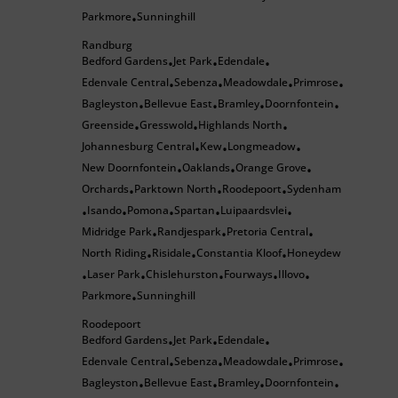
Parkmore
Sunninghill
•
Randburg
Bedford Gardens
Jet Park
Edendale
•
•
•
Edenvale Central
Sebenza
Meadowdale
Primrose
•
•
•
•
Bagleyston
Bellevue East
Bramley
Doornfontein
•
•
•
•
Greenside
Gresswold
Highlands North
•
•
•
Johannesburg Central
Kew
Longmeadow
•
•
•
New Doornfontein
Oaklands
Orange Grove
•
•
•
Orchards
Parktown North
Roodepoort
Sydenham
•
•
•
Isando
Pomona
Spartan
Luipaardsvlei
•
•
•
•
•
Midridge Park
Randjespark
Pretoria Central
•
•
•
North Riding
Risidale
Constantia Kloof
Honeydew
•
•
•
Laser Park
Chislehurston
Fourways
Illovo
•
•
•
•
•
Parkmore
Sunninghill
•
Roodepoort
Bedford Gardens
Jet Park
Edendale
•
•
•
Edenvale Central
Sebenza
Meadowdale
Primrose
•
•
•
•
Bagleyston
Bellevue East
Bramley
Doornfontein
•
•
•
•