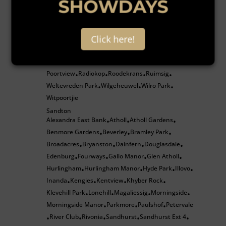
SHOWDAYS
•
•
•
•
Sharonlea
Sundowner
Victory Park
Windsor East
•
•
•
Roodepoort
Bergbron
Constantia Kloof
Florida
Florida Hills
Click here!
•
•
•
•
Groblerpark
Helderkruin
Helderkruin View
•
•
•
Honeydew
Honeypark
Kloofendal
Little Falls
•
•
•
•
Poortview
Radiokop
Roodekrans
Ruimsig
•
•
•
•
Weltevreden Park
Wilgeheuwel
Wilro Park
•
•
•
Witpoortjie
Sandton
Alexandra East Bank
Atholl
Atholl Gardens
•
•
•
Benmore Gardens
Beverley
Bramley Park
•
•
•
Broadacres
Bryanston
Dainfern
Douglasdale
•
•
•
•
Edenburg
Fourways
Gallo Manor
Glen Atholl
•
•
•
•
Hurlingham
Hurlingham Manor
Hyde Park
Illovo
•
•
•
•
Inanda
Kengies
Kentview
Khyber Rock
•
•
•
•
Klevehill Park
Lonehill
Magaliessig
Morningside
•
•
•
•
Morningside Manor
Parkmore
Paulshof
Petervale
•
•
•
River Club
Rivonia
Sandhurst
Sandhurst Ext 4
•
•
•
•
•