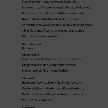
New Doornfontein
Norwood
Oaklands
•
•
•
Observatory
Orange Grove
Orchards
Parktown
•
•
•
•
Parktown North
Parkwood
Rembrandt Park
•
•
•
Riviera
Rosebank
Rosettenville
Rouxville
•
•
•
•
Sandringham
Savoy Estate
Saxonwold
Sydenham
•
•
•
The Gardens
Victoria
Waverley
Westdene
•
•
•
•
•
Whitney Gardens
Yeoville
•
Kempton Park
Pomona
Krugersdorp
Dan Pienaarville
Homes Haven
Kenmare
•
•
•
Krugersdorp North
Krugersdorp West
•
•
Noordheuwel
Pinehaven
Tarlton
•
•
Midrand
Barbeque Downs
Blue Hills
Bridle Park AH
•
•
•
Carlswald
Erand Gardens
Halfway Gardens
•
•
•
Kyalami
Kyalami Hills
Noordwyk
Summerset
•
•
•
•
Vorna Valley
Waterfall
•
Nelspruit