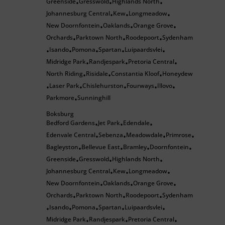
Greenside
Gresswold
Highlands North
•
•
•
Johannesburg Central
Kew
Longmeadow
•
•
•
New Doornfontein
Oaklands
Orange Grove
•
•
•
Orchards
Parktown North
Roodepoort
Sydenham
•
•
•
Isando
Pomona
Spartan
Luipaardsvlei
•
•
•
•
•
Midridge Park
Randjespark
Pretoria Central
•
•
•
North Riding
Risidale
Constantia Kloof
Honeydew
•
•
•
Laser Park
Chislehurston
Fourways
Illovo
•
•
•
•
•
Parkmore
Sunninghill
•
Boksburg
Bedford Gardens
Jet Park
Edendale
•
•
•
Edenvale Central
Sebenza
Meadowdale
Primrose
•
•
•
•
Bagleyston
Bellevue East
Bramley
Doornfontein
•
•
•
•
Greenside
Gresswold
Highlands North
•
•
•
Johannesburg Central
Kew
Longmeadow
•
•
•
New Doornfontein
Oaklands
Orange Grove
•
•
•
Orchards
Parktown North
Roodepoort
Sydenham
•
•
•
Isando
Pomona
Spartan
Luipaardsvlei
•
•
•
•
•
Midridge Park
Randjespark
Pretoria Central
•
•
•