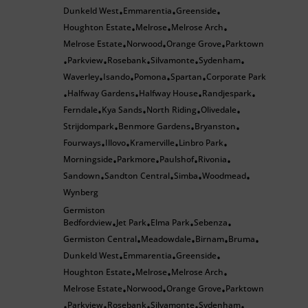
Dunkeld West
Emmarentia
Greenside
•
•
•
Houghton Estate
Melrose
Melrose Arch
•
•
•
Melrose Estate
Norwood
Orange Grove
Parktown
•
•
•
Parkview
Rosebank
Silvamonte
Sydenham
•
•
•
•
•
Waverley
Isando
Pomona
Spartan
Corporate Park
•
•
•
•
Halfway Gardens
Halfway House
Randjespark
•
•
•
•
Ferndale
Kya Sands
North Riding
Olivedale
•
•
•
•
Strijdompark
Benmore Gardens
Bryanston
•
•
•
Fourways
Illovo
Kramerville
Linbro Park
•
•
•
•
Morningside
Parkmore
Paulshof
Rivonia
•
•
•
•
Sandown
Sandton Central
Simba
Woodmead
•
•
•
•
Wynberg
Germiston
Bedfordview
Jet Park
Elma Park
Sebenza
•
•
•
•
Germiston Central
Meadowdale
Birnam
Bruma
•
•
•
•
Dunkeld West
Emmarentia
Greenside
•
•
•
Houghton Estate
Melrose
Melrose Arch
•
•
•
Melrose Estate
Norwood
Orange Grove
Parktown
•
•
•
Parkview
Rosebank
Silvamonte
Sydenham
•
•
•
•
•