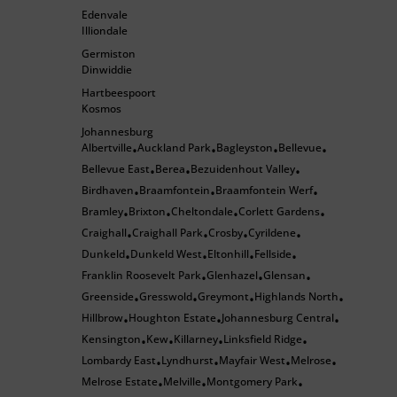
Edenvale
Illiondale
Germiston
Dinwiddie
Hartbeespoort
Kosmos
Johannesburg
Albertville
Auckland Park
Bagleyston
Bellevue
•
•
•
•
Bellevue East
Berea
Bezuidenhout Valley
•
•
•
Birdhaven
Braamfontein
Braamfontein Werf
•
•
•
Bramley
Brixton
Cheltondale
Corlett Gardens
•
•
•
•
Craighall
Craighall Park
Crosby
Cyrildene
•
•
•
•
Dunkeld
Dunkeld West
Eltonhill
Fellside
•
•
•
•
Franklin Roosevelt Park
Glenhazel
Glensan
•
•
•
Greenside
Gresswold
Greymont
Highlands North
•
•
•
•
Hillbrow
Houghton Estate
Johannesburg Central
•
•
•
Kensington
Kew
Killarney
Linksfield Ridge
•
•
•
•
Lombardy East
Lyndhurst
Mayfair West
Melrose
•
•
•
•
Melrose Estate
Melville
Montgomery Park
•
•
•