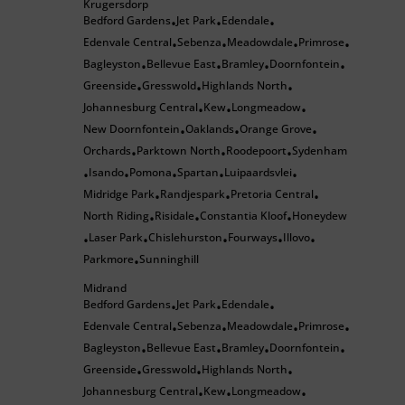
Krugersdorp
Bedford Gardens
Jet Park
Edendale
•
•
•
Edenvale Central
Sebenza
Meadowdale
Primrose
•
•
•
•
Bagleyston
Bellevue East
Bramley
Doornfontein
•
•
•
•
Greenside
Gresswold
Highlands North
•
•
•
Johannesburg Central
Kew
Longmeadow
•
•
•
New Doornfontein
Oaklands
Orange Grove
•
•
•
Orchards
Parktown North
Roodepoort
Sydenham
•
•
•
Isando
Pomona
Spartan
Luipaardsvlei
•
•
•
•
•
Midridge Park
Randjespark
Pretoria Central
•
•
•
North Riding
Risidale
Constantia Kloof
Honeydew
•
•
•
Laser Park
Chislehurston
Fourways
Illovo
•
•
•
•
•
Parkmore
Sunninghill
•
Midrand
Bedford Gardens
Jet Park
Edendale
•
•
•
Edenvale Central
Sebenza
Meadowdale
Primrose
•
•
•
•
Bagleyston
Bellevue East
Bramley
Doornfontein
•
•
•
•
Greenside
Gresswold
Highlands North
•
•
•
Johannesburg Central
Kew
Longmeadow
•
•
•