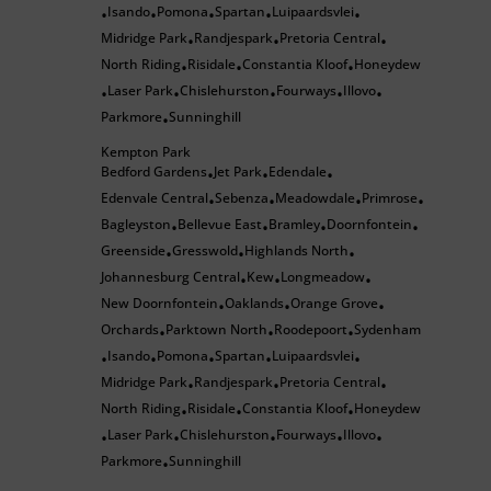
Isando
Pomona
Spartan
Luipaardsvlei
•
•
•
•
•
Midridge Park
Randjespark
Pretoria Central
•
•
•
North Riding
Risidale
Constantia Kloof
Honeydew
•
•
•
Laser Park
Chislehurston
Fourways
Illovo
•
•
•
•
•
Parkmore
Sunninghill
•
Kempton Park
Bedford Gardens
Jet Park
Edendale
•
•
•
Edenvale Central
Sebenza
Meadowdale
Primrose
•
•
•
•
Bagleyston
Bellevue East
Bramley
Doornfontein
•
•
•
•
Greenside
Gresswold
Highlands North
•
•
•
Johannesburg Central
Kew
Longmeadow
•
•
•
New Doornfontein
Oaklands
Orange Grove
•
•
•
Orchards
Parktown North
Roodepoort
Sydenham
•
•
•
Isando
Pomona
Spartan
Luipaardsvlei
•
•
•
•
•
Midridge Park
Randjespark
Pretoria Central
•
•
•
North Riding
Risidale
Constantia Kloof
Honeydew
•
•
•
Laser Park
Chislehurston
Fourways
Illovo
•
•
•
•
•
Parkmore
Sunninghill
•