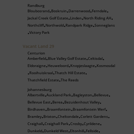
Randburg
Bloubosrand
Boskruin
Darrenwood
Ferndale
•
•
•
•
Jackal Creek Golf Estate
Linden
North Riding AH
•
•
•
Northcliff
Northwold
Randpark Ridge
Sonneglans
•
•
•
Victory Park
•
Vacant Land
29
Centurion
Amberfield
Blue Valley Golf Estate
Celtisdal
•
•
•
Eldoraigne
Heuweloord
Knopjeslaagte
Kosmosdal
•
•
•
Rooihuiskraal
Thatch Hill Estate
•
•
•
Thatchfield Estate
The Reeds
•
Johannesburg
Albertville
Auckland Park
Bagleyston
Bellevue
•
•
•
•
Bellevue East
Berea
Bezuidenhout Valley
•
•
•
Birdhaven
Braamfontein
Braamfontein Werf
•
•
•
Bramley
Brixton
Cheltondale
Corlett Gardens
•
•
•
•
Craighall
Craighall Park
Crosby
Cyrildene
•
•
•
•
Dunkeld
Dunkeld West
Eltonhill
Fellside
•
•
•
•