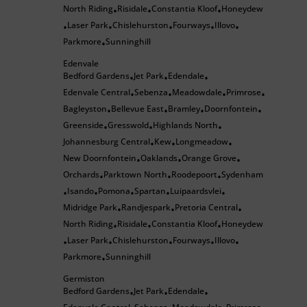
North Riding
Risidale
Constantia Kloof
Honeydew
•
•
•
Laser Park
Chislehurston
Fourways
Illovo
•
•
•
•
•
Parkmore
Sunninghill
•
Edenvale
Bedford Gardens
Jet Park
Edendale
•
•
•
Edenvale Central
Sebenza
Meadowdale
Primrose
•
•
•
•
Bagleyston
Bellevue East
Bramley
Doornfontein
•
•
•
•
Greenside
Gresswold
Highlands North
•
•
•
Johannesburg Central
Kew
Longmeadow
•
•
•
New Doornfontein
Oaklands
Orange Grove
•
•
•
Orchards
Parktown North
Roodepoort
Sydenham
•
•
•
Isando
Pomona
Spartan
Luipaardsvlei
•
•
•
•
•
Midridge Park
Randjespark
Pretoria Central
•
•
•
North Riding
Risidale
Constantia Kloof
Honeydew
•
•
•
Laser Park
Chislehurston
Fourways
Illovo
•
•
•
•
•
Parkmore
Sunninghill
•
Germiston
Bedford Gardens
Jet Park
Edendale
•
•
•