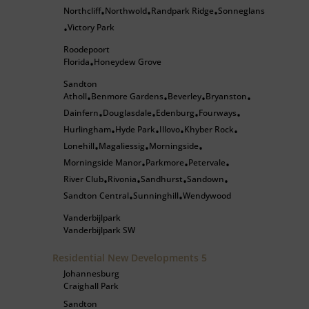
Northcliff
Northwold
Randpark Ridge
Sonneglans
•
•
•
Victory Park
•
Roodepoort
Florida
Honeydew Grove
•
Sandton
Atholl
Benmore Gardens
Beverley
Bryanston
•
•
•
•
Dainfern
Douglasdale
Edenburg
Fourways
•
•
•
•
Hurlingham
Hyde Park
Illovo
Khyber Rock
•
•
•
•
Lonehill
Magaliessig
Morningside
•
•
•
Morningside Manor
Parkmore
Petervale
•
•
•
River Club
Rivonia
Sandhurst
Sandown
•
•
•
•
Sandton Central
Sunninghill
Wendywood
•
•
Vanderbijlpark
Vanderbijlpark SW
Residential New Developments
5
Johannesburg
Craighall Park
Sandton