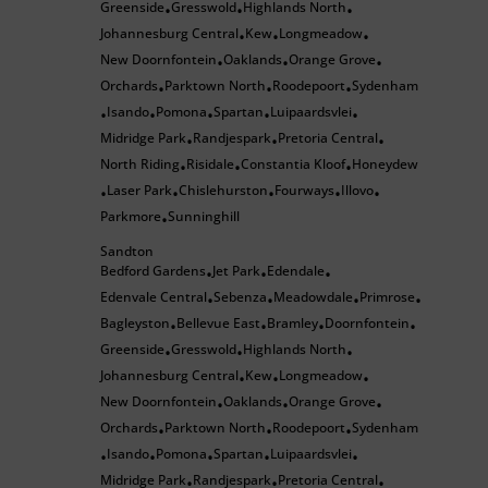
Greenside
Gresswold
Highlands North
•
•
•
Johannesburg Central
Kew
Longmeadow
•
•
•
New Doornfontein
Oaklands
Orange Grove
•
•
•
Orchards
Parktown North
Roodepoort
Sydenham
•
•
•
Isando
Pomona
Spartan
Luipaardsvlei
•
•
•
•
•
Midridge Park
Randjespark
Pretoria Central
•
•
•
North Riding
Risidale
Constantia Kloof
Honeydew
•
•
•
Laser Park
Chislehurston
Fourways
Illovo
•
•
•
•
•
Parkmore
Sunninghill
•
Sandton
Bedford Gardens
Jet Park
Edendale
•
•
•
Edenvale Central
Sebenza
Meadowdale
Primrose
•
•
•
•
Bagleyston
Bellevue East
Bramley
Doornfontein
•
•
•
•
Greenside
Gresswold
Highlands North
•
•
•
Johannesburg Central
Kew
Longmeadow
•
•
•
New Doornfontein
Oaklands
Orange Grove
•
•
•
Orchards
Parktown North
Roodepoort
Sydenham
•
•
•
Isando
Pomona
Spartan
Luipaardsvlei
•
•
•
•
•
Midridge Park
Randjespark
Pretoria Central
•
•
•