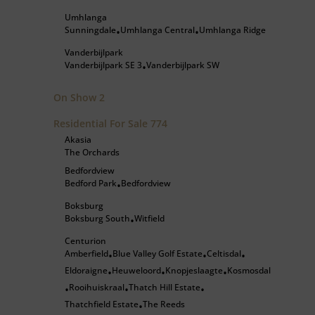
Umhlanga
Sunningdale
Umhlanga Central
Umhlanga Ridge
•
•
Vanderbijlpark
Vanderbijlpark SE 3
Vanderbijlpark SW
•
On Show
2
Residential For Sale
774
Akasia
The Orchards
Bedfordview
Bedford Park
Bedfordview
•
Boksburg
Boksburg South
Witfield
•
Centurion
Amberfield
Blue Valley Golf Estate
Celtisdal
•
•
•
Eldoraigne
Heuweloord
Knopjeslaagte
Kosmosdal
•
•
•
Rooihuiskraal
Thatch Hill Estate
•
•
•
Thatchfield Estate
The Reeds
•