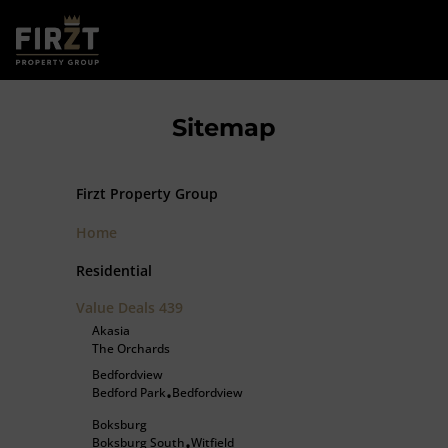
Sitemap
Firzt Property Group
Home
Residential
Value Deals
439
Akasia
The Orchards
Bedfordview
Bedford Park
Bedfordview
•
Boksburg
Boksburg South
Witfield
•