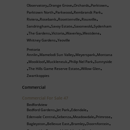
Observatory
Orange Grove
Orchards
Parktown
•
•
•
•
Parktown North
Parkwood
Rembrandt Park
•
•
•
Riviera
Rosebank
Rosettenville
Rouxville
•
•
•
•
Sandringham
Savoy Estate
Saxonwold
Sydenham
•
•
•
The Gardens
Victoria
Waverley
Westdene
•
•
•
•
•
Whitney Gardens
Yeoville
•
Pretoria
Annlin
Mamelodi Sun Valley
Meyerspark
Montana
•
•
•
Mooikloof
Muckleneuk
Philip Nel Park
Sunnyside
•
•
•
•
The Hills Game Reserve Estate
Willow Glen
•
•
•
Zwartkoppies
Commercial
Commercial For Sale
47
Bedfordview
Bedford Gardens
Jet Park
Edendale
•
•
•
Edenvale Central
Sebenza
Meadowdale
Primrose
•
•
•
•
Bagleyston
Bellevue East
Bramley
Doornfontein
•
•
•
•