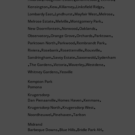
•
•
•
Kensington
Kew
Killarney
Linksfield Ridge
•
•
•
•
Lombardy East
Lyndhurst
Mayfair West
Melrose
•
•
•
•
Melrose Estate
Melville
Montgomery Park
•
•
•
New Doornfontein
Norwood
Oaklands
•
•
•
Observatory
Orange Grove
Orchards
Parktown
•
•
•
•
Parktown North
Parkwood
Rembrandt Park
•
•
•
Riviera
Rosebank
Rosettenville
Rouxville
•
•
•
•
Sandringham
Savoy Estate
Saxonwold
Sydenham
•
•
•
The Gardens
Victoria
Waverley
Westdene
•
•
•
•
•
Whitney Gardens
Yeoville
•
Kempton Park
Pomona
Krugersdorp
Dan Pienaarville
Homes Haven
Kenmare
•
•
•
Krugersdorp North
Krugersdorp West
•
•
Noordheuwel
Pinehaven
Tarlton
•
•
Midrand
Barbeque Downs
Blue Hills
Bridle Park AH
•
•
•