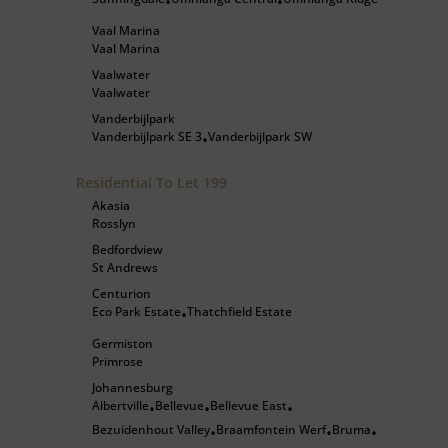
•
•
Vaal Marina
Vaal Marina
Vaalwater
Vaalwater
Vanderbijlpark
Vanderbijlpark SE 3
Vanderbijlpark SW
•
Residential To Let
199
Akasia
Rosslyn
Bedfordview
St Andrews
Centurion
Eco Park Estate
Thatchfield Estate
•
Germiston
Primrose
Johannesburg
Albertville
Bellevue
Bellevue East
•
•
•
Bezuidenhout Valley
Braamfontein Werf
Bruma
•
•
•