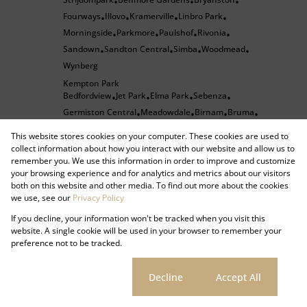
•
•
•
Fourways
Illovo
Kramerville
Linbro Park
•
•
•
•
Morningside
Parkmore
Paulshof
Rivonia
•
•
•
•
Sandown
Sandton Central
Simba
Woodmead
•
•
•
•
Wynberg
Kempton Park
Bedfordview
Jet Park
Elma Park
Sebenza
•
•
•
•
Germiston Central
Meadowdale
Birnam
Bruma
•
•
•
•
Dunkeld West
Emmarentia
Greenside
•
•
•
This website stores cookies on your computer. These cookies are used to
Houghton Estate
Melrose
Melrose Arch
•
•
•
collect information about how you interact with our website and allow us to
remember you. We use this information in order to improve and customize
Melrose Estate
Norwood
Orange Grove
Parktown
•
•
•
your browsing experience and for analytics and metrics about our visitors
Parkview
Rosebank
Silvamonte
Sydenham
•
•
•
•
•
both on this website and other media. To find out more about the cookies
Waverley
Isando
Pomona
Spartan
Corporate Park
•
•
•
•
we use, see our
Privacy Policy
Halfway Gardens
Halfway House
Randjespark
•
•
•
•
If you decline, your information won't be tracked when you visit this
Ferndale
Kya Sands
North Riding
Olivedale
•
•
•
•
website. A single cookie will be used in your browser to remember your
preference not to be tracked.
Strijdompark
Benmore Gardens
Bryanston
•
•
•
Fourways
Illovo
Kramerville
Linbro Park
•
•
•
•
Cookie settings
Decline
Accept All
Morningside
Parkmore
Paulshof
Rivonia
•
•
•
•
Sandown
Sandton Central
Simba
Woodmead
•
•
•
•