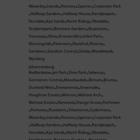
Waverley
Isando
Pomona
Spartan
Corporate Park
•
•
•
•
Halfway Gardens
Halfway House
Randjespark
•
•
•
•
Ferndale
Kya Sands
North Riding
Olivedale
•
•
•
•
Strijdompark
Benmore Gardens
Bryanston
•
•
•
Fourways
Illovo
Kramerville
Linbro Park
•
•
•
•
Morningside
Parkmore
Paulshof
Rivonia
•
•
•
•
Sandown
Sandton Central
Simba
Woodmead
•
•
•
•
Wynberg
Johannesburg
Bedfordview
Jet Park
Elma Park
Sebenza
•
•
•
•
Germiston Central
Meadowdale
Birnam
Bruma
•
•
•
•
Dunkeld West
Emmarentia
Greenside
•
•
•
Houghton Estate
Melrose
Melrose Arch
•
•
•
Melrose Estate
Norwood
Orange Grove
Parktown
•
•
•
Parkview
Rosebank
Silvamonte
Sydenham
•
•
•
•
•
Waverley
Isando
Pomona
Spartan
Corporate Park
•
•
•
•
Halfway Gardens
Halfway House
Randjespark
•
•
•
•
Ferndale
Kya Sands
North Riding
Olivedale
•
•
•
•
Strijdompark
Benmore Gardens
Bryanston