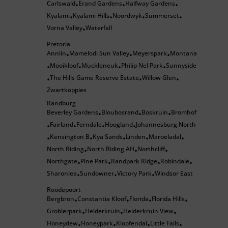
Carlswald
Erand Gardens
Halfway Gardens
•
•
•
Kyalami
Kyalami Hills
Noordwyk
Summerset
•
•
•
•
Vorna Valley
Waterfall
•
Pretoria
Annlin
Mamelodi Sun Valley
Meyerspark
Montana
•
•
•
Mooikloof
Muckleneuk
Philip Nel Park
Sunnyside
•
•
•
•
The Hills Game Reserve Estate
Willow Glen
•
•
•
Zwartkoppies
Randburg
Beverley Gardens
Bloubosrand
Boskruin
Bromhof
•
•
•
Fairland
Ferndale
Hoogland
Johannesburg North
•
•
•
•
Kensington B
Kya Sands
Linden
Maroeladal
•
•
•
•
•
North Riding
North Riding AH
Northcliff
•
•
•
Northgate
Pine Park
Randpark Ridge
Robindale
•
•
•
•
Sharonlea
Sundowner
Victory Park
Windsor East
•
•
•
Roodepoort
Bergbron
Constantia Kloof
Florida
Florida Hills
•
•
•
•
Groblerpark
Helderkruin
Helderkruin View
•
•
•
Honeydew
Honeypark
Kloofendal
Little Falls
•
•
•
•