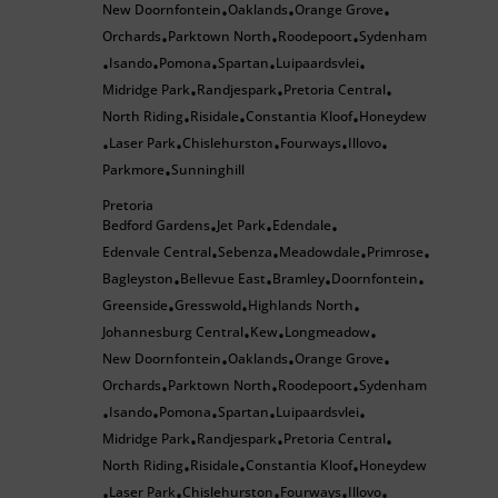
New Doornfontein
Oaklands
Orange Grove
•
•
•
Orchards
Parktown North
Roodepoort
Sydenham
•
•
•
Isando
Pomona
Spartan
Luipaardsvlei
•
•
•
•
•
Midridge Park
Randjespark
Pretoria Central
•
•
•
North Riding
Risidale
Constantia Kloof
Honeydew
•
•
•
Laser Park
Chislehurston
Fourways
Illovo
•
•
•
•
•
Parkmore
Sunninghill
•
Pretoria
Bedford Gardens
Jet Park
Edendale
•
•
•
Edenvale Central
Sebenza
Meadowdale
Primrose
•
•
•
•
Bagleyston
Bellevue East
Bramley
Doornfontein
•
•
•
•
Greenside
Gresswold
Highlands North
•
•
•
Johannesburg Central
Kew
Longmeadow
•
•
•
New Doornfontein
Oaklands
Orange Grove
•
•
•
Orchards
Parktown North
Roodepoort
Sydenham
•
•
•
Isando
Pomona
Spartan
Luipaardsvlei
•
•
•
•
•
Midridge Park
Randjespark
Pretoria Central
•
•
•
North Riding
Risidale
Constantia Kloof
Honeydew
•
•
•
Laser Park
Chislehurston
Fourways
Illovo
•
•
•
•
•