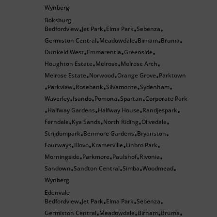
Wynberg
Boksburg
Bedfordview
Jet Park
Elma Park
Sebenza
•
•
•
•
Germiston Central
Meadowdale
Birnam
Bruma
•
•
•
•
Dunkeld West
Emmarentia
Greenside
•
•
•
Houghton Estate
Melrose
Melrose Arch
•
•
•
Melrose Estate
Norwood
Orange Grove
Parktown
•
•
•
Parkview
Rosebank
Silvamonte
Sydenham
•
•
•
•
•
Waverley
Isando
Pomona
Spartan
Corporate Park
•
•
•
•
Halfway Gardens
Halfway House
Randjespark
•
•
•
•
Ferndale
Kya Sands
North Riding
Olivedale
•
•
•
•
Strijdompark
Benmore Gardens
Bryanston
•
•
•
Fourways
Illovo
Kramerville
Linbro Park
•
•
•
•
Morningside
Parkmore
Paulshof
Rivonia
•
•
•
•
Sandown
Sandton Central
Simba
Woodmead
•
•
•
•
Wynberg
Edenvale
Bedfordview
Jet Park
Elma Park
Sebenza
•
•
•
•
Germiston Central
Meadowdale
Birnam
Bruma
•
•
•
•