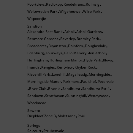
Poortview
Radiokop
Roodekrans
Ruimsig
•
•
•
•
Weltevreden Park
Wilgeheuwel
Wilro Park
•
•
•
Witpoortjie
Sandton
Alexandra East Bank
Atholl
Atholl Gardens
•
•
•
Benmore Gardens
Beverley
Bramley Park
•
•
•
Broadacres
Bryanston
Dainfern
Douglasdale
•
•
•
•
Edenburg
Fourways
Gallo Manor
Glen Atholl
•
•
•
•
Hurlingham
Hurlingham Manor
Hyde Park
Illovo
•
•
•
•
Inanda
Kengies
Kentview
Khyber Rock
•
•
•
•
Klevehill Park
Lonehill
Magaliessig
Morningside
•
•
•
•
Morningside Manor
Parkmore
Paulshof
Petervale
•
•
•
River Club
Rivonia
Sandhurst
Sandhurst Ext 4
•
•
•
•
•
Sandown
Strathavon
Sunninghill
Wendywood
•
•
•
•
Woodmead
Soweto
Diepkloof Zone 3
Moletsane
Phiri
•
•
Springs
Selcourt
Strubenvale
•