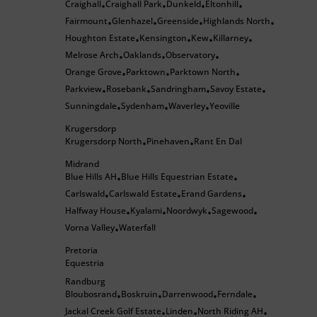
Craighall
Craighall Park
Dunkeld
Eltonhill
•
•
•
•
Fairmount
Glenhazel
Greenside
Highlands North
•
•
•
•
Houghton Estate
Kensington
Kew
Killarney
•
•
•
•
Melrose Arch
Oaklands
Observatory
•
•
•
Orange Grove
Parktown
Parktown North
•
•
•
Parkview
Rosebank
Sandringham
Savoy Estate
•
•
•
•
Sunningdale
Sydenham
Waverley
Yeoville
•
•
•
Krugersdorp
Krugersdorp North
Pinehaven
Rant En Dal
•
•
Midrand
Blue Hills AH
Blue Hills Equestrian Estate
•
•
Carlswald
Carlswald Estate
Erand Gardens
•
•
•
Halfway House
Kyalami
Noordwyk
Sagewood
•
•
•
•
Vorna Valley
Waterfall
•
Pretoria
Equestria
Randburg
Bloubosrand
Boskruin
Darrenwood
Ferndale
•
•
•
•
Jackal Creek Golf Estate
Linden
North Riding AH
•
•
•