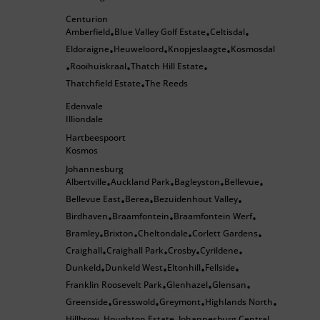
Centurion
Amberfield
Blue Valley Golf Estate
Celtisdal
•
•
•
Eldoraigne
Heuweloord
Knopjeslaagte
Kosmosdal
•
•
•
Rooihuiskraal
Thatch Hill Estate
•
•
•
Thatchfield Estate
The Reeds
•
Edenvale
Illiondale
Hartbeespoort
Kosmos
Johannesburg
Albertville
Auckland Park
Bagleyston
Bellevue
•
•
•
•
Bellevue East
Berea
Bezuidenhout Valley
•
•
•
Birdhaven
Braamfontein
Braamfontein Werf
•
•
•
Bramley
Brixton
Cheltondale
Corlett Gardens
•
•
•
•
Craighall
Craighall Park
Crosby
Cyrildene
•
•
•
•
Dunkeld
Dunkeld West
Eltonhill
Fellside
•
•
•
•
Franklin Roosevelt Park
Glenhazel
Glensan
•
•
•
Greenside
Gresswold
Greymont
Highlands North
•
•
•
•
Hillbrow
Houghton Estate
Johannesburg Central