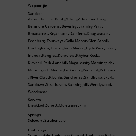
Witpoortjie
Sandton
Alexandra East Bank
Atholl
Atholl Gardens
•
•
•
Benmore Gardens
Beverley
Bramley Park
•
•
•
Broadacres
Bryanston
Dainfern
Douglasdale
•
•
•
•
Edenburg
Fourways
Gallo Manor
Glen Atholl
•
•
•
•
Hurlingham
Hurlingham Manor
Hyde Park
Illovo
•
•
•
•
Inanda
Kengies
Kentview
Khyber Rock
•
•
•
•
Klevehill Park
Lonehill
Magaliessig
Morningside
•
•
•
•
Morningside Manor
Parkmore
Paulshof
Petervale
•
•
•
River Club
Rivonia
Sandhurst
Sandhurst Ext 4
•
•
•
•
•
Sandown
Strathavon
Sunninghill
Wendywood
•
•
•
•
Woodmead
Soweto
Diepkloof Zone 3
Moletsane
Phiri
•
•
Springs
Selcourt
Strubenvale
•
Umhlanga
Sunningdale
Umhlanga Central
Umhlanga Ridge