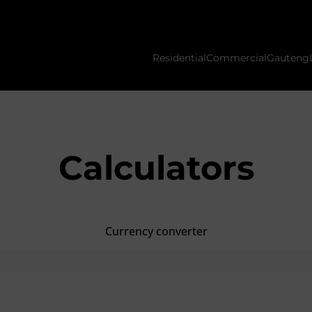
Residential
Commercial
Gauteng
Calculators
Currency converter