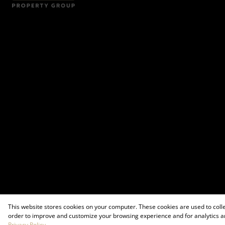
This website stores cookies on your computer. These cookies are used to coll
order to improve and customize your browsing experience and for analytics an
Privacy Policy