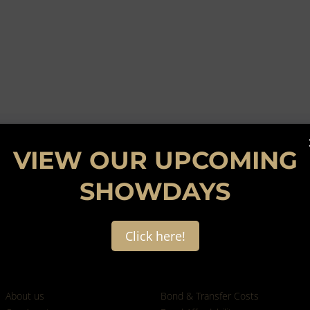
VIEW OUR UPCOMING
SHOWDAYS
Click here!
Who we are
Calculators
About us
Bond & Transfer Costs