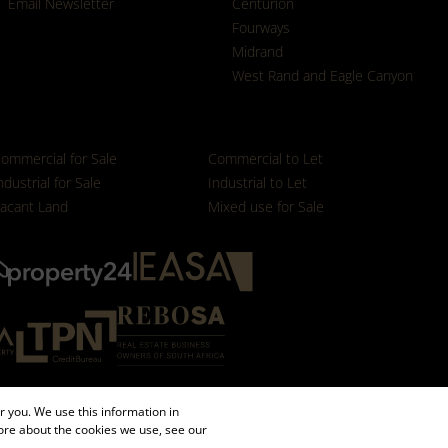
Email Newsletter
Centurion
Fourways
Midrand
West Rand and Eagle Canyon
ommercial for Sale
Commercial to Let
ndustrial for Sale
Industrial to Let
acant Land
Mixed use for Sale
 you. We use this information in
ore about the cookies we use, see our