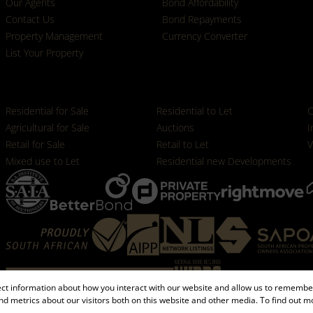
Our Agents
Bond Affordability
Contact Us
Bond Repayments
Property Management
Currency Converter
List Your Property
Properties
Residential for Sale
Residential to Let
C
Agricultural for Sale
Auctions
I
Retail for Sale
Retail to Let
V
Mixed use to Let
Residential new Developments
ect information about how you interact with our website and allow us to remember
d metrics about our visitors both on this website and other media. To find out m
Registered with the PPRA