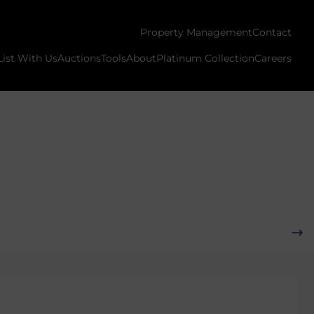
Property Management
Contact
List With Us
Auctions
Tools
About
Platinum Collection
Careers