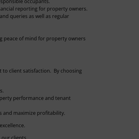
esponsible occupants.
nancial reporting for property owners.
nd queries as well as regular
g peace of mind for property owners
to client satisfaction. By choosing
s.
perty performance and tenant
 and maximize profitability.
excellence.
our clients.