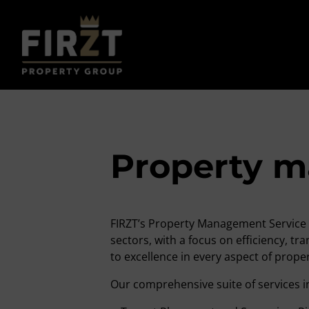
Property 
FIRZT’s Property Management Service 
sectors, with a focus on efficiency, 
to excellence in every aspect of pro
Our comprehensive suite of services i