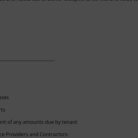
------------------------------------
nses
rts
ent of any amounts due by tenant
ce Providers and Contractors