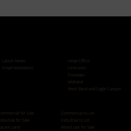
News
Branches
Latest News
Head Office
Email Newsletter
Centurion
Fourways
Midrand
West Rand and Eagle Canyon
ommercial for Sale
Commercial to Let
ndustrial for Sale
Industrial to Let
acant Land
Mixed use for Sale