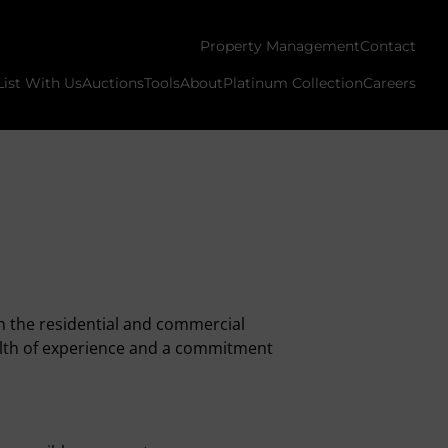
Property Management
Contact
List With Us
Auctions
Tools
About
Platinum Collection
Careers
n the residential and commercial
ealth of experience and a commitment