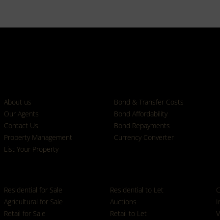
Who we are
Calculators
About us
Bond & Transfer Costs
Our Agents
Bond Affordability
Contact Us
Bond Repayments
Property Management
Currency Converter
List Your Property
Properties
Residential for Sale
Residential to Let
C
Agricultural for Sale
Auctions
I
Retail for Sale
Retail to Let
V