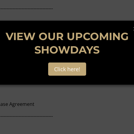
------------------------------------
intenance issues and queries
VIEW OUR UPCOMING
------------------------------------
SHOWDAYS
Click here!
al Proceedings
Lease Agreement
------------------------------------