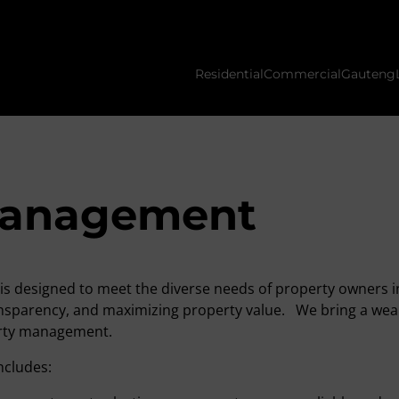
Residential
Commercial
Gauteng
management
is designed to meet the diverse needs of property owners i
transparency, and maximizing property value. We bring a w
perty management.
ncludes: