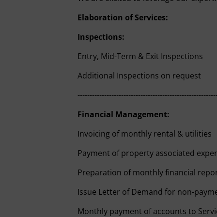
Elaboration of Services:
Inspections:
Entry, Mid-Term & Exit Inspections
Additional Inspections on request
---------------------------------------------------------
Financial Management:
Invoicing of monthly rental & utilities
Payment of property associated expe
Preparation of monthly financial repo
Issue Letter of Demand for non-paym
Monthly payment of accounts to Servi