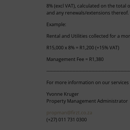
8% (excl VAT), calculated on the total 
and any renewals/extensions thereof.
Example:
Rental and Utilities collected for a mo
R15,000 x 8% = R1,200 (+15% VAT)
Management Fee = R1,380
---------------------------------------------------------
For more information on our services
Yvonne Kruger
Property Management Administrator
propman@firzt.co.za
(+27) 011 731 0300