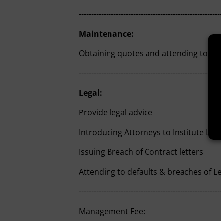
---------------------------------------------------------
Maintenance:
Obtaining quotes and attending to ma
---------------------------------------------------------
Legal:
Provide legal advice
Introducing Attorneys to Institute Leg
Issuing Breach of Contract letters
Attending to defaults & breaches of 
---------------------------------------------------------
Management Fee: