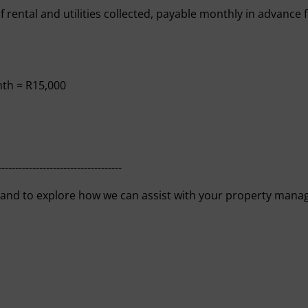
of rental and utilities collected, payable monthly in advance
nth = R15,000
------------------------------------
 and to explore how we can assist with your property mana