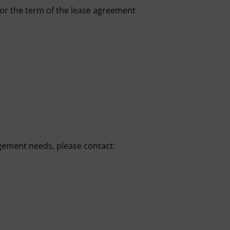
 for the term of the lease agreement
gement needs, please contact: