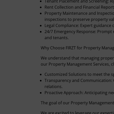
Tenant Placement and Screening: Ri
Rent Collection and Financial Report
Property Maintenance and Inspectio
inspections to preserve property val
Legal Compliance: Expert guidance o
24/7 Emergency Response: Prompt r
and tenants.
Why Choose FIRZT for Property Mana
We understand that managing propertie
our Property Management Services, cl
Customized Solutions to meet the s
Transparency and Communication: 
relations.
Proactive Approach: Anticipating ne
The goal of our Property Management 
We are excited to leverage our experti