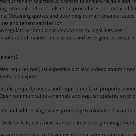
gorous tenant selection processes to ensure reliable and r
ing: Streamlined rent collection procedures and detailed fi
ns: Obtaining quotes and attending to maintenance issues a
ues and tenant satisfaction.
n regulatory compliance and access to Legal Services.
esolution of maintenance issues and emergencies, ensurin
gement?
s requires not just expertise but also a deep commitment 
ients can expect:
pecific property needs and requirements of property owner
Open communication channels and regular updates on pro
eds and addressing issues promptly to minimize disruptions
Division is to set a new standard in property management 
se and resources to deliver exceptional service and value to 