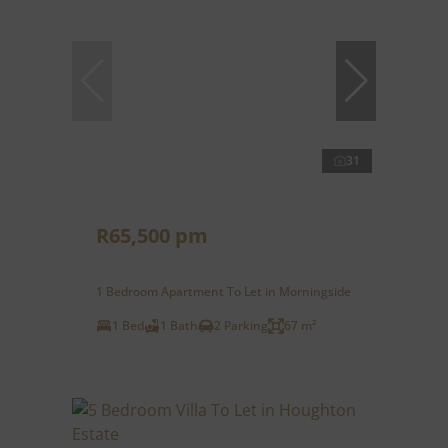
31
R65,500 pm
1 Bedroom Apartment To Let in Morningside
1 Bed
1 Bath
2 Parking
67 m²