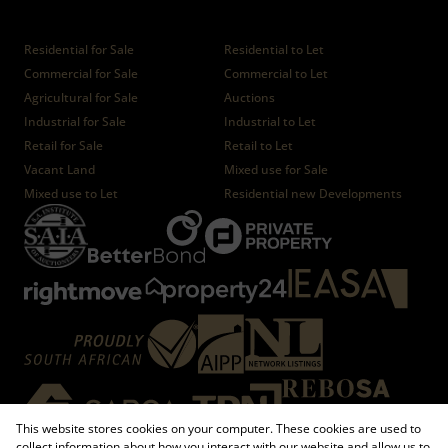
Properties
Residential for Sale
Residential to Let
Commercial for Sale
Commercial to Let
Agricultural for Sale
Auctions
Industrial for Sale
Industrial to Let
Retail for Sale
Retail to Let
Vacant Land
Mixed use for Sale
Mixed use to Let
Residential new Developments
This website stores cookies on your computer. These cookies are used to
collect information about how you interact with our website and allow us to