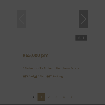
18
R65,000 pm
5 Bedroom Villa To Let in Houghton Estate
5 Bed
5 Bath
2 Parking
1
2
3
4