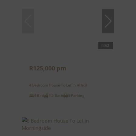
62
R125,000 pm
4 Bedroom House To Let in Atholl
4 Bed
4.5 Bath
3 Parking