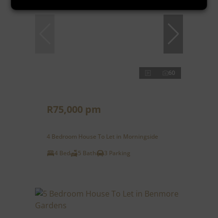
60
R75,000 pm
4 Bedroom House To Let in Morningside
4 Bed
5 Bath
3 Parking