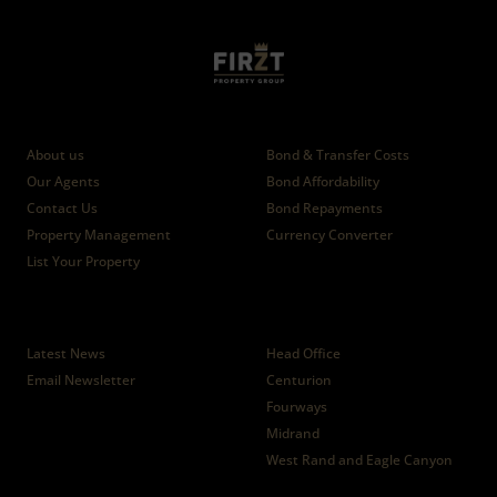
Who we are
Calculators
About us
Bond & Transfer Costs
Our Agents
Bond Affordability
Contact Us
Bond Repayments
Property Management
Currency Converter
List Your Property
News
Branches
Latest News
Head Office
Email Newsletter
Centurion
Fourways
Midrand
West Rand and Eagle Canyon