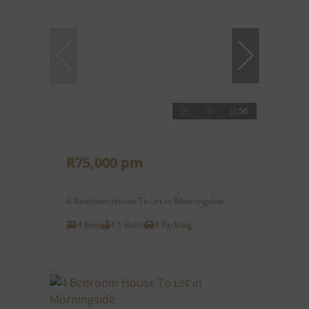
56
R75,000 pm
4 Bedroom House To Let in Morningside
4 Bed
4.5 Bath
4 Parking