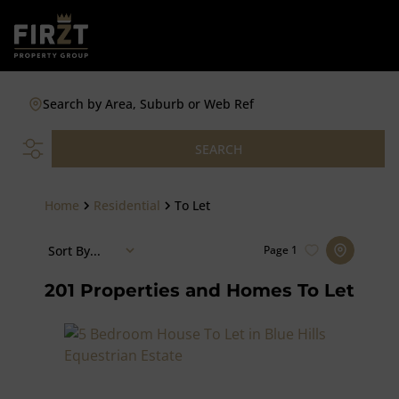
Search by Area, Suburb or Web Ref
SEARCH
Home
Residential
To Let
Sort By...
Page
1
201
Properties and Homes To Let