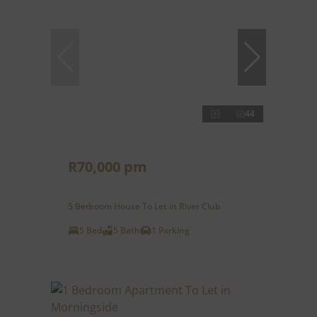
44
R70,000 pm
5 Bedroom House To Let in River Club
5 Bed
5 Bath
1 Parking