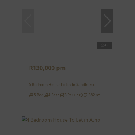
43
R130,000 pm
5 Bedroom House To Let in Sandhurst
5 Bed
4 Bath
3 Parking
2,382 m²