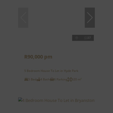
37
R90,000 pm
5 Bedroom House To Let in Hyde Park
5 Bed
4 Bath
6 Parking
620 m²