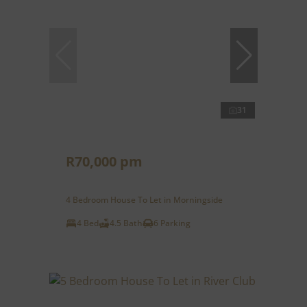
31
R70,000 pm
4 Bedroom House To Let in Morningside
4 Bed
4.5 Bath
6 Parking