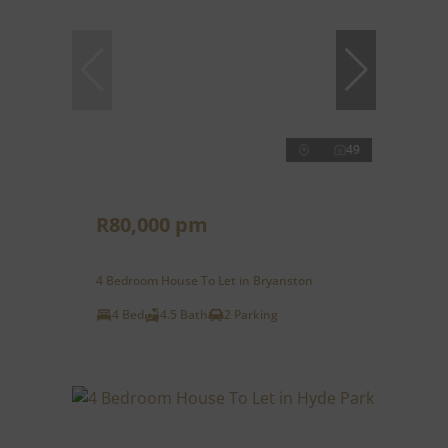
49
R80,000 pm
4 Bedroom House To Let in Bryanston
4 Bed
4.5 Bath
2 Parking