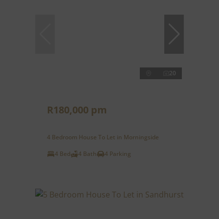
20
R180,000 pm
4 Bedroom House To Let in Morningside
4 Bed
4 Bath
4 Parking