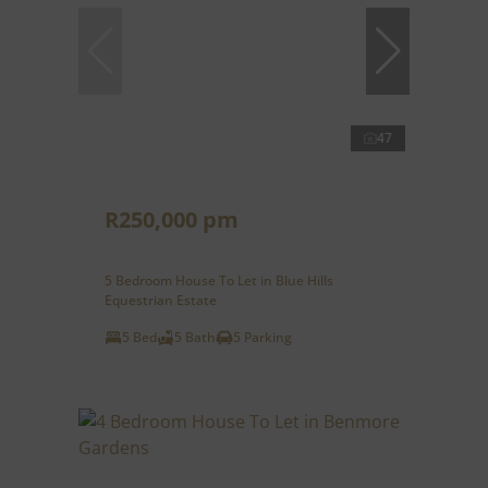
47
R250,000 pm
5 Bedroom House To Let in Blue Hills
Equestrian Estate
5 Bed
5 Bath
5 Parking