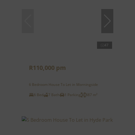
47
R110,000 pm
6 Bedroom House To Let in Morningside
6 Bed
7 Bath
1 Parking
887 m²