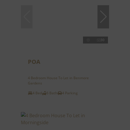
30
POA
4 Bedroom House To Let in Benmore
Gardens
4 Bed
6 Bath
4 Parking