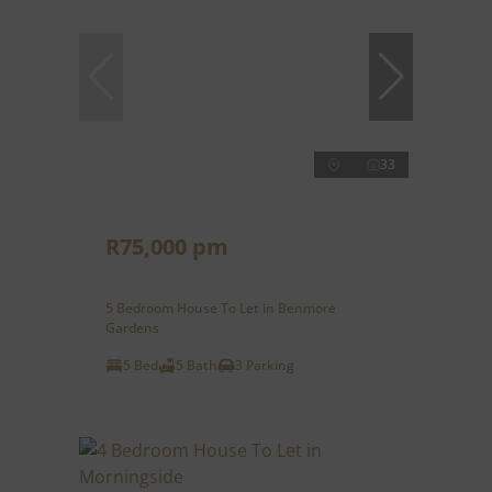
33
R75,000 pm
5 Bedroom House To Let in Benmore
Gardens
5 Bed
5 Bath
3 Parking