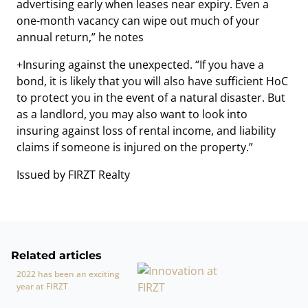
advertising early when leases near expiry. Even a
one-month vacancy can wipe out much of your
annual return,” he notes
+Insuring against the unexpected. “If you have a
bond, it is likely that you will also have sufficient HoC
to protect you in the event of a natural disaster. But
as a landlord, you may also want to look into
insuring against loss of rental income, and liability
claims if someone is injured on the property.”
Issued by FIRZT Realty
Related articles
2022 has been an exciting
year at FIRZT