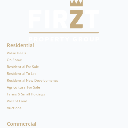
Residential
Value Deals
On Show
Residential For Sale
Residential To Let
Residential New Developments
Agricultural For Sale
Farms & Small Holdings
Vacant Land
Auctions
Commercial