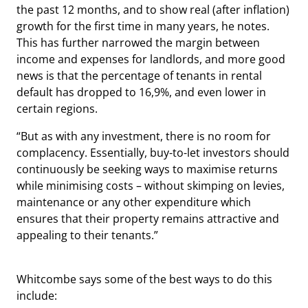
the past 12 months, and to show real (after inflation)
growth for the first time in many years, he notes.
This has further narrowed the margin between
income and expenses for landlords, and more good
news is that the percentage of tenants in rental
default has dropped to 16,9%, and even lower in
certain regions.
“But as with any investment, there is no room for
complacency. Essentially, buy-to-let investors should
continuously be seeking ways to maximise returns
while minimising costs – without skimping on levies,
maintenance or any other expenditure which
ensures that their property remains attractive and
appealing to their tenants.”
Whitcombe says some of the best ways to do this
include: