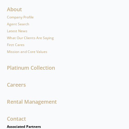
About
Company Profile
Agent Search
Latest News
What Our Clients Are Saying
Firzt Cares
Mission and Core Values
Platinum Collection
Careers
Rental Management
Contact
Associated Partners