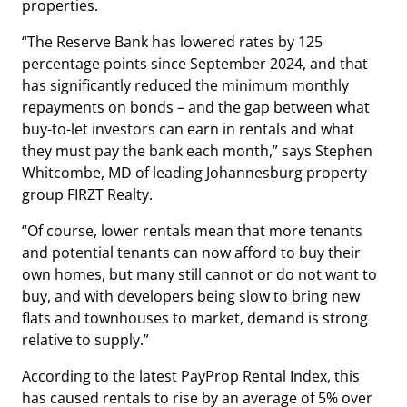
properties.
“The Reserve Bank has lowered rates by 125
percentage points since September 2024, and that
has significantly reduced the minimum monthly
repayments on bonds – and the gap between what
buy-to-let investors can earn in rentals and what
they must pay the bank each month,” says Stephen
Whitcombe, MD of leading Johannesburg property
group FIRZT Realty.
“Of course, lower rentals mean that more tenants
and potential tenants can now afford to buy their
own homes, but many still cannot or do not want to
buy, and with developers being slow to bring new
flats and townhouses to market, demand is strong
relative to supply.”
According to the latest PayProp Rental Index, this
has caused rentals to rise by an average of 5% over