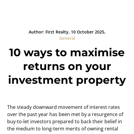
Author: Firzt Realty, 10 October 2025,
General
10 ways to maximise
returns on your
investment property
The steady downward movement of interest rates
over the past year has been met by a resurgence of
buy-to-let investors prepared to back their belief in
the medium to long-term merits of owning rental