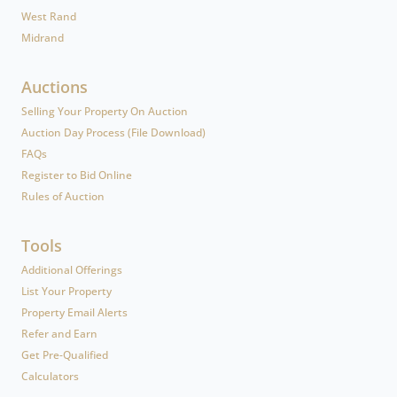
West Rand
Midrand
Auctions
Selling Your Property On Auction
Auction Day Process (File Download)
FAQs
Register to Bid Online
Rules of Auction
Tools
Additional Offerings
List Your Property
Property Email Alerts
Refer and Earn
Get Pre-Qualified
Calculators