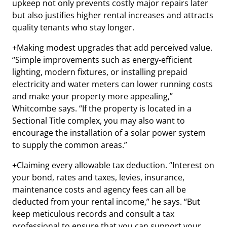
upkeep not only prevents costly major repairs later
but also justifies higher rental increases and attracts
quality tenants who stay longer.
+Making modest upgrades that add perceived value.
“Simple improvements such as energy-efficient
lighting, modern fixtures, or installing prepaid
electricity and water meters can lower running costs
and make your property more appealing,”
Whitcombe says. “If the property is located in a
Sectional Title complex, you may also want to
encourage the installation of a solar power system
to supply the common areas.”
+Claiming every allowable tax deduction. “Interest on
your bond, rates and taxes, levies, insurance,
maintenance costs and agency fees can all be
deducted from your rental income,” he says. “But
keep meticulous records and consult a tax
professional to ensure that you can support your