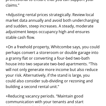
claims.”
+Adjusting rental prices strategically. Review local
market data annually and avoid both undercharging
and sudden, steep increases. A steady, moderate
adjustment keeps occupancy high and ensures
stable cash flow.
+On a freehold property, Whitcombe says, you could
perhaps convert a storeroom or double garage into
a granny flat or converting a four-bed two-bath
house into two separate two-bed apartments. “This
will not only generate more income but also reduce
your risk. Alternatively, if the stand is large, you
could also consider sub-dividing or rezoning and
building a second rental unit.”
+Reducing vacancy periods. “Maintain good
communication with your tenants and start