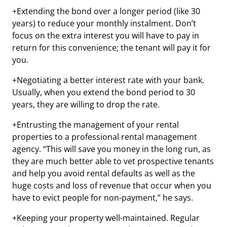
+Extending the bond over a longer period (like 30
years) to reduce your monthly instalment. Don’t
focus on the extra interest you will have to pay in
return for this convenience; the tenant will pay it for
you.
+Negotiating a better interest rate with your bank.
Usually, when you extend the bond period to 30
years, they are willing to drop the rate.
+Entrusting the management of your rental
properties to a professional rental management
agency. “This will save you money in the long run, as
they are much better able to vet prospective tenants
and help you avoid rental defaults as well as the
huge costs and loss of revenue that occur when you
have to evict people for non-payment,” he says.
+Keeping your property well-maintained. Regular