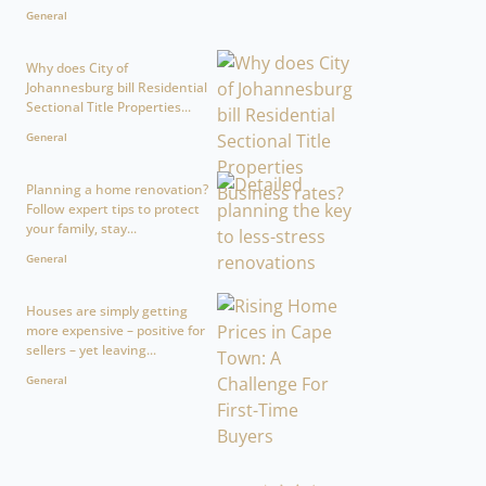
General
Why does City of
Johannesburg bill Residential
Sectional Title Properties...
General
Planning a home renovation?
Follow expert tips to protect
your family, stay...
General
Houses are simply getting
more expensive – positive for
sellers – yet leaving...
General