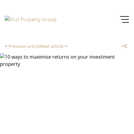
Previous article
Next article