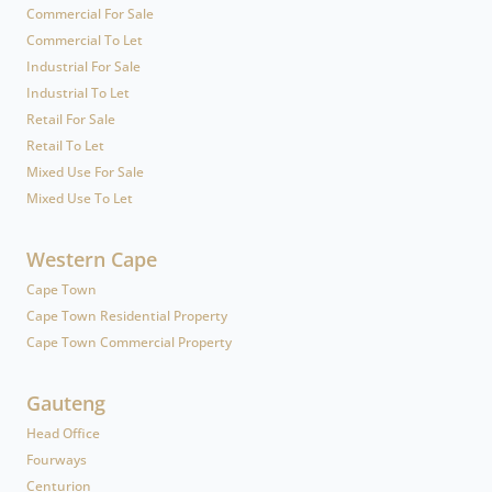
Commercial For Sale
Commercial To Let
Industrial For Sale
Industrial To Let
Retail For Sale
Retail To Let
Mixed Use For Sale
Mixed Use To Let
Western Cape
Cape Town
Cape Town Residential Property
Cape Town Commercial Property
Gauteng
Head Office
Fourways
Centurion