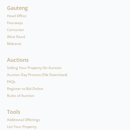
Gauteng
Head Office
Fourways
Centurion
West Rand
Midrand
Auctions
Selling Your Property On Auction
Auction Day Process (File Download)
FAQs
Register to Bid Online
Rules of Auction
Tools
Additional Offerings
List Your Property