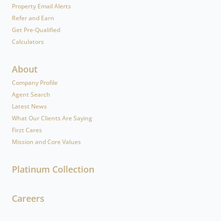
Property Email Alerts
Refer and Earn
Get Pre-Qualified
Calculators
About
Company Profile
Agent Search
Latest News
What Our Clients Are Saying
Firzt Cares
Mission and Core Values
Platinum Collection
Careers