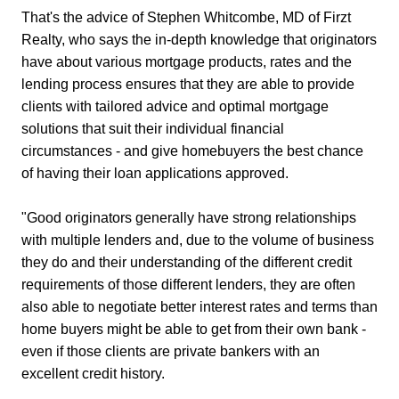
That's the advice of Stephen Whitcombe, MD of Firzt
Realty, who says the in-depth knowledge that originators
have about various mortgage products, rates and the
lending process ensures that they are able to provide
clients with tailored advice and optimal mortgage
solutions that suit their individual financial
circumstances - and give homebuyers the best chance
of having their loan applications approved.
"Good originators generally have strong relationships
with multiple lenders and, due to the volume of business
they do and their understanding of the different credit
requirements of those different lenders, they are often
also able to negotiate better interest rates and terms than
home buyers might be able to get from their own bank -
even if those clients are private bankers with an
excellent credit history.