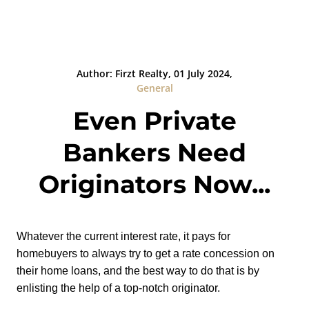
Author: Firzt Realty, 01 July 2024,
General
Even Private
Bankers Need
Originators Now...
Whatever the current interest rate, it pays for
homebuyers to always try to get a rate concession on
their home loans, and the best way to do that is by
enlisting the help of a top-notch originator.