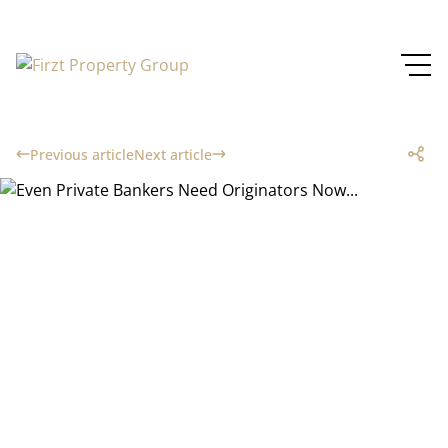
Previous article
Next article