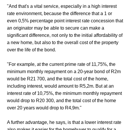
"And that's a vital service, especially in a high interest
rate environment, because the difference that a 1 or
even 0,5% percentage point interest rate concession that
an originator may be able to secure can make a
significant difference, not only to the initial affordability of
a new home, but also to the overall cost of the property
over the life of the bond.
"For example, at the current prime rate of 11,75%, the
minimum monthly repayment on a 20-year bond of R2m
would be R21 700, and the total cost of the home,
including interest, would amount to R5,2m. But at an
interest rate of 10,75%, the minimum monthly repayment
would drop to R20 300, and the total cost of the home
over 20 years would drop to R4,9m."
A further advantage, he says, is that a lower interest rate
also makes it easier for the homebuyer to qualify for a