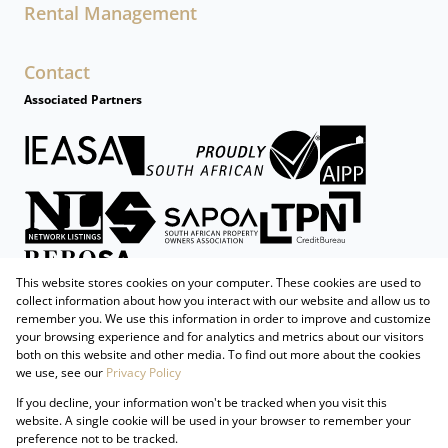
Rental Management
Contact
Associated Partners
This website stores cookies on your computer. These cookies are used to
collect information about how you interact with our website and allow us to
remember you. We use this information in order to improve and customize
your browsing experience and for analytics and metrics about our visitors
both on this website and other media. To find out more about the cookies
we use, see our
Privacy Policy
Registered with the PPRA
If you decline, your information won't be tracked when you visit this
Powered by
Prop Data
website. A single cookie will be used in your browser to remember your
Copyright © 2026 Firzt Property Group
preference not to be tracked.