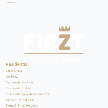
General
Residential
Value Deals
On Show
Residential For Sale
Residential To Let
Residential New Developments
Agricultural For Sale
Farms & Small Holdings