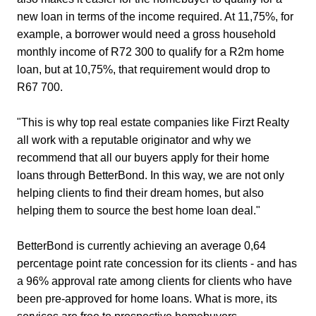
new loan in terms of the income required. At 11,75%, for
example, a borrower would need a gross household
monthly income of R72 300 to qualify for a R2m home
loan, but at 10,75%, that requirement would drop to
R67 700.
"This is why top real estate companies like Firzt Realty
all work with a reputable originator and why we
recommend that all our buyers apply for their home
loans through BetterBond. In this way, we are not only
helping clients to find their dream homes, but also
helping them to source the best home loan deal."
BetterBond is currently achieving an average 0,64
percentage point rate concession for its clients - and has
a 96% approval rate among clients for clients who have
been pre-approved for home loans. What is more, its