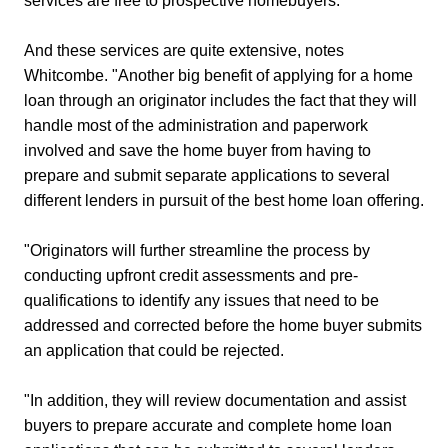
services are free to prospective homebuyers.
And these services are quite extensive, notes
Whitcombe. "Another big benefit of applying for a home
loan through an originator includes the fact that they will
handle most of the administration and paperwork
involved and save the home buyer from having to
prepare and submit separate applications to several
different lenders in pursuit of the best home loan offering.
"Originators will further streamline the process by
conducting upfront credit assessments and pre-
qualifications to identify any issues that need to be
addressed and corrected before the home buyer submits
an application that could be rejected.
"In addition, they will review documentation and assist
buyers to prepare accurate and complete home loan