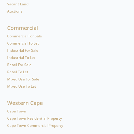
Vacant Land
Auctions
Commercial
Commercial For Sale
Commercial To Let
Industrial For Sale
Industrial To Let
Retail For Sale
Retail To Let
Mixed Use For Sale
Mixed Use To Let
Western Cape
Cape Town
Cape Town Residential Property
Cape Town Commercial Property