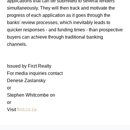
applications that can be submitted to several lenders
simultaneously. They will then track and motivate the
progress of each application as it goes through the
banks' review processes, which inevitably leads to
quicker responses - and funding times - than prospective
buyers can achieve through traditional banking
channels.
Issued by Firzt Realty
For media inquiries contact
Denese Zaslansky
or
Stephen Whitcombe on
or
Visit
firzt.co.za