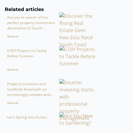
Related articles
Are you in search of the
perfect property investment
destination in South...
General
6 DIY Projects to Tackle
Before Summer
General
Property investors and
landlords faced with an
increasingly complex and...
General
Let's Spring into Action...