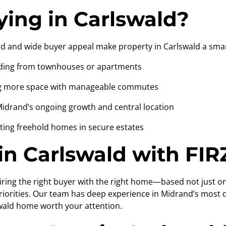
ing in Carlswald?
 and wide buyer appeal make property in Carlswald a smar
ing from townhouses or apartments
 more space with manageable commutes
rand’s ongoing growth and central location
ng freehold homes in secure estates
n Carlswald with FIR
pairing the right buyer with the right home—based not just
 priorities. Our team has deep experience in Midrand’s most
wald home worth your attention.