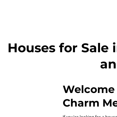
Houses for Sale 
an
Welcome 
Charm Mee