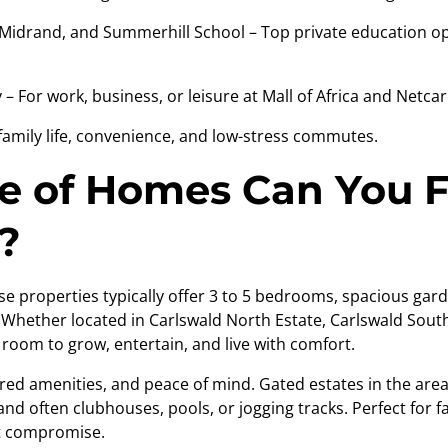
drand, and Summerhill School – Top private education opt
 For work, business, or leisure at Mall of Africa and Netcar
 family life, convenience, and low-stress commutes.
 of Homes Can You F
?
se properties typically offer 3 to 5 bedrooms, spacious gar
hether located in Carlswald North Estate, Carlswald South,
oom to grow, entertain, and live with comfort.
ared amenities, and peace of mind. Gated estates in the are
nd often clubhouses, pools, or jogging tracks. Perfect for f
t compromise.