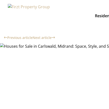
Residen
Previous article
Next article