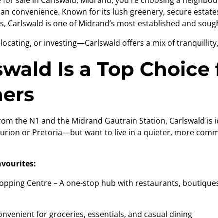
se for sale in Carlswald, Midrand, you're choosing a neighbo
rban convenience. Known for its lush greenery, secure estate
, Carlswald is one of Midrand’s most established and sought
locating, or investing—Carlswald offers a mix of tranquillity
wald Is a Top Choice 
ers
om the N1 and the Midrand Gautrain Station, Carlswald is i
urion or Pretoria—but want to live in a quieter, more com
avourites:
ping Centre – A one-stop hub with restaurants, boutiques
nient for groceries, essentials, and casual dining