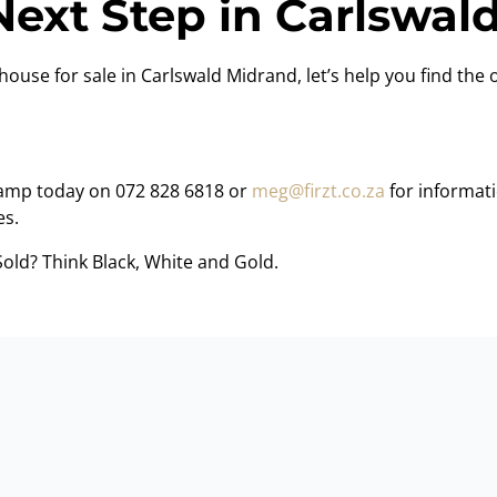
Next Step in Carlswald
house for sale in Carlswald Midrand, let’s help you find the o
amp today on 072 828 6818 or
meg@firzt.co.za
for informati
es.
Sold? Think Black, White and Gold.