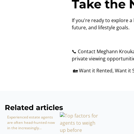
Take the 
If you're ready to explore a 
future, and lifestyle goals.
📞 Contact Meghann Krouk
private viewing opportuniti
🏡 Want it Rented, Want it 
Related articles
Experienced estate agents
are often head-hunted now
in the increasingly...