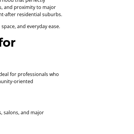
urhood that perfectly
s, and proximity to major
-after residential suburbs.
, space, and everyday ease.
for
deal for professionals who
munity-oriented
, salons, and major