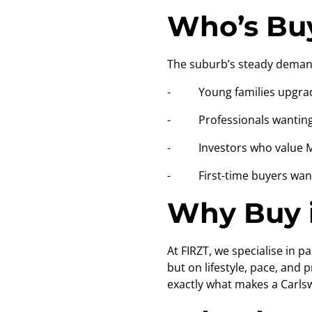
Who’s Buy
The suburb’s steady demand
- Young families upgrad
- Professionals wanting
- Investors who value Mid
- First-time buyers wanti
Why Buy i
At FIRZT, we specialise in 
but on lifestyle, pace, and
exactly what makes a Carls