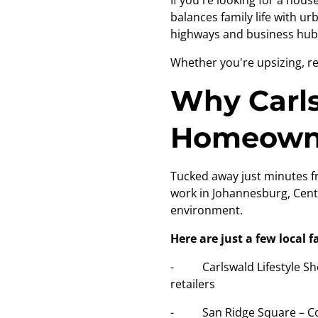
If you're looking for a hou
balances family life with u
highways and business hubs
Whether you're upsizing, re
Why Carls
Homeown
Tucked away just minutes fr
work in Johannesburg, Cent
environment.
Here are just a few local f
- Carlswald Lifestyle Shop
retailers
- San Ridge Square – Conve