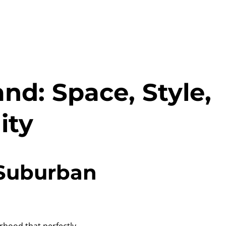
nd: Space, Style,
ity
 Suburban