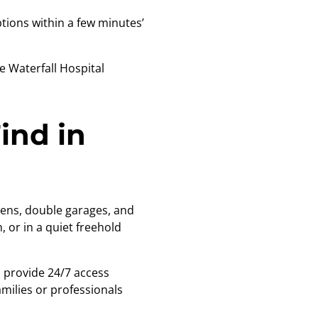
ions within a few minutes’
e Waterfall Hospital
ind in
dens, double garages, and
 or in a quiet freehold
a provide 24/7 access
amilies or professionals