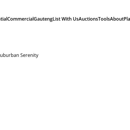
tial
Commercial
Gauteng
List With Us
Auctions
Tools
About
Pl