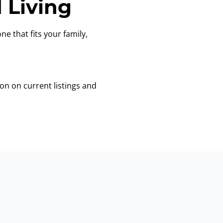
 Living
ne that fits your family,
on on current listings and