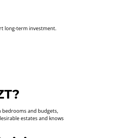
t long-term investment.
ZT?
 on bedrooms and budgets,
 desirable estates and knows