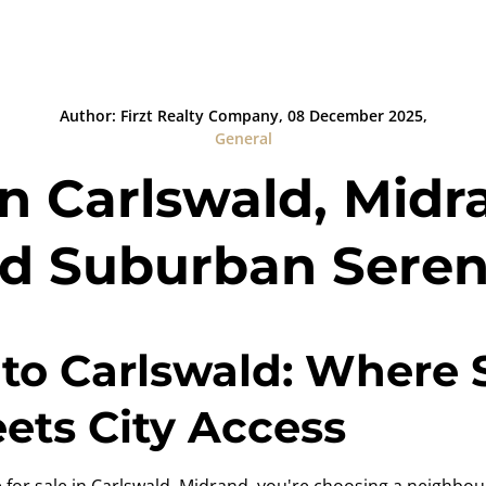
Author: Firzt Realty Company, 08 December 2025,
General
in Carlswald, Midra
d Suburban Seren
to Carlswald: Where
ts City Access