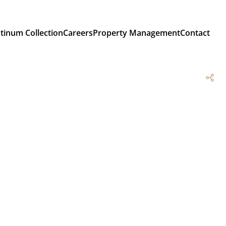
atinum Collection
Careers
Property Management
Contact