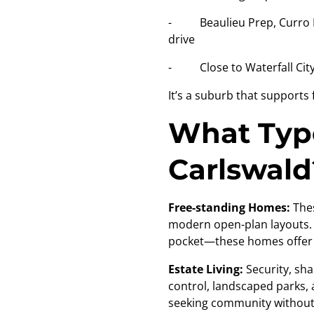
- Beaulieu Prep, Curro Mi
drive
- Close to Waterfall City –
It’s a suburb that supports
What Type
Carlswald
Free-standing Homes:
The
modern open-plan layouts. W
pocket—these homes offer r
Estate Living:
Security, sh
control, landscaped parks, a
seeking community withou