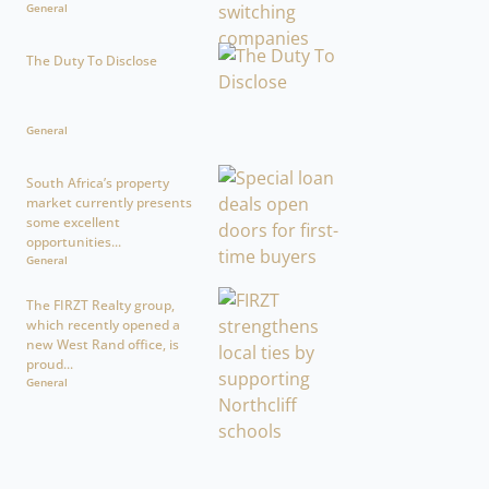
General
The Duty To Disclose
General
South Africa’s property
market currently presents
some excellent
opportunities...
General
The FIRZT Realty group,
which recently opened a
new West Rand office, is
proud...
General