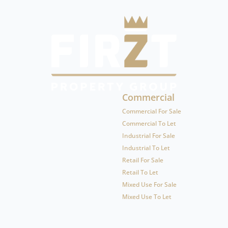
Commercial
Commercial For Sale
Commercial To Let
Industrial For Sale
Industrial To Let
Retail For Sale
Retail To Let
Mixed Use For Sale
Mixed Use To Let