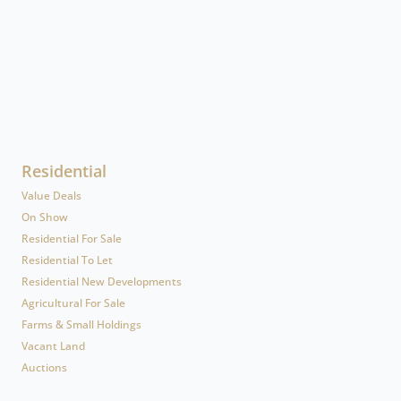
Residential
Value Deals
On Show
Residential For Sale
Residential To Let
Residential New Developments
Agricultural For Sale
Farms & Small Holdings
Vacant Land
Auctions