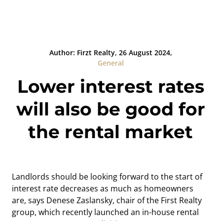
Author: Firzt Realty, 26 August 2024,
General
Lower interest rates
will also be good for
the rental market
Landlords should be looking forward to the start of
interest rate decreases as much as homeowners
are, says Denese Zaslansky, chair of the First Realty
group, which recently launched an in-house rental