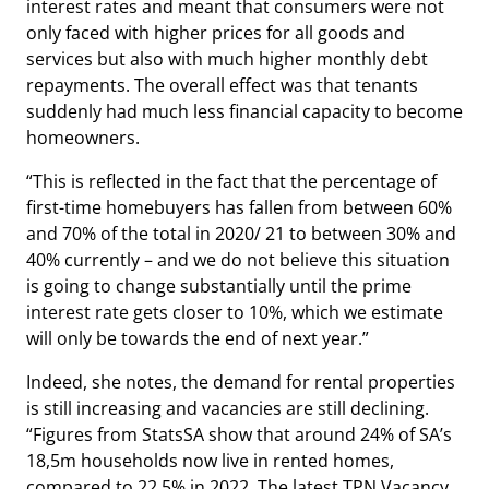
interest rates and meant that consumers were not
only faced with higher prices for all goods and
services but also with much higher monthly debt
repayments. The overall effect was that tenants
suddenly had much less financial capacity to become
homeowners.
“This is reflected in the fact that the percentage of
first-time homebuyers has fallen from between 60%
and 70% of the total in 2020/ 21 to between 30% and
40% currently – and we do not believe this situation
is going to change substantially until the prime
interest rate gets closer to 10%, which we estimate
will only be towards the end of next year.”
Indeed, she notes, the demand for rental properties
is still increasing and vacancies are still declining.
“Figures from StatsSA show that around 24% of SA’s
18,5m households now live in rented homes,
compared to 22,5% in 2022. The latest TPN Vacancy