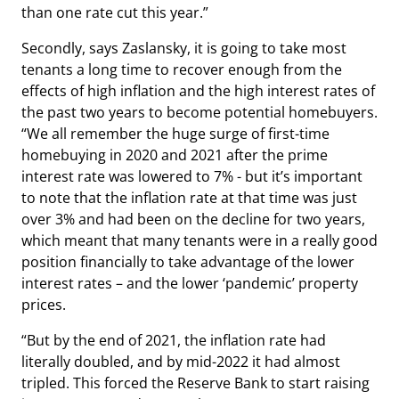
than one rate cut this year.”
Secondly, says Zaslansky, it is going to take most
tenants a long time to recover enough from the
effects of high inflation and the high interest rates of
the past two years to become potential homebuyers.
“We all remember the huge surge of first-time
homebuying in 2020 and 2021 after the prime
interest rate was lowered to 7% - but it’s important
to note that the inflation rate at that time was just
over 3% and had been on the decline for two years,
which meant that many tenants were in a really good
position financially to take advantage of the lower
interest rates – and the lower ‘pandemic’ property
prices.
“But by the end of 2021, the inflation rate had
literally doubled, and by mid-2022 it had almost
tripled. This forced the Reserve Bank to start raising