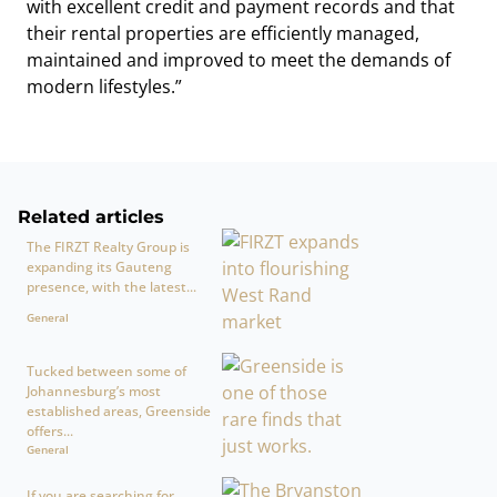
with excellent credit and payment records and that
their rental properties are efficiently managed,
maintained and improved to meet the demands of
modern lifestyles.”
Related articles
The FIRZT Realty Group is
expanding its Gauteng
presence, with the latest...
General
Tucked between some of
Johannesburg’s most
established areas, Greenside
offers...
General
If you are searching for