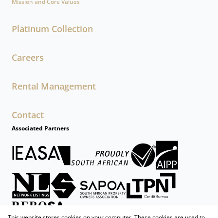
Mission and Core Values
Platinum Collection
Careers
Rental Management
Contact
Associated Partners
This website stores cookies on your computer. These cookies are used to