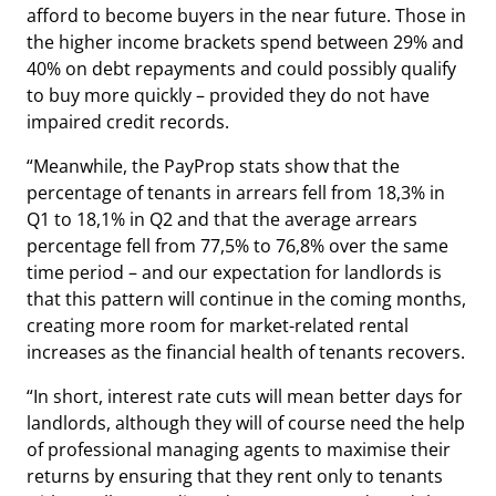
afford to become buyers in the near future. Those in
the higher income brackets spend between 29% and
40% on debt repayments and could possibly qualify
to buy more quickly – provided they do not have
impaired credit records.
“Meanwhile, the PayProp stats show that the
percentage of tenants in arrears fell from 18,3% in
Q1 to 18,1% in Q2 and that the average arrears
percentage fell from 77,5% to 76,8% over the same
time period – and our expectation for landlords is
that this pattern will continue in the coming months,
creating more room for market-related rental
increases as the financial health of tenants recovers.
“In short, interest rate cuts will mean better days for
landlords, although they will of course need the help
of professional managing agents to maximise their
returns by ensuring that they rent only to tenants