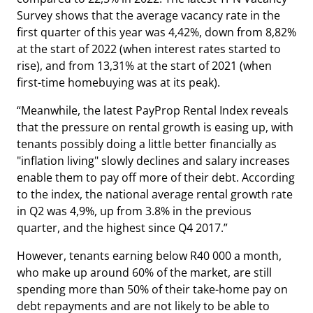
Survey shows that the average vacancy rate in the
first quarter of this year was 4,42%, down from 8,82%
at the start of 2022 (when interest rates started to
rise), and from 13,31% at the start of 2021 (when
first-time homebuying was at its peak).
“Meanwhile, the latest PayProp Rental Index reveals
that the pressure on rental growth is easing up, with
tenants possibly doing a little better financially as
"inflation living" slowly declines and salary increases
enable them to pay off more of their debt. According
to the index, the national average rental growth rate
in Q2 was 4,9%, up from 3.8% in the previous
quarter, and the highest since Q4 2017.”
However, tenants earning below R40 000 a month,
who make up around 60% of the market, are still
spending more than 50% of their take-home pay on
debt repayments and are not likely to be able to