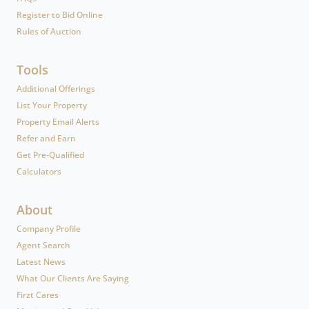
Register to Bid Online
Rules of Auction
Tools
Additional Offerings
List Your Property
Property Email Alerts
Refer and Earn
Get Pre-Qualified
Calculators
About
Company Profile
Agent Search
Latest News
What Our Clients Are Saying
Firzt Cares