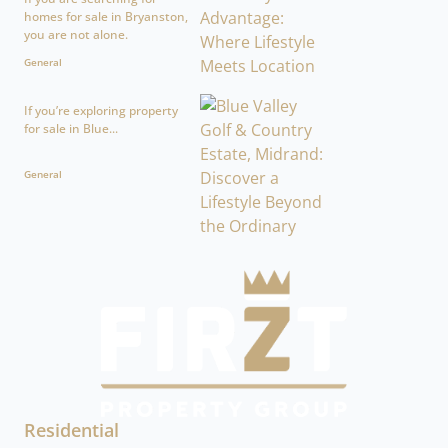
homes for sale in Bryanston,
you are not alone.
General
If you’re exploring property
for sale in Blue...
General
Residential