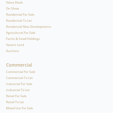
Value Deals
On Show
Residential For Sale
Residential To Let
Residential New Developments
Agricultural For Sale
Farms & Small Holdings
Vacant Land
Auctions
Commercial
Commercial For Sale
Commercial To Let
Industrial For Sale
Industrial To Let
Retail For Sale
Retail To Let
Mixed Use For Sale