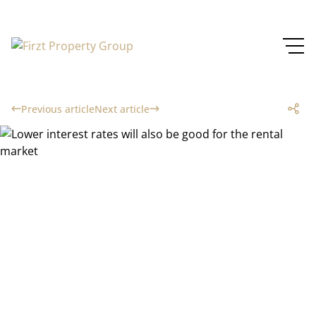
Previous article
Next article