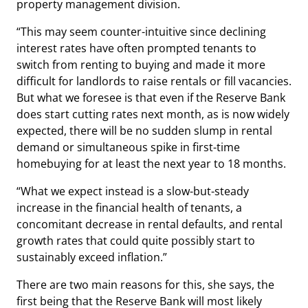
property management division.
“This may seem counter-intuitive since declining
interest rates have often prompted tenants to
switch from renting to buying and made it more
difficult for landlords to raise rentals or fill vacancies.
But what we foresee is that even if the Reserve Bank
does start cutting rates next month, as is now widely
expected, there will be no sudden slump in rental
demand or simultaneous spike in first-time
homebuying for at least the next year to 18 months.
“What we expect instead is a slow-but-steady
increase in the financial health of tenants, a
concomitant decrease in rental defaults, and rental
growth rates that could quite possibly start to
sustainably exceed inflation.”
There are two main reasons for this, she says, the
first being that the Reserve Bank will most likely