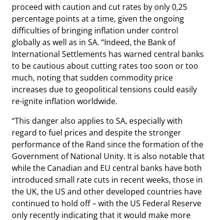
proceed with caution and cut rates by only 0,25
percentage points at a time, given the ongoing
difficulties of bringing inflation under control
globally as well as in SA. “Indeed, the Bank of
International Settlements has warned central banks
to be cautious about cutting rates too soon or too
much, noting that sudden commodity price
increases due to geopolitical tensions could easily
re-ignite inflation worldwide.
“This danger also applies to SA, especially with
regard to fuel prices and despite the stronger
performance of the Rand since the formation of the
Government of National Unity. It is also notable that
while the Canadian and EU central banks have both
introduced small rate cuts in recent weeks, those in
the UK, the US and other developed countries have
continued to hold off – with the US Federal Reserve
only recently indicating that it would make more