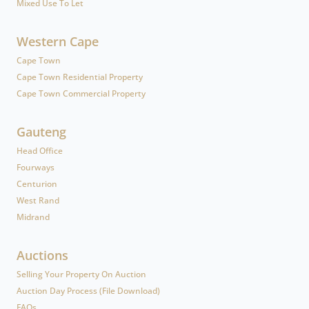
Mixed Use To Let
Western Cape
Cape Town
Cape Town Residential Property
Cape Town Commercial Property
Gauteng
Head Office
Fourways
Centurion
West Rand
Midrand
Auctions
Selling Your Property On Auction
Auction Day Process (File Download)
FAQs