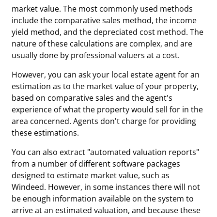
market value. The most commonly used methods
include the comparative sales method, the income
yield method, and the depreciated cost method. The
nature of these calculations are complex, and are
usually done by professional valuers at a cost.
However, you can ask your local estate agent for an
estimation as to the market value of your property,
based on comparative sales and the agent's
experience of what the property would sell for in the
area concerned. Agents don't charge for providing
these estimations.
You can also extract "automated valuation reports"
from a number of different software packages
designed to estimate market value, such as
Windeed. However, in some instances there will not
be enough information available on the system to
arrive at an estimated valuation, and because these