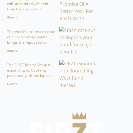
will undoubtedly benefit
from the successful...
General
This week’s interest rate cut
of 25 percentage points
brings the repo rate to...
General
The FIRZT Realty Group is
expanding its Gauteng
presence, with the latest...
General