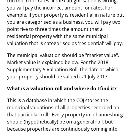
too much for rates. If the categorisation is wrong,
you will pay the incorrect amount for rates. For
example, if your property is residential in nature but
you are categorised as a business, you will pay two
point five to three times the amount that a
residential property with the same municipal
valuation that is categorised as 'residential' will pay.
The municipal valuation should be "market value".
Market value is explained below. For the 2018
Supplementary 5 Valuation Roll, the date at which
your property should be valued is 1 July 2017.
What is a valuation roll and where do I find it?
This is a database in which the COJ stores the
municipal valuations of all properties recorded on
that particular roll. Every property in Johannesburg
should (hypothetically) be on a general roll, but
because properties are continuously coming into