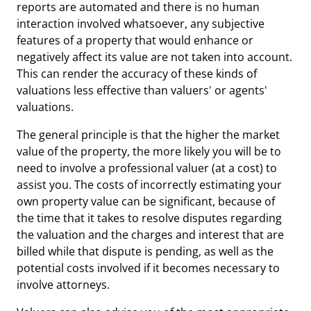
reports are automated and there is no human
interaction involved whatsoever, any subjective
features of a property that would enhance or
negatively affect its value are not taken into account.
This can render the accuracy of these kinds of
valuations less effective than valuers' or agents'
valuations.
The general principle is that the higher the market
value of the property, the more likely you will be to
need to involve a professional valuer (at a cost) to
assist you. The costs of incorrectly estimating your
own property value can be significant, because of
the time that it takes to resolve disputes regarding
the valuation and the charges and interest that are
billed while that dispute is pending, as well as the
potential costs involved if it becomes necessary to
involve attorneys.