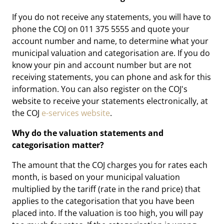
If you do not receive any statements, you will have to
phone the COJ on 011 375 5555 and quote your
account number and name, to determine what your
municipal valuation and categorisation are. If you do
know your pin and account number but are not
receiving statements, you can phone and ask for this
information. You can also register on the COJ's
website to receive your statements electronically, at
the COJ
e-services website
.
Why do the valuation statements and
categorisation matter?
The amount that the COJ charges you for rates each
month, is based on your municipal valuation
multiplied by the tariff (rate in the rand price) that
applies to the categorisation that you have been
placed into. If the valuation is too high, you will pay