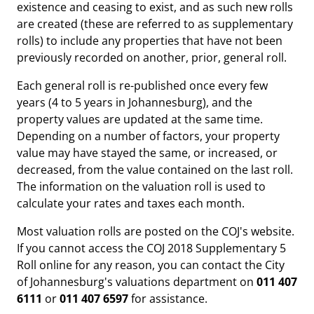
existence and ceasing to exist, and as such new rolls
are created (these are referred to as supplementary
rolls) to include any properties that have not been
previously recorded on another, prior, general roll.
Each general roll is re-published once every few
years (4 to 5 years in Johannesburg), and the
property values are updated at the same time.
Depending on a number of factors, your property
value may have stayed the same, or increased, or
decreased, from the value contained on the last roll.
The information on the valuation roll is used to
calculate your rates and taxes each month.
Most valuation rolls are posted on the COJ's website.
If you cannot access the COJ 2018 Supplementary 5
Roll online for any reason, you can contact the City
of Johannesburg's valuations department on
011 407
6111
or
011 407 6597
for assistance.