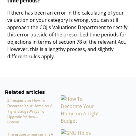
time periods?
If there has been an error in the calculating of your
valuation or your category is wrong, you can still
approach the COJ's Valuations Department to rectify
this error outside of the prescribed time periods for
objections in terms of section 78 of the relevant Act.
However, this is a lengthy process, and slightly
different rules apply.
Related articles
3 Inexpensive How To
Decorate Your Home on A
Tight BudgetWays To
Upgrade YoHow...
General
The property market in SA