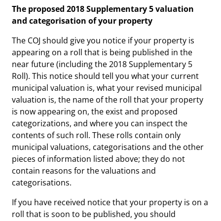
The proposed 2018 Supplementary 5 valuation
and categorisation of your property
The COJ should give you notice if your property is
appearing on a roll that is being published in the
near future (including the 2018 Supplementary 5
Roll). This notice should tell you what your current
municipal valuation is, what your revised municipal
valuation is, the name of the roll that your property
is now appearing on, the exist and proposed
categorizations, and where you can inspect the
contents of such roll. These rolls contain only
municipal valuations, categorisations and the other
pieces of information listed above; they do not
contain reasons for the valuations and
categorisations.
If you have received notice that your property is on a
roll that is soon to be published, you should