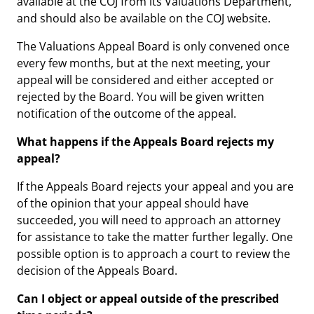
available at the COJ from its Valuations Department,
and should also be available on the COJ website.
The Valuations Appeal Board is only convened once
every few months, but at the next meeting, your
appeal will be considered and either accepted or
rejected by the Board. You will be given written
notification of the outcome of the appeal.
What happens if the Appeals Board rejects my
appeal?
If the Appeals Board rejects your appeal and you are
of the opinion that your appeal should have
succeeded, you will need to approach an attorney
for assistance to take the matter further legally. One
possible option is to approach a court to review the
decision of the Appeals Board.
Can I object or appeal outside of the prescribed