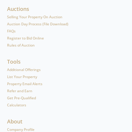
Auctions
Selling Your Property On Auction
Auction Day Process (File Download)
FAQs
Register to Bid Online
Rules of Auction
Tools
Additional Offerings
List Your Property
Property Email Alerts
Refer and Earn
Get Pre-Qualified
Calculators
About
Company Profile