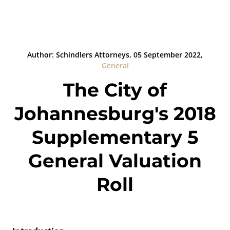
Author: Schindlers Attorneys, 05 September 2022,
General
The City of
Johannesburg's 2018
Supplementary 5
General Valuation
Roll