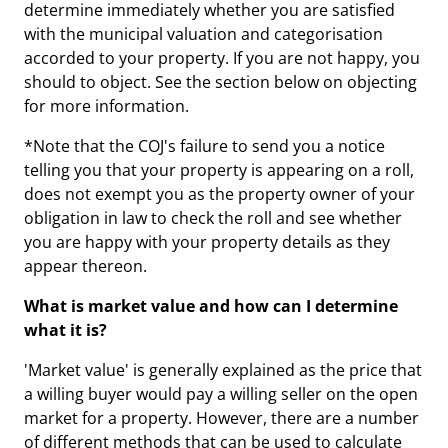
determine immediately whether you are satisfied
with the municipal valuation and categorisation
accorded to your property. If you are not happy, you
should to object. See the section below on objecting
for more information.
*Note that the COJ's failure to send you a notice
telling you that your property is appearing on a roll,
does not exempt you as the property owner of your
obligation in law to check the roll and see whether
you are happy with your property details as they
appear thereon.
What is market value and how can I determine
what it is?
'Market value' is generally explained as the price that
a willing buyer would pay a willing seller on the open
market for a property. However, there are a number
of different methods that can be used to calculate