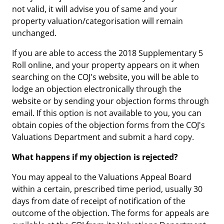
not valid, it will advise you of same and your
property valuation/categorisation will remain
unchanged.
If you are able to access the 2018 Supplementary 5
Roll online, and your property appears on it when
searching on the COJ's website, you will be able to
lodge an objection electronically through the
website or by sending your objection forms through
email. If this option is not available to you, you can
obtain copies of the objection forms from the COJ's
Valuations Department and submit a hard copy.
What happens if my objection is rejected?
You may appeal to the Valuations Appeal Board
within a certain, prescribed time period, usually 30
days from date of receipt of notification of the
outcome of the objection. The forms for appeals are