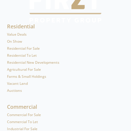
Residential
Value Deals
On Show
Residential For Sale
Residential To Let
Residential New Developments
Agricultural For Sale
Farms & Small Holdings
Vacant Land
Auctions
Commercial
Commercial For Sale
Commercial To Let
Industrial For Sale