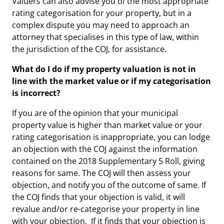
Valuers can also advise you of the most appropriate
rating categorisation for your property, but in a
complex dispute you may need to approach an
attorney that specialises in this type of law, within
the jurisdiction of the COJ, for assistance.
What do I do if my property valuation is not in
line with the market value or if my categorisation
is incorrect?
If you are of the opinion that your municipal
property value is higher than market value or your
rating categorisation is inappropriate, you can lodge
an objection with the COJ against the information
contained on the 2018 Supplementary 5 Roll, giving
reasons for same. The COJ will then assess your
objection, and notify you of the outcome of same. If
the COJ finds that your objection is valid, it will
revalue and/or re-categorise your property in line
with your objection. If it finds that your objection is