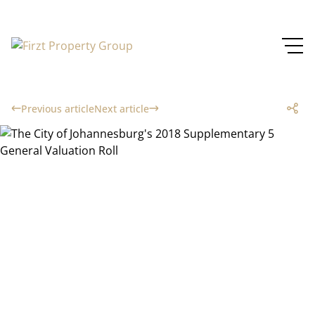
Previous article
Next article