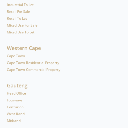
Industrial To Let
Retail For Sale
Retail To Let
Mixed Use For Sale
Mixed Use To Let
Western Cape
Cape Town
Cape Town Residential Property
Cape Town Commercial Property
Gauteng
Head Office
Fourways
Centurion
West Rand
Midrand