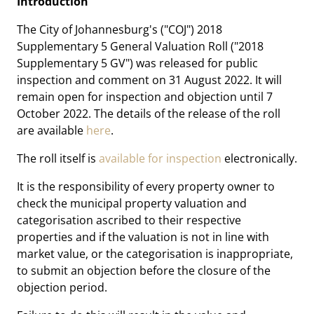
Introduction
The City of Johannesburg's ("COJ") 2018
Supplementary 5 General Valuation Roll ("2018
Supplementary 5 GV") was released for public
inspection and comment on 31 August 2022. It will
remain open for inspection and objection until 7
October 2022. The details of the release of the roll
are available
here
.
The roll itself is
available for inspection
electronically.
It is the responsibility of every property owner to
check the municipal property valuation and
categorisation ascribed to their respective
properties and if the valuation is not in line with
market value, or the categorisation is inappropriate,
to submit an objection before the closure of the
objection period.