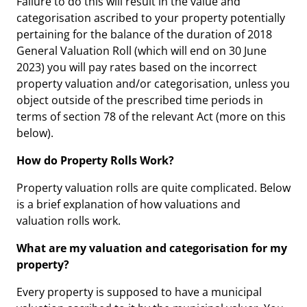
Failure to do this will result in the value and
categorisation ascribed to your property potentially
pertaining for the balance of the duration of 2018
General Valuation Roll (which will end on 30 June
2023) you will pay rates based on the incorrect
property valuation and/or categorisation, unless you
object outside of the prescribed time periods in
terms of section 78 of the relevant Act (more on this
below).
How do Property Rolls Work?
Property valuation rolls are quite complicated. Below
is a brief explanation of how valuations and
valuation rolls work.
What are my valuation and categorisation for my
property?
Every property is supposed to have a municipal