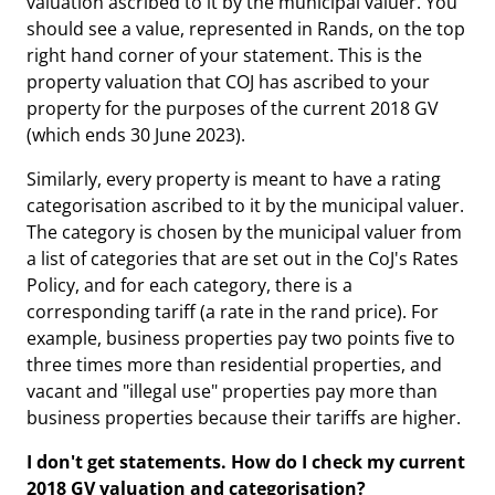
valuation ascribed to it by the municipal valuer. You
should see a value, represented in Rands, on the top
right hand corner of your statement. This is the
property valuation that COJ has ascribed to your
property for the purposes of the current 2018 GV
(which ends 30 June 2023).
Similarly, every property is meant to have a rating
categorisation ascribed to it by the municipal valuer.
The category is chosen by the municipal valuer from
a list of categories that are set out in the CoJ's Rates
Policy, and for each category, there is a
corresponding tariff (a rate in the rand price). For
example, business properties pay two points five to
three times more than residential properties, and
vacant and "illegal use" properties pay more than
business properties because their tariffs are higher.
I
don't get statements. How do I check my current
2018 GV valuation and categorisation?