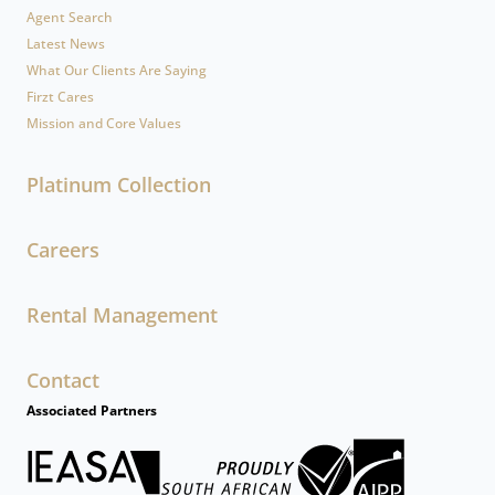
Agent Search
Latest News
What Our Clients Are Saying
Firzt Cares
Mission and Core Values
Platinum Collection
Careers
Rental Management
Contact
Associated Partners