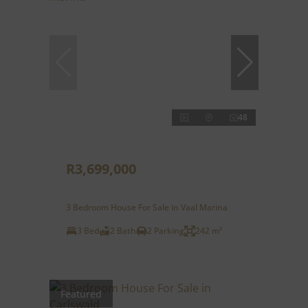
48
R3,699,000
3 Bedroom House For Sale in Vaal Marina
3 Bed
2 Bath
2 Parking
242 m²
Featured