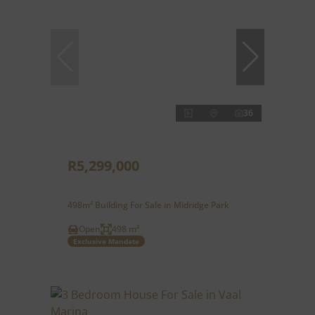
36
R5,299,000
498m² Building For Sale in Midridge Park
Open
498 m²
Exclusive Mandate