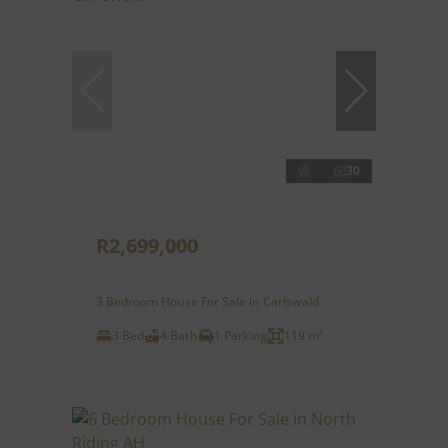
30
R2,699,000
3 Bedroom House For Sale in Carlswald
3 Bed
4 Bath
1 Parking
119 m²