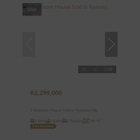
Sold
36
R2,299,000
3 Bedroom House Sold in Kyalami Hills
3 Bed
2 Bath
2 Parking
196 m²
Sole Mandate