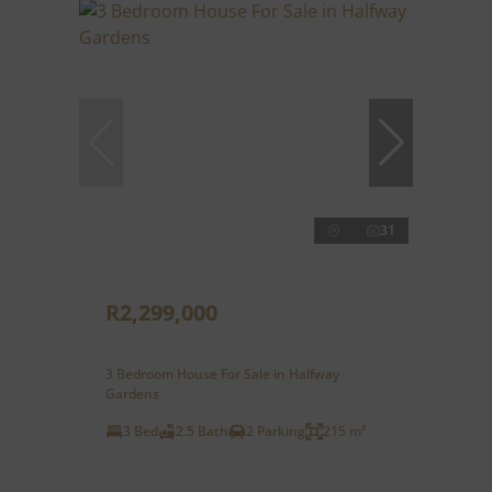
31
R2,299,000
3 Bedroom House For Sale in Halfway
Gardens
3 Bed
2.5 Bath
2 Parking
215 m²