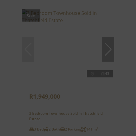
Sold
43
R1,949,000
3 Bedroom Townhouse Sold in Thatchfield
Estate
3 Bed
2 Bath
2 Parking
141 m²