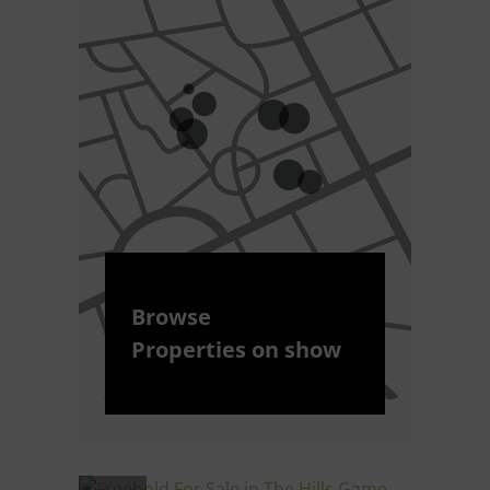
Browse
Properties on show