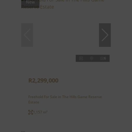
New
6
R2,299,000
Freehold For Sale in The Hills Game Reserve
Estate
1,157 m²