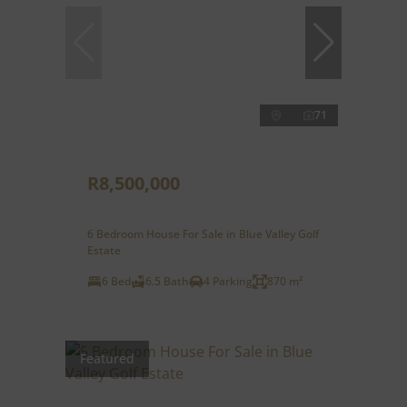
71
R8,500,000
6 Bedroom House For Sale in Blue Valley Golf
Estate
6 Bed
6.5 Bath
4 Parking
870 m²
Featured