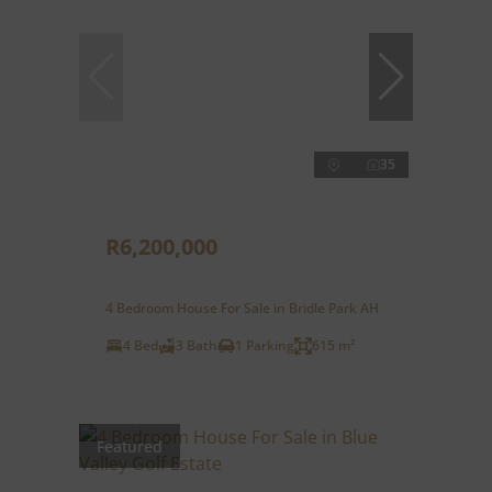
35
R6,200,000
4 Bedroom House For Sale in Bridle Park AH
4 Bed
3 Bath
1 Parking
615 m²
Featured