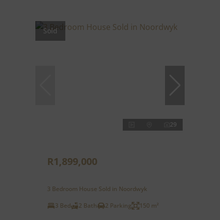
Sold
29
R1,899,000
3 Bedroom House Sold in Noordwyk
3 Bed
2 Bath
2 Parking
150 m²