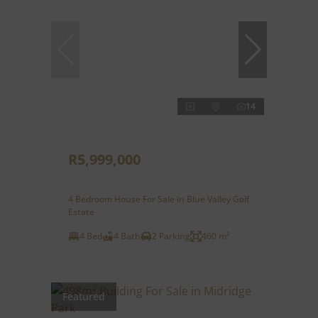
14
R5,999,000
4 Bedroom House For Sale in Blue Valley Golf
Estate
4 Bed
4 Bath
2 Parking
460 m²
Featured