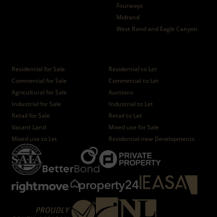
Fourways
Midrand
West Rand and Eagle Canyon
Properties
Residential for Sale
Residential to Let
Commercial for Sale
Commercial to Let
Agricultural for Sale
Auctions
Industrial for Sale
Industrial to Let
Retail for Sale
Retail to Let
Vacant Land
Mixed use for Sale
Mixed use to Let
Residential new Developments