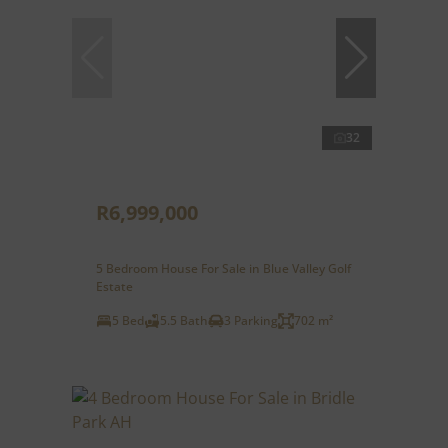
32
R6,999,000
5 Bedroom House For Sale in Blue Valley Golf
Estate
5 Bed
5.5 Bath
3 Parking
702 m²