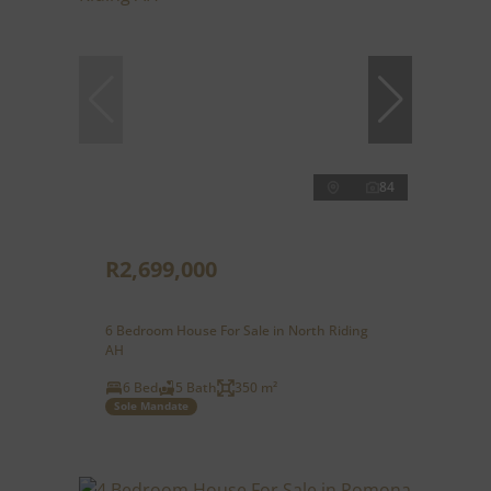
84
R2,699,000
6 Bedroom House For Sale in North Riding
AH
6 Bed
5 Bath
350 m²
Sole Mandate