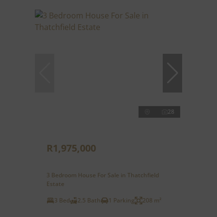
28
R1,975,000
3 Bedroom House For Sale in Thatchfield
Estate
3 Bed
2.5 Bath
1 Parking
208 m²