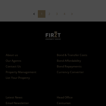
1
2
3
4
Who we are
Calculators
About us
Bond & Transfer Costs
Our Agents
Bond Affordability
Contact Us
Bond Repayments
Property Management
Currency Converter
List Your Property
News
Branches
Latest News
Head Office
Email Newsletter
Centurion