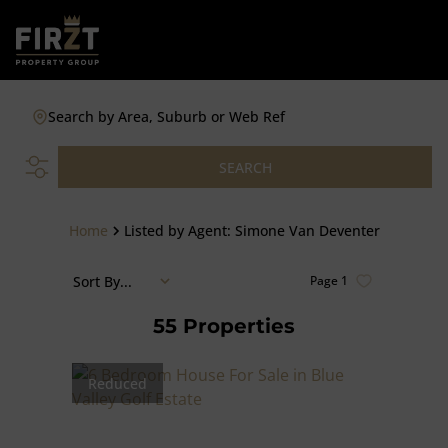
Search by Area, Suburb or Web Ref
SEARCH
Home
Listed by Agent: Simone Van Deventer
Sort By...
Page
1
55
Properties
Reduced