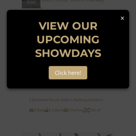
Sold
×
VIEW OUR
UPCOMING
SHOWDAYS
46
Click here!
R2,399,000
3 Bedroom House Sold in Halfway Gardens
3 Bed
2.5 Bath
2 Parking
230 m²