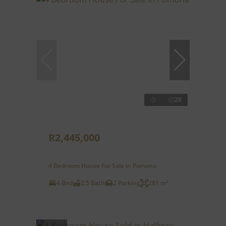
28
R2,445,000
4 Bedroom House For Sale in Pomona
4 Bed
2.5 Bath
2 Parking
281 m²