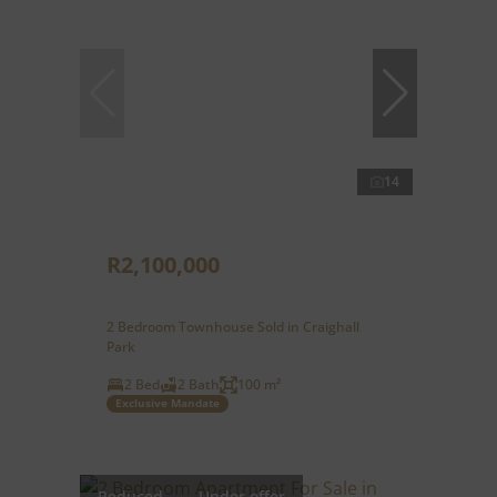
14
R2,100,000
2 Bedroom Townhouse Sold in Craighall
Park
2 Bed
2 Bath
100 m²
Exclusive Mandate
Reduced
Under offer