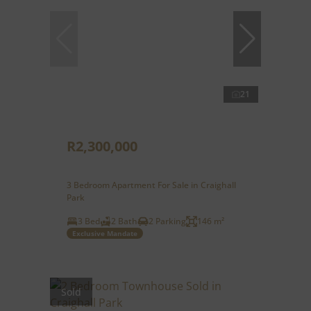
21
R2,300,000
3 Bedroom Apartment For Sale in Craighall
Park
3 Bed
2 Bath
2 Parking
146 m²
Exclusive Mandate
Sold