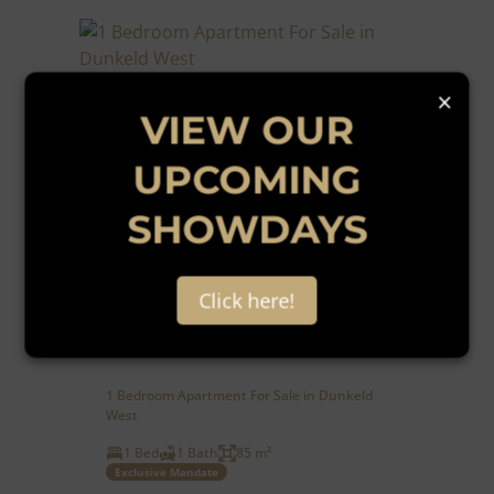
×
VIEW OUR
UPCOMING
SHOWDAYS
16
Click here!
R1,295,000
1 Bedroom Apartment For Sale in Dunkeld
West
1 Bed
1 Bath
85 m²
Exclusive Mandate