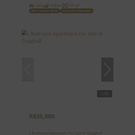
2 Bed
1.5 Bath
107 m²
No Transfer Duty
Exclusive Mandate
13
R835,000
1 Bedroom Apartment For Sale in Craighall