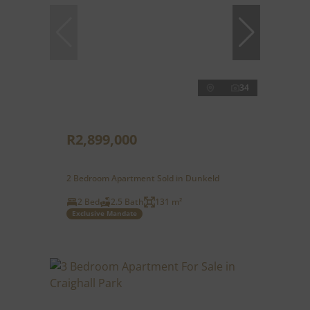
34
R2,899,000
2 Bedroom Apartment Sold in Dunkeld
2 Bed
2.5 Bath
131 m²
Exclusive Mandate