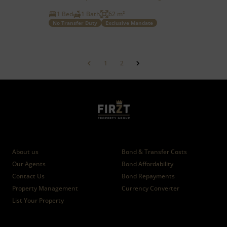
1 Bed
1 Bath
62 m²
No Transfer Duty
Exclusive Mandate
1
2
Who we are
Calculators
About us
Bond & Transfer Costs
Our Agents
Bond Affordability
Contact Us
Bond Repayments
Property Management
Currency Converter
List Your Property