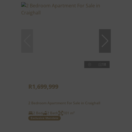
18
R1,699,999
2 Bedroom Apartment For Sale in Craighall
2 Bed
2 Bath
101 m²
Exclusive Mandate