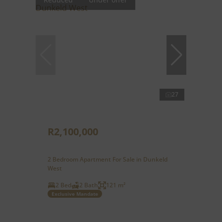
27
R2,100,000
2 Bedroom Apartment For Sale in Dunkeld
West
2 Bed
2 Bath
121 m²
Exclusive Mandate