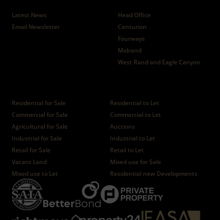
News
Branches
Latest News
Head Office
Email Newsletter
Centurion
Fourways
Midrand
West Rand and Eagle Canyon
Properties
Residential for Sale
Residential to Let
Commercial for Sale
Commercial to Let
Agricultural for Sale
Auctions
Industrial for Sale
Industrial to Let
Retail for Sale
Retail to Let
Vacant Land
Mixed use for Sale
Mixed use to Let
Residential new Developments