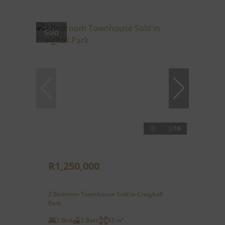
Sold
16
R1,250,000
2 Bedroom Townhouse Sold in Craighall
Park
2 Bed
2 Bath
93 m²