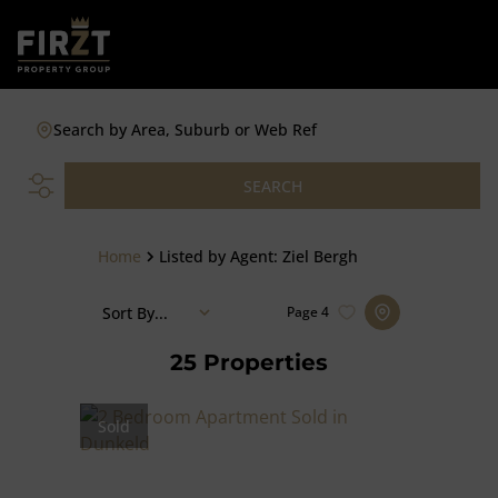
Search by Area, Suburb or Web Ref
SEARCH
Home
Listed by Agent: Ziel Bergh
Sort By...
Page
4
25
Properties
Sold