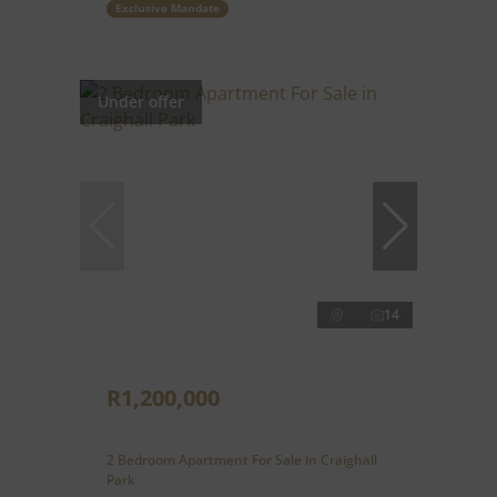
Exclusive Mandate
Under offer
14
R1,200,000
2 Bedroom Apartment For Sale in Craighall
Park