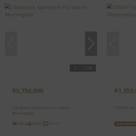
20
R5,750,000
R1,350,
2 Bedroom Apartment For Sale in
1,092m² Vaca
Morningside
2 Bed
2 Bath
210 m²
Sole Mandat