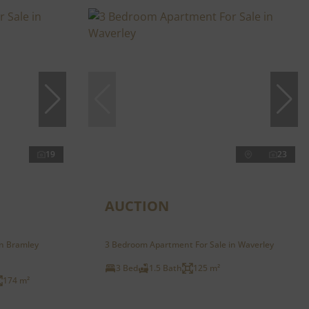
19
23
AUCTION
in Bramley
3 Bedroom Apartment For Sale in Waverley
3 Bed
1.5 Bath
125 m²
174 m²