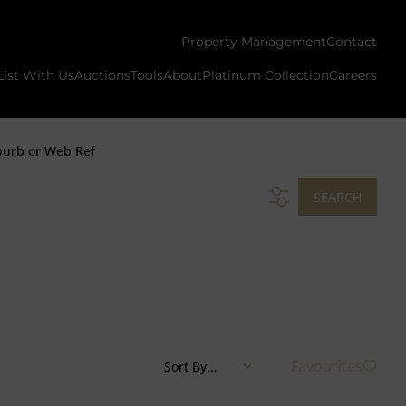
Property Management
Contact
List With Us
Auctions
Tools
About
Platinum Collection
Careers
burb or Web Ref
SEARCH
Favourites
Sort By...