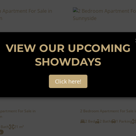
VIEW OUR UPCOMING
SHOWDAYS
9
Click here!
00
AUCTION
partment For Sale in
2 Bedroom Apartment For Sale 
in
2 Bed
2 Bath
1 Parking
 Bath
21 m²
e