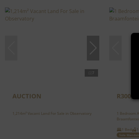
7
AUCTION
R300,0
1,214m² Vacant Land For Sale in Observatory
1 Bedroom A
Braamfonte
1 Bed
1
Sole Mandat