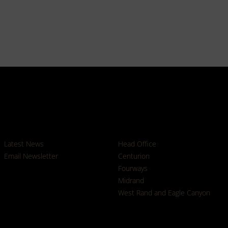
News
Branches
Latest News
Head Office
Email Newsletter
Centurion
Fourways
Midrand
West Rand and Eagle Canyon