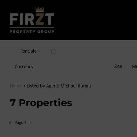
For Sale
ZAR
Currency
M
Home
Listed by Agent: Michael Ilunga
7
Properties
Page
1