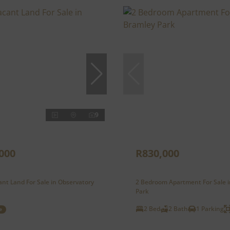
9
000
R830,000
nt Land For Sale in Observatory
2 Bedroom Apartment For Sale 
Park
2 Bed
2 Bath
1 Parking
e