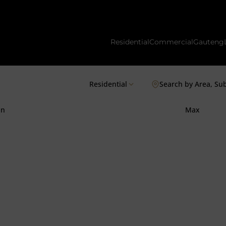
Residential
Commercial
Gauteng
Residential
Search by Area, Su
in
Max