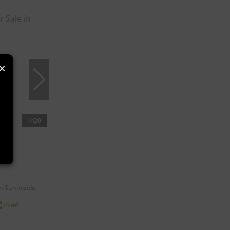
×
20
in Sunnyside
74 m²