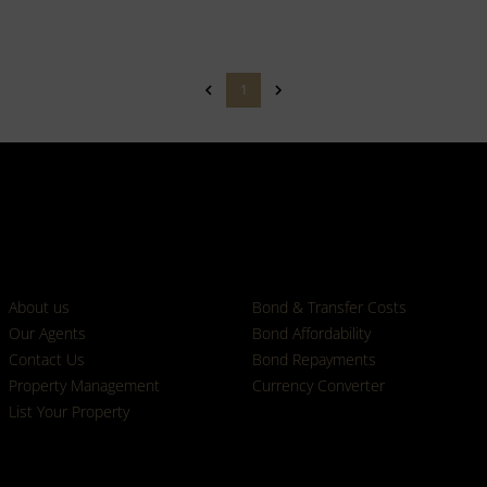
1
Who we are
Calculators
About us
Bond & Transfer Costs
Our Agents
Bond Affordability
Contact Us
Bond Repayments
Property Management
Currency Converter
List Your Property
Properties