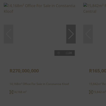
28
R270,000,000
R165,0
14,168m² Office For Sale in Constantia Kloof
15,842m² Ret
14,168 m²
15,842 m²