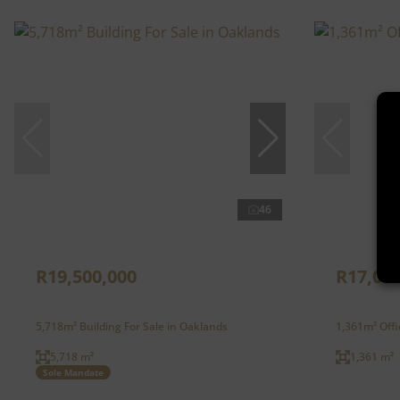
46
R19,500,000
R17,012
5,718m² Building For Sale in Oaklands
1,361m² Offi
5,718 m²
1,361 m²
Sole Mandate