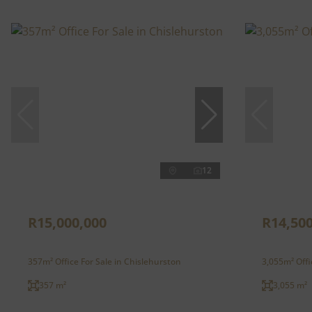
12
R15,000,000
R14,500
357m² Office For Sale in Chislehurston
3,055m² Offi
357 m²
3,055 m²