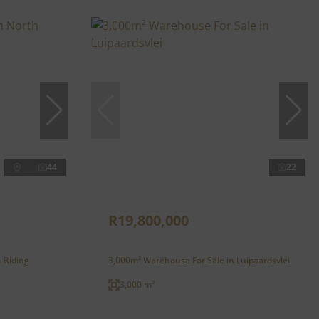
44
22
R19,800,000
h Riding
3,000m² Warehouse For Sale in Luipaardsvlei
3,000 m²