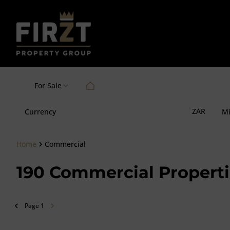
For Sale
ZAR
Currency
M
Home
Commercial
190
Commercial Properti
Page
1