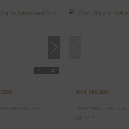
20
,000
R14,195,000
ce For Sale in Laser Park
1,670m² Office For Sale in Sunni
1,670 m²