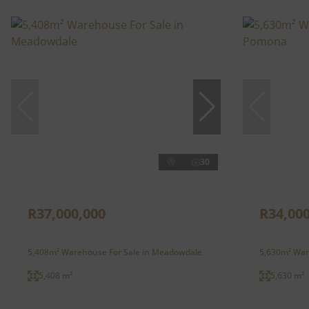
30
R37,000,000
R34,000
5,408m² Warehouse For Sale in Meadowdale
5,630m² War
5,408 m²
5,630 m²