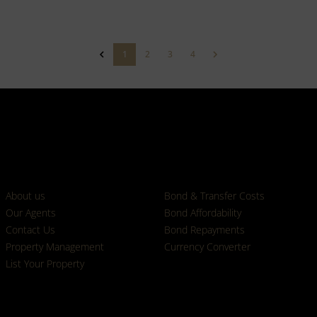
1
2
3
4
Who we are
Calculators
About us
Bond & Transfer Costs
Our Agents
Bond Affordability
Contact Us
Bond Repayments
Property Management
Currency Converter
List Your Property
Properties