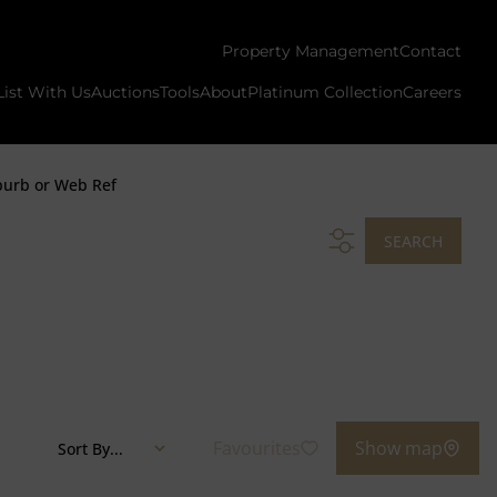
Property Management
Contact
List With Us
Auctions
Tools
About
Platinum Collection
Careers
burb or Web Ref
SEARCH
Favourites
Show map
Sort By...