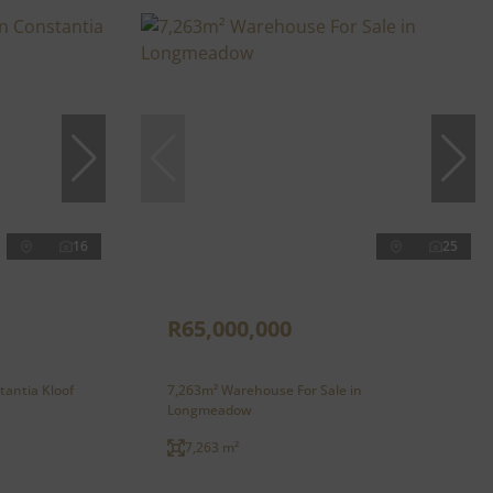
16
25
R65,000,000
tantia Kloof
7,263m² Warehouse For Sale in
Longmeadow
7,263 m²