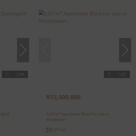
16
27
R13,500,000
nghill
3,571m² Apartment Block For Sale in
Roodepoort
3,571 m²