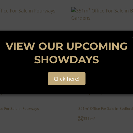
VIEW OUR UPCOMING
SHOWDAYS
41
Click here!
,500
R15,000,000
ce For Sale in Fourways
351m² Office For Sale in Bedfor
351 m²