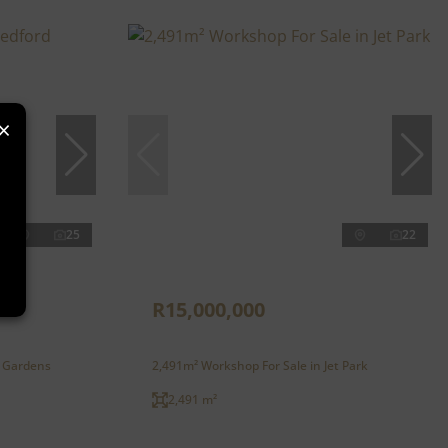
×
25
22
R15,000,000
d Gardens
2,491m² Workshop For Sale in Jet Park
2,491 m²