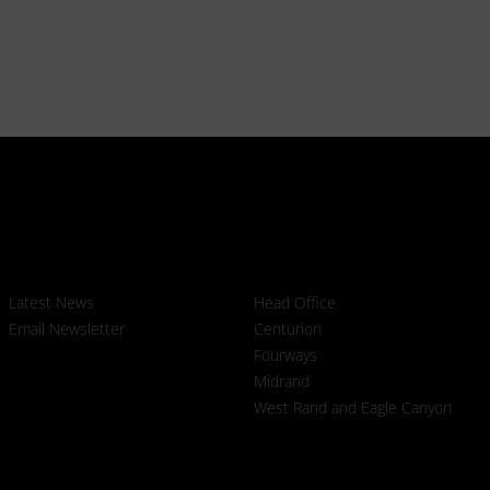
News
Branches
Latest News
Head Office
Email Newsletter
Centurion
Fourways
Midrand
West Rand and Eagle Canyon