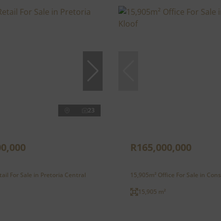
23
00,000
R165,000,000
ail For Sale in Pretoria Central
15,905m² Office For Sale in Cons
15,905 m²