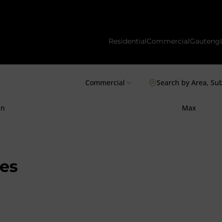
Residential
Commercial
Gauteng
Commercial
Search by Area, Su
in
Max
es