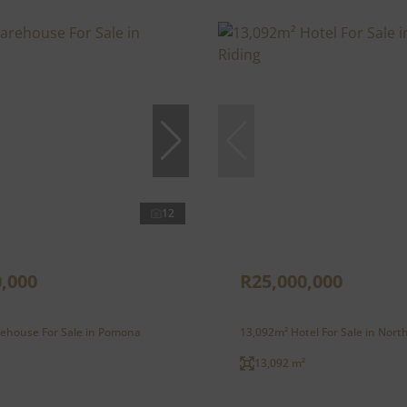
12
,000
R25,000,000
ehouse For Sale in Pomona
13,092m² Hotel For Sale in Nort
13,092 m²