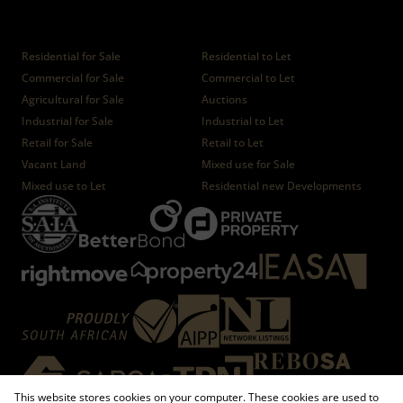
Properties
Residential for Sale
Residential to Let
Commercial for Sale
Commercial to Let
Agricultural for Sale
Auctions
Industrial for Sale
Industrial to Let
Retail for Sale
Retail to Let
Vacant Land
Mixed use for Sale
Mixed use to Let
Residential new Developments
This website stores cookies on your computer. These cookies are used to