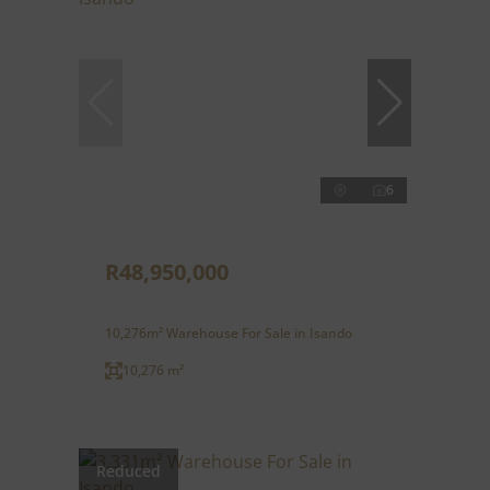
6
R48,950,000
10,276m² Warehouse For Sale in Isando
10,276 m²
Reduced