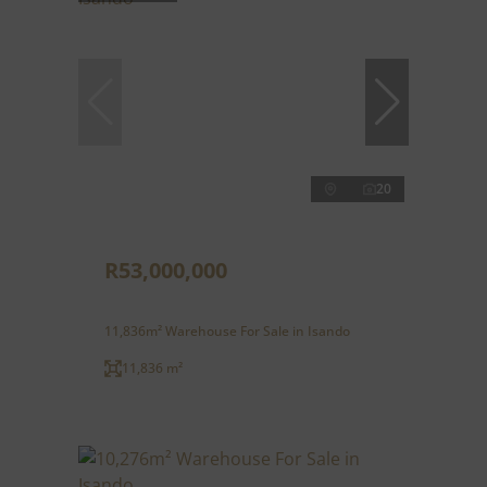
20
R53,000,000
11,836m² Warehouse For Sale in Isando
11,836 m²