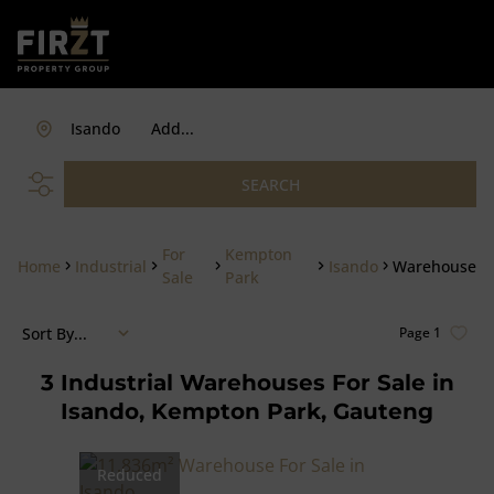
Isando
Add...
SEARCH
For
Kempton
Home
Industrial
Isando
Warehouse
Sale
Park
Sort By...
Page
1
3
Industrial Warehouses For Sale in
Isando, Kempton Park, Gauteng
Reduced