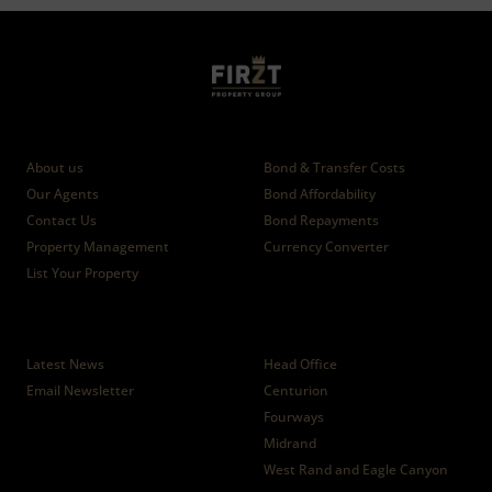
Who we are
Calculators
About us
Bond & Transfer Costs
Our Agents
Bond Affordability
Contact Us
Bond Repayments
Property Management
Currency Converter
List Your Property
News
Branches
Latest News
Head Office
Email Newsletter
Centurion
Fourways
Midrand
West Rand and Eagle Canyon