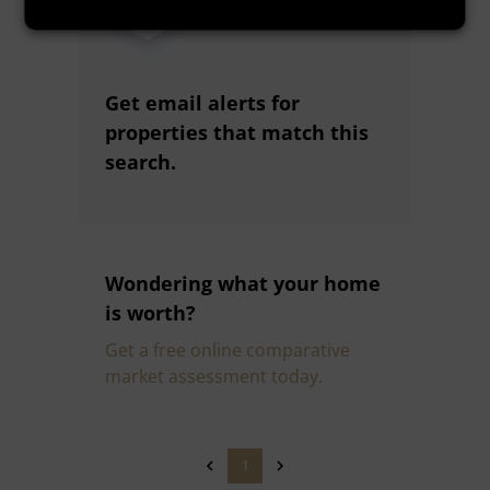
Get email alerts for
properties that match this
search.
Wondering what your home
is worth?
Get a free online comparative
market assessment today.
1