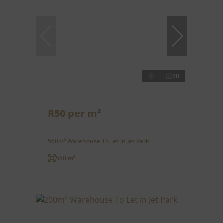
20
R50 per m²
560m² Warehouse To Let in Jet Park
560 m²