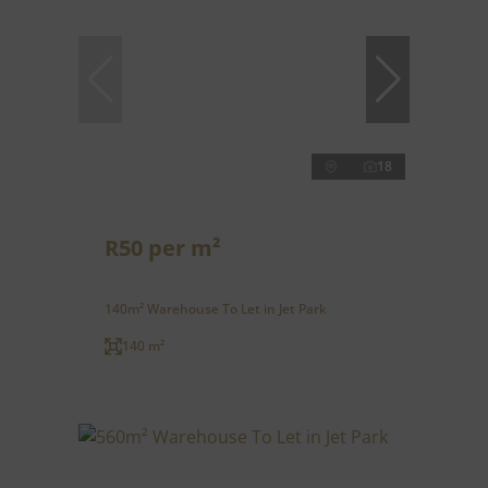
18
R50 per m²
140m² Warehouse To Let in Jet Park
140 m²