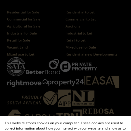
Properties
Residential for Sale
Residential to Let
Commercial for Sale
Commercial to Let
Agricultural for Sale
Auctions
Industrial for Sale
Industrial to Let
Retail for Sale
Retail to Let
Vacant Land
Mixed use for Sale
Mixed use to Let
Residential new Developments
This website stores cookies on your computer. These cookies are used to
collect information about how you interact with our website and allow us to