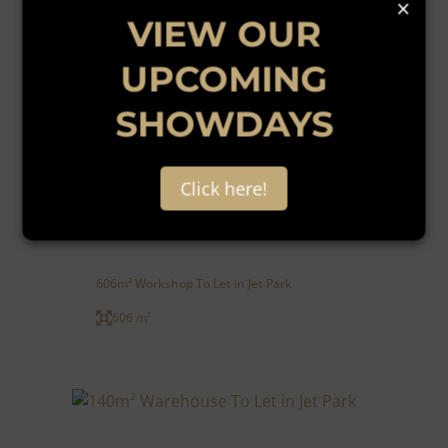
×
VIEW OUR
UPCOMING
SHOWDAYS
13
Click here!
R55 per m²
606m² Workshop To Let in Jet Park
606 m²