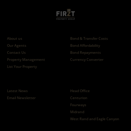
Who we are
Calculators
About us
Bond & Transfer Costs
Our Agents
Bond Affordability
Contact Us
Bond Repayments
Property Management
Currency Converter
List Your Property
News
Branches
Latest News
Head Office
Email Newsletter
Centurion
Fourways
Midrand
West Rand and Eagle Canyon