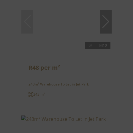
10
R48 per m²
243m² Warehouse To Let in Jet Park
243 m²