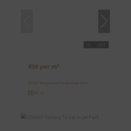
17
R55 per m²
407m² Warehouse To Let in Jet Park
407 m²