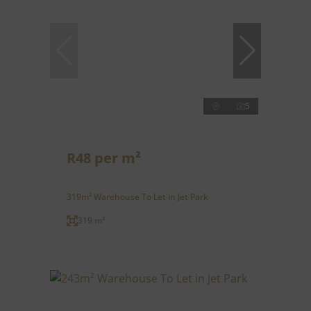
5
R48 per m²
319m² Warehouse To Let in Jet Park
319 m²