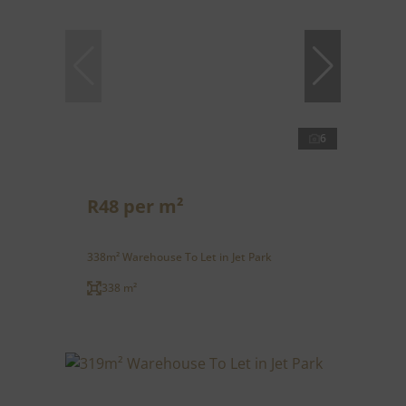
6
R48 per m²
338m² Warehouse To Let in Jet Park
338 m²