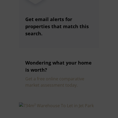
Get email alerts for
properties that match this
search.
Wondering what your home
is worth?
Get a free online comparative
market assessment today.