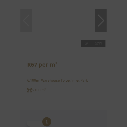
11
R67 per m²
6,100m² Warehouse To Let in Jet Park
6,100 m²