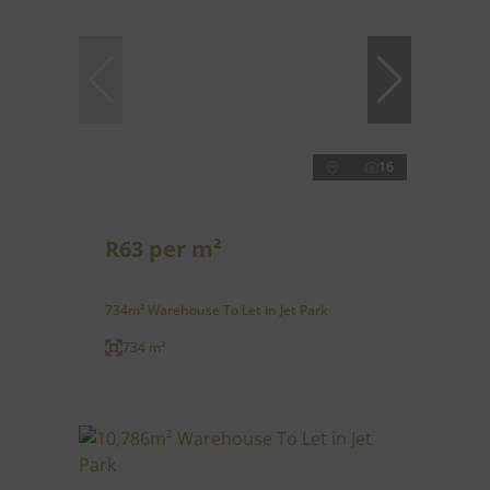
16
R63 per m²
734m² Warehouse To Let in Jet Park
734 m²