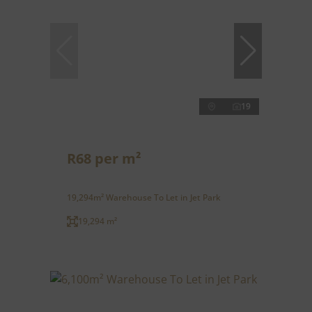
19
R68 per m²
19,294m² Warehouse To Let in Jet Park
19,294 m²