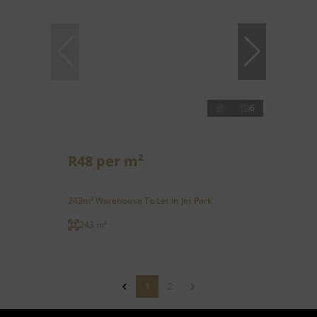
6
R48 per m²
243m² Warehouse To Let in Jet Park
243 m²
1
2