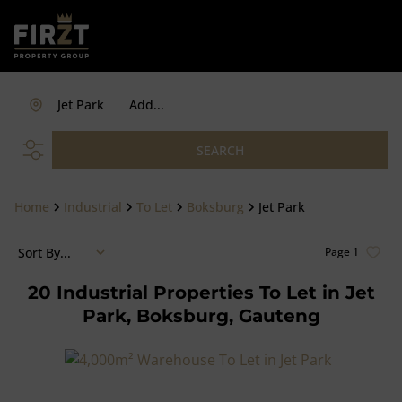
Jet Park
Add...
SEARCH
Home
Industrial
To Let
Boksburg
Jet Park
Sort By...
Page
1
20
Industrial Properties To Let in Jet
Park, Boksburg, Gauteng