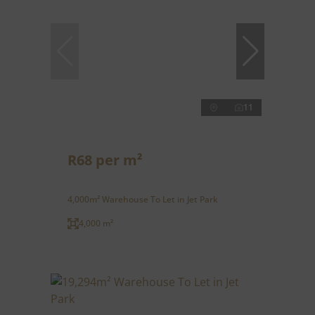
11
R68 per m²
4,000m² Warehouse To Let in Jet Park
4,000 m²