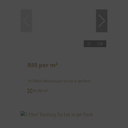
6
R55 per m²
10,786m² Warehouse To Let in Jet Park
10,786 m²