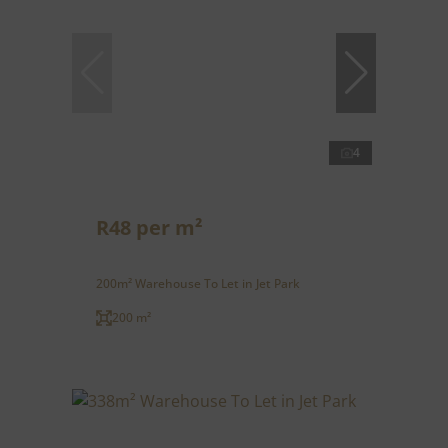
4
R48 per m²
200m² Warehouse To Let in Jet Park
200 m²