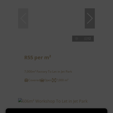
12
R55 per m²
7,000m² Factory To Let in Jet Park
Covered
Open
7,000 m²