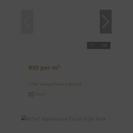
5
R55 per m²
173m² Factory To Let in Jet Park
173 m²