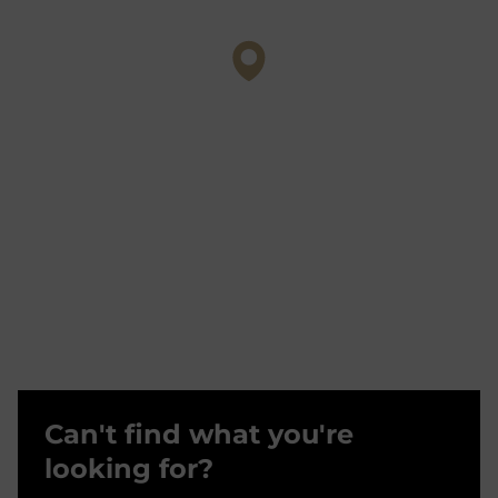
Can't find what you're
looking for?