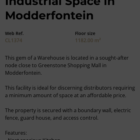
Industrial Space in
Modderfontein
Web Ref.
Floor size
CL1374
1182.00 m²
This gem of a Warehouse is located in a sought-after
node close to Greenstone Shopping Mall in
Modderfontein.
This facility is ideal for discerning distributors requiring
a minimum amount of space at an affordable price.
The property is secured with a boundary wall, electric
fence, guard house, and access control.
Features: