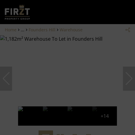
Home
...
Founders Hill
Warehouse
+14