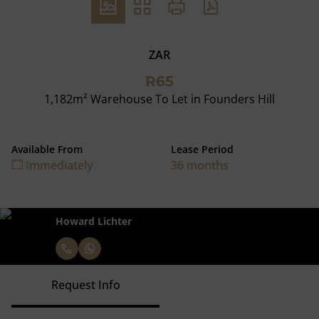
ZAR
R65
1,182m² Warehouse To Let in Founders Hill
Available From
Lease Period
Immediately
36 months
Howard Lichter
Request Info