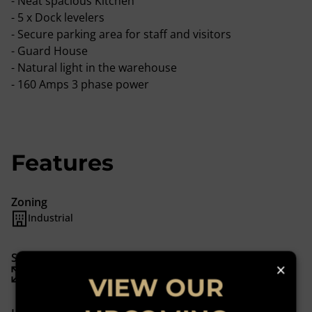
- Neat spacious Kitchen
- 5 x Dock levelers
- Secure parking area for staff and visitors
- Guard House
- Natural light in the warehouse
- 160 Amps 3 phase power
Features
Zoning
Industrial
Sizes
×
Floor Size 1,182 m²
VIEW OUR