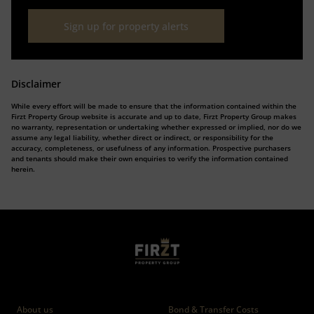
Sign up for property alerts
Disclaimer
While every effort will be made to ensure that the information contained within the
Firzt Property Group website is accurate and up to date, Firzt Property Group makes
no warranty, representation or undertaking whether expressed or implied, nor do we
assume any legal liability, whether direct or indirect, or responsibility for the
accuracy, completeness, or usefulness of any information. Prospective purchasers
and tenants should make their own enquiries to verify the information contained
herein.
Who we are
Calculators
About us
Bond & Transfer Costs