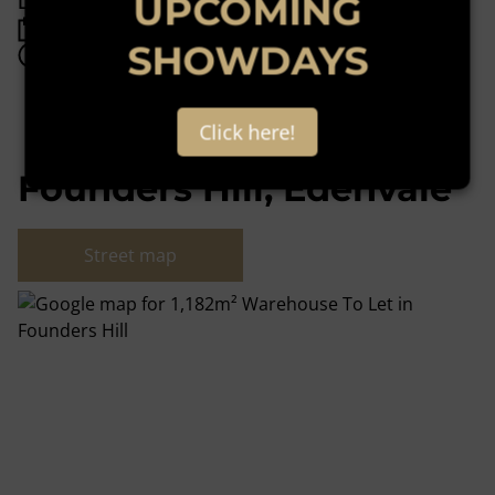
UPCOMING
Listing Info
Date Listed 10-06-24
SHOWDAYS
Time Listed 14:53
Click here!
Founders Hill, Edenvale
Street map