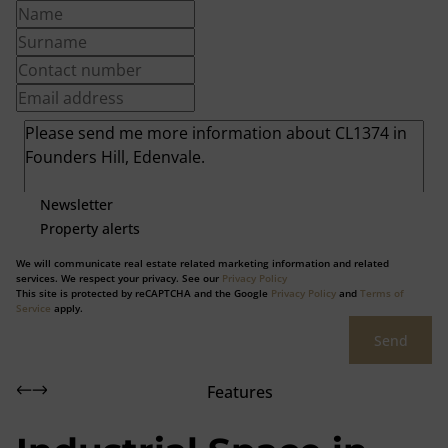
Newsletter
Property alerts
We will communicate real estate related marketing information and related
services. We respect your privacy. See our
Privacy Policy
This site is protected by reCAPTCHA and the Google
Privacy Policy
and
Terms of
Service
apply.
Send
Features