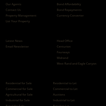
Our Agents
Bond Affordability
Contact Us
Bond Repayments
Property Management
Currency Converter
List Your Property
News
Branches
Latest News
Head Office
Email Newsletter
Centurion
Fourways
Midrand
West Rand and Eagle Canyon
Properties
Residential for Sale
Residential to Let
Commercial for Sale
Commercial to Let
Agricultural for Sale
Auctions
Industrial for Sale
Industrial to Let
Retail for Sale
Retail to Let