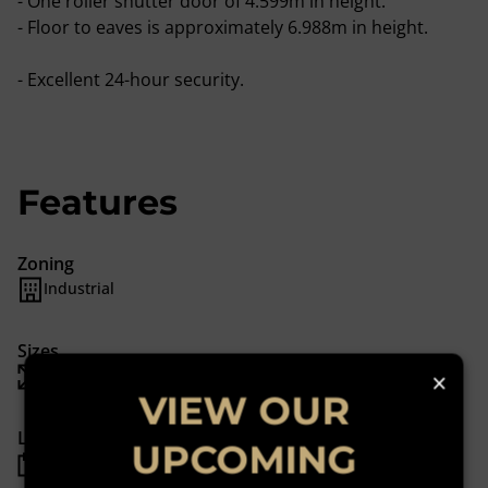
- One roller shutter door of 4.599m in height.
- Floor to eaves is approximately 6.988m in height.
- Excellent 24-hour security.
Features
Zoning
Industrial
Sizes
×
Floor Size 1,248 m²
VIEW OUR
Listing Info
UPCOMING
Date Listed 05-01-22