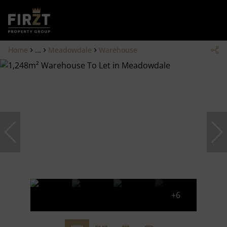
Home
...
Meadowdale
Warehouse
+6