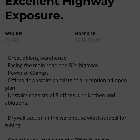
Excellent Highway
Exposure.
Web Ref.
Floor size
CL292
1248.00 m²
- Great oblong warehouse
- Facing the main road and R24 highway.
- Power of 63amps
- Offices downstairs consists of a reception ad open
plan.
- Upstairs consists of 5 offices with kitchen and
ablutions.
- Drywall section in the warehouse which is ideal for
tubing.