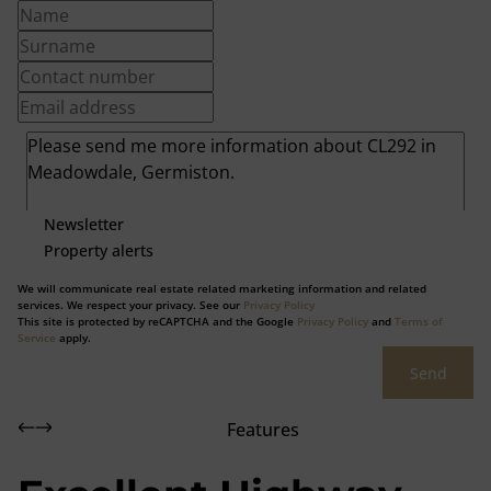
Newsletter
Property alerts
We will communicate real estate related marketing information and related
services. We respect your privacy. See our
Privacy Policy
This site is protected by reCAPTCHA and the Google
Privacy Policy
and
Terms of
Service
apply.
Send
Features