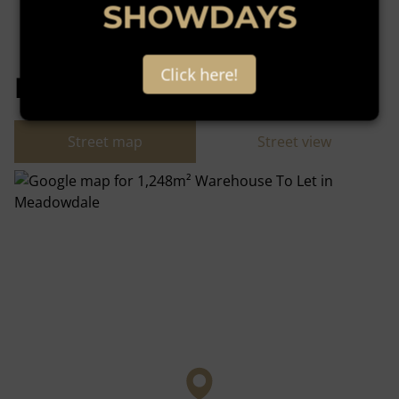
SHOWDAYS
Click here!
Meadowdale, Germiston
Street map
Street view