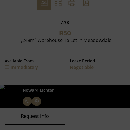
ZAR
R50
1,248m² Warehouse To Let in Meadowdale
Available From
Lease Period
Immediately
Negotiable
Howard Lichter
Request Info