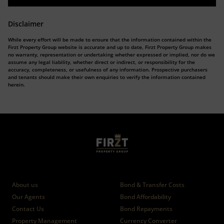
Disclaimer
While every effort will be made to ensure that the information contained within the
Firzt Property Group website is accurate and up to date, Firzt Property Group makes
no warranty, representation or undertaking whether expressed or implied, nor do we
assume any legal liability, whether direct or indirect, or responsibility for the
accuracy, completeness, or usefulness of any information. Prospective purchasers
and tenants should make their own enquiries to verify the information contained
herein.
Who we are
Calculators
About us
Bond & Transfer Costs
Our Agents
Bond Affordability
Contact Us
Bond Repayments
Property Management
Currency Converter