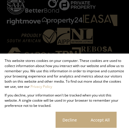
This website stores cookies on your computer. These cookies are used to
collect information about how you interact with our website and allow us to
remember you. We use this information in order to improve and customize
your browsing experience and for analytics and metrics about our visitors
both on this website and other media. To find out more about the cookies
Registered with the PPRA
we use, see our
Privacy Policy
If you decline, your information won't be tracked when you visit this
Powered by
Prop Data
website. A single cookie will be used in your browser to remember your
Copyright © 2026 Firzt Property Group
preference not to be tracked.
Sitemap
Request Information
Cookies
Cookie settings
Decline
Accept All