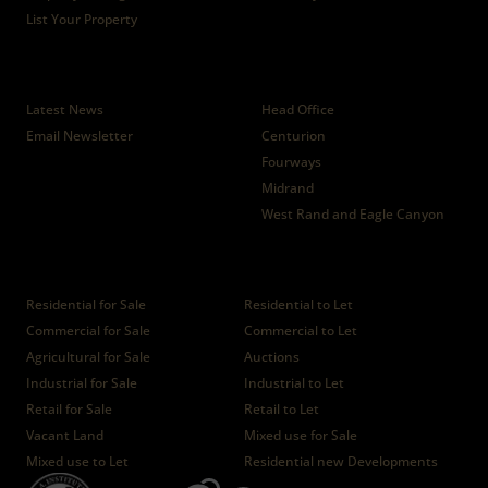
List Your Property
News
Branches
Latest News
Head Office
Email Newsletter
Centurion
Fourways
Midrand
West Rand and Eagle Canyon
Properties
Residential for Sale
Residential to Let
Commercial for Sale
Commercial to Let
Agricultural for Sale
Auctions
Industrial for Sale
Industrial to Let
Retail for Sale
Retail to Let
Vacant Land
Mixed use for Sale
Mixed use to Let
Residential new Developments