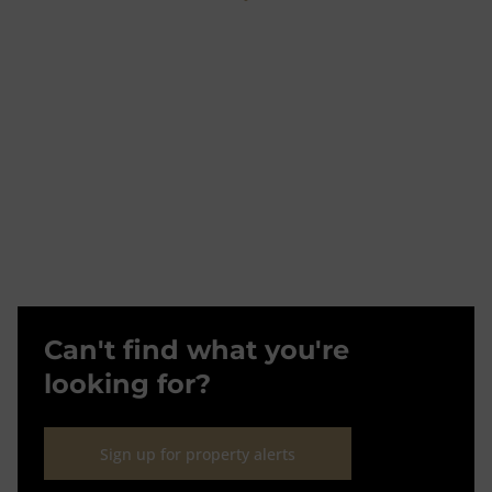
Can't find what you're
looking for?
Sign up for property alerts