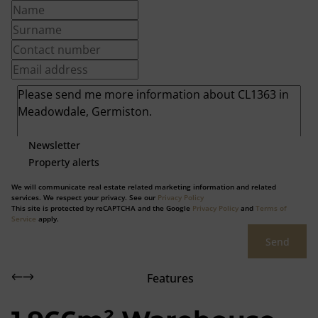
Newsletter
Property alerts
We will communicate real estate related marketing information and related
services. We respect your privacy. See our
Privacy Policy
This site is protected by reCAPTCHA and the Google
Privacy Policy
and
Terms of
Service
apply.
Send
Features