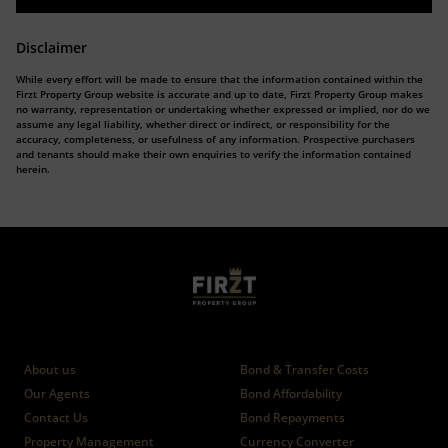
Disclaimer
While every effort will be made to ensure that the information contained within the
Firzt Property Group website is accurate and up to date, Firzt Property Group makes
no warranty, representation or undertaking whether expressed or implied, nor do we
assume any legal liability, whether direct or indirect, or responsibility for the
accuracy, completeness, or usefulness of any information. Prospective purchasers
and tenants should make their own enquiries to verify the information contained
herein.
Who we are
Calculators
About us
Bond & Transfer Costs
Our Agents
Bond Affordability
Contact Us
Bond Repayments
Property Management
Currency Converter