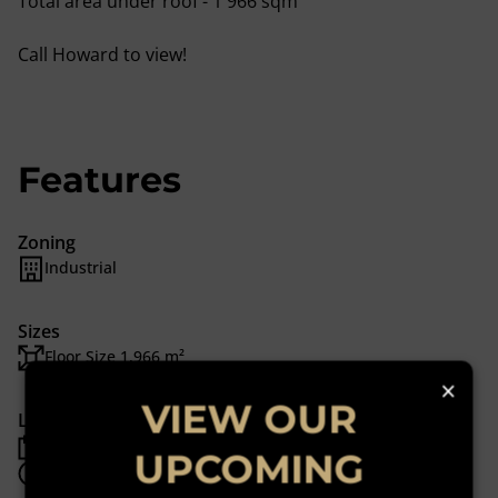
Total area under roof - 1 966 sqm
Call Howard to view!
Features
Zoning
Industrial
Sizes
Floor Size 1,966 m²
×
VIEW OUR
Listing Info
Date Listed 20-03-24
UPCOMING
Time Listed 11:34