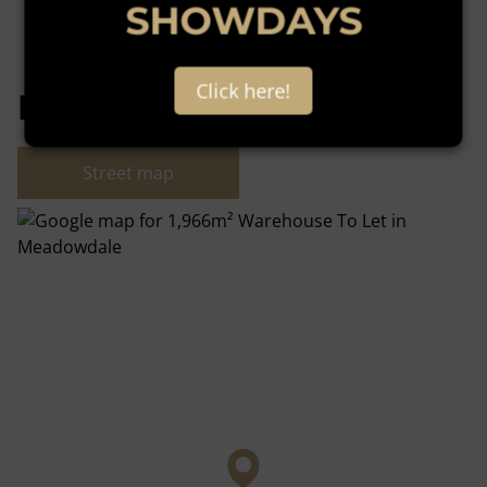
SHOWDAYS
Click here!
Meadowdale, Germiston
Street map