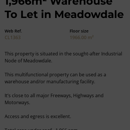
1,966m² Warehouse
To Let in Meadowdale
Web Ref.
Floor size
CL1363
1966.00 m²
This property is situated in the sought-after Industrial
Node of Meadowdale.
This multifunctional property can be used as a
warehouse and/or manufacturing facility.
It’s close to all major Freeways, Highways and
Motorways.
Access and egress is excellent.