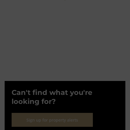
Can't find what you're
looking for?
Sign up for property alerts