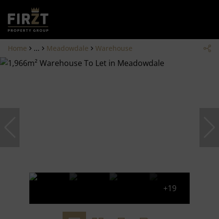
Home
...
Meadowdale
Warehouse
+19