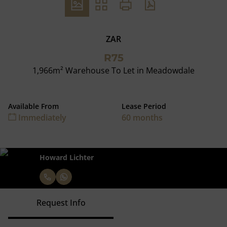
ZAR
R75
1,966m² Warehouse To Let in Meadowdale
Available From
Lease Period
Immediately
60 months
Howard Lichter
Request Info