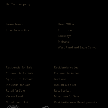
List Your Property
News
Branches
Latest News
Head Office
Email Newsletter
Centurion
Fourways
Midrand
West Rand and Eagle Canyon
Properties
Residential for Sale
Residential to Let
Commercial for Sale
Commercial to Let
Agricultural for Sale
Auctions
Industrial for Sale
Industrial to Let
Retail for Sale
Retail to Let
Vacant Land
Mixed use for Sale
Mixed use to Let
Residential new Developments