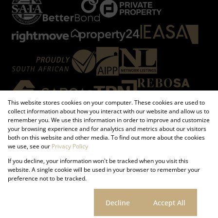
This website stores cookies on your computer. These cookies are used to
collect information about how you interact with our website and allow us to
remember you. We use this information in order to improve and customize
your browsing experience and for analytics and metrics about our visitors
both on this website and other media. To find out more about the cookies
Registered with the PPRA
we use, see our
Privacy Policy
If you decline, your information won't be tracked when you visit this
Powered by
Prop Data
website. A single cookie will be used in your browser to remember your
Copyright © 2026 Firzt Property Group
preference not to be tracked.
Sitemap
Request Information
Cookies
Cookie settings
Decline
Accept All