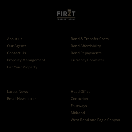
Who we are
Calculators
About us
Bond & Transfer Costs
Our Agents
Bond Affordability
Contact Us
Bond Repayments
Property Management
Currency Converter
List Your Property
News
Branches
Latest News
Head Office
Email Newsletter
Centurion
Fourways
Midrand
West Rand and Eagle Canyon