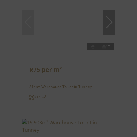
17
R75 per m²
814m² Warehouse To Let in Tunney
814 m²