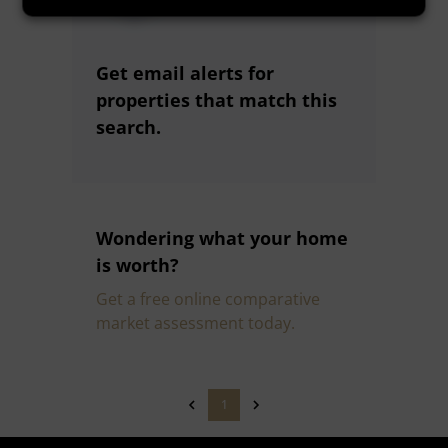
Get email alerts for
properties that match this
search.
Wondering what your home
is worth?
Get a free online comparative
market assessment today.
1