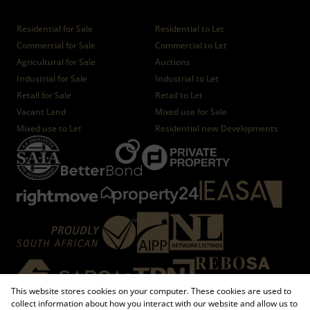
Properties
Residential for Sale
Residential to Let
Commercial for Sale
Commercial to Let
Agricultural for Sale
Auctions
Industrial for Sale
Industrial to Let
Retail for Sale
Retail to Let
Vacant Land
Mixed use for Sale
Mixed use to Let
Residential new Developments
This website stores cookies on your computer. These cookies are used to
collect information about how you interact with our website and allow us to