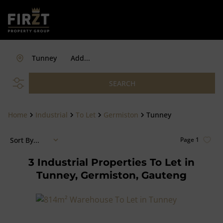
Tunney
Add...
SEARCH
Home
Industrial
To Let
Germiston
Tunney
Sort By...
Page
1
3
Industrial Properties To Let in
Tunney, Germiston, Gauteng