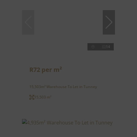
14
R72 per m²
15,503m² Warehouse To Let in Tunney
15,503 m²