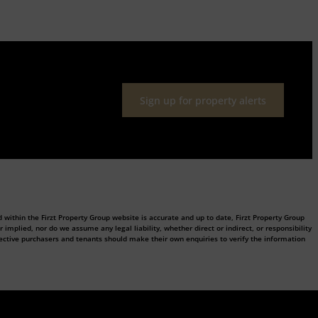
Sign up for property alerts
 within the Firzt Property Group website is accurate and up to date, Firzt Property Group
plied, nor do we assume any legal liability, whether direct or indirect, or responsibility
ective purchasers and tenants should make their own enquiries to verify the information