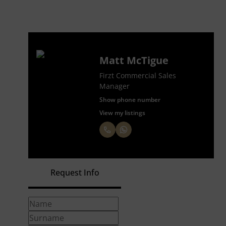
Matt McTigue
Firzt Commercial Sales
Manager
Show phone number
View my listings
Request Info