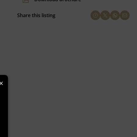
Share this listing
×