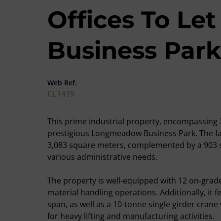
Offices To L
Business Park
Web Ref.
CL1419
This prime industrial property, encompassing 3
prestigious Longmeadow Business Park. The fa
3,083 square meters, complemented by a 903 
various administrative needs.
The property is well-equipped with 12 on-grade r
material handling operations. Additionally, it 
span, as well as a 10-tonne single girder crane
for heavy lifting and manufacturing activities.