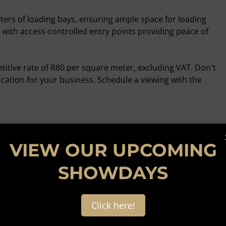
ters of loading bays, ensuring ample space for loading
, with access-controlled entry points providing peace of
etitive rate of R80 per square meter, excluding VAT. Don't
ocation for your business. Schedule a viewing with the
VIEW OUR UPCOMING
SHOWDAYS
Click here!