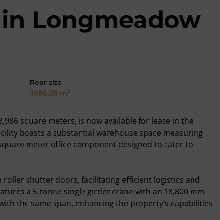
et in Longmeadow
Floor size
3986.00 m²
,986 square meters, is now available for lease in the
cility boasts a substantial warehouse space measuring
square meter office component designed to cater to
oller shutter doors, facilitating efficient logistics and
features a 5-tonne single girder crane with an 18,800 mm
 with the same span, enhancing the property's capabilities