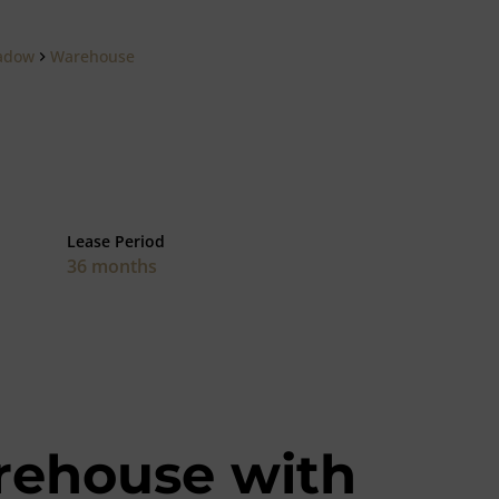
adow
Warehouse
Lease Period
36 months
rehouse with