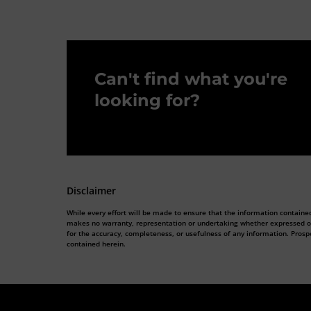
Can't find what you're
looking for?
Disclaimer
While every effort will be made to ensure that the information contained
makes no warranty, representation or undertaking whether expressed or im
for the accuracy, completeness, or usefulness of any information. Prosp
contained herein.