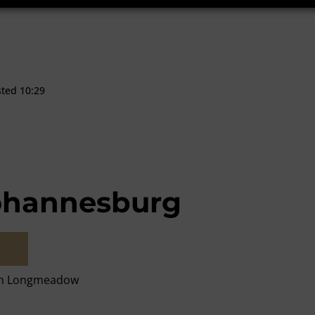
sted 10:29
ohannesburg