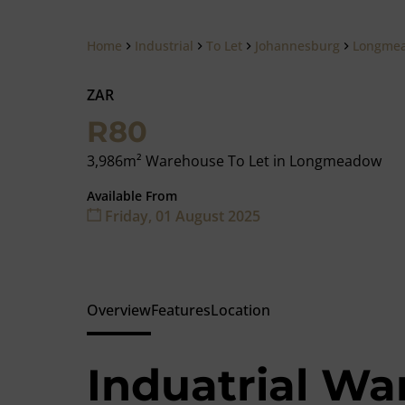
Home
Industrial
To Let
Johannesburg
Longme
ZAR
R80
3,986m² Warehouse To Let in Longmeadow
Available From
Friday, 01 August 2025
Overview
Features
Location
Induatrial Wa