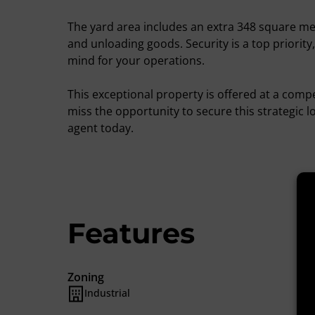
The yard area includes an extra 348 square me
and unloading goods. Security is a top priority
mind for your operations.
This exceptional property is offered at a comp
miss the opportunity to secure this strategic l
agent today.
Features
Zoning
Industrial