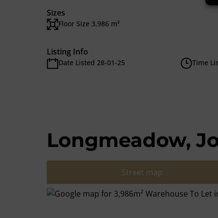
Sizes
Floor Size 3,986 m²
Listing Info
Date Listed 28-01-25
Time Li
Longmeadow, J
Street map