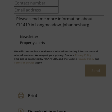
Newsletter
Property alerts
We will communicate real estate related marketing information and
related services. We respect your privacy. See our
Privacy Policy
This site is protected by reCAPTCHA and the Google
Privacy Policy
and
Terms of Service
apply.
Send
Print
Download brochure