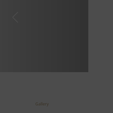
Gallery