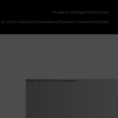
Property Management
Contact
List With Us
Auctions
Tools
About
Platinum Collection
Careers