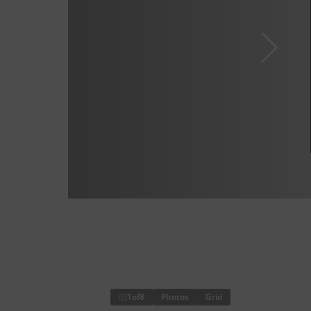
1
of
8
Photos
Grid