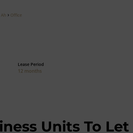
 Ah
Office
Lease Period
12 months
iness Units To Let