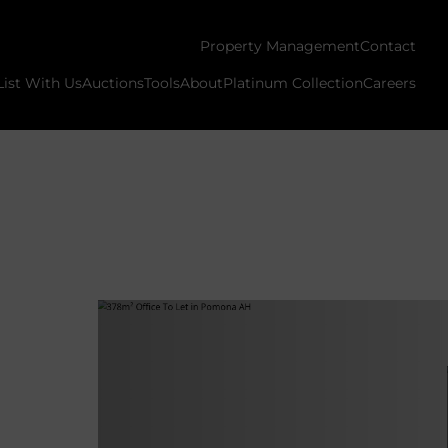
Property Management
Contact
List With Us
Auctions
Tools
About
Platinum Collection
Careers