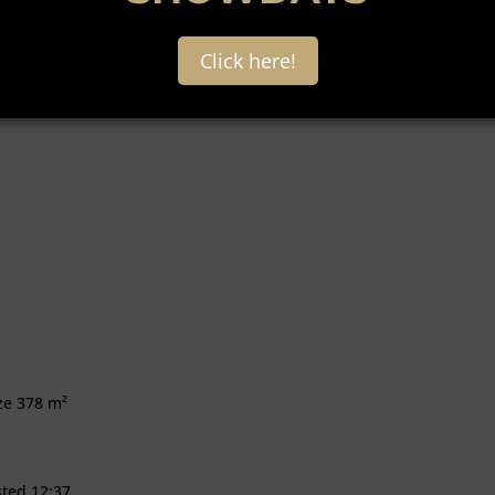
Click here!
ize 378 m²
sted 12:37