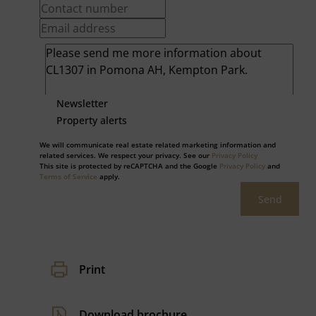
Newsletter
Property alerts
We will communicate real estate related marketing information and
related services. We respect your privacy. See our
Privacy Policy
This site is protected by reCAPTCHA and the Google
Privacy Policy
and
Terms of Service
apply.
Send
Print
Download brochure