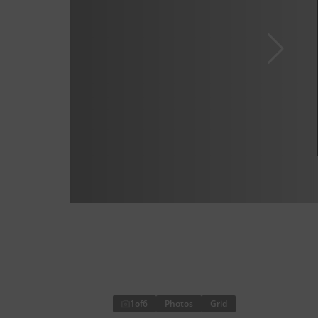
1
of
6
Photos
Grid