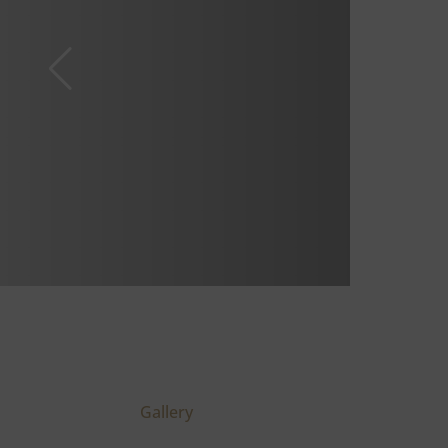
Gallery