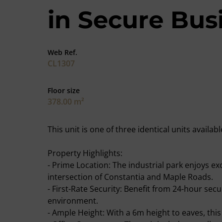
in Secure Bus
Web Ref.
CL1307
Floor size
378.00 m²
This unit is one of three identical units avail
Property Highlights:
- Prime Location: The industrial park enjoys ex
intersection of Constantia and Maple Roads.
- First-Rate Security: Benefit from 24-hour secu
environment.
- Ample Height: With a 6m height to eaves, this 