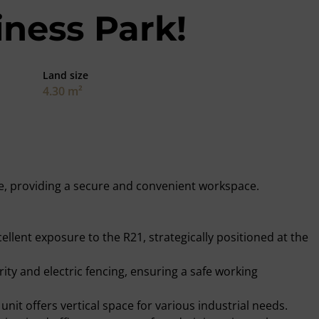
iness Park!
Land size
4.30 m²
able, providing a secure and convenient workspace.
cellent exposure to the R21, strategically positioned at the
rity and electric fencing, ensuring a safe working
unit offers vertical space for various industrial needs.