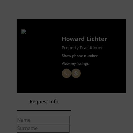
Howard Lichter
Property Practitioner
Show phone number
View my listings
Request Info