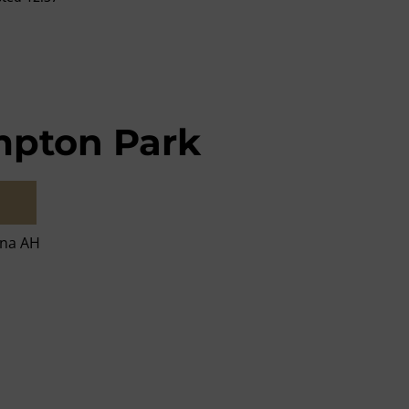
pton Park