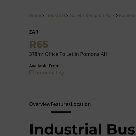
Home
Industrial
To Let
Kempton Park
Pomona
ZAR
R65
378m² Office To Let in Pomona AH
Available From
Immediately
Overview
Features
Location
Industrial Bus