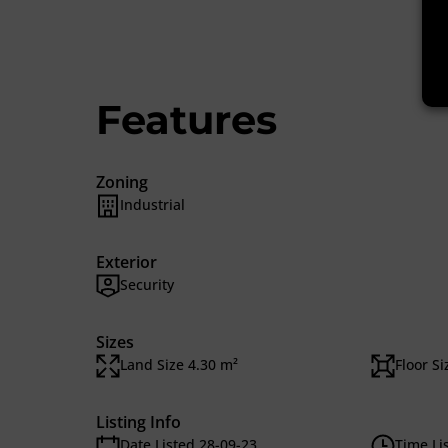
Features
Zoning
Industrial
Exterior
Security
Sizes
Land Size 4.30 m²
Floor S
Listing Info
Date Listed 28-09-23
Time Li