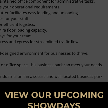
aintained office component for administrative tasks.
s your operational requirements.
utter facilitates easy loading and unloading.
es for your staff.
r efficient logistics.
MPa floor loading capacity.
ays for your team.
ess and egress for streamlined traffic flow.
-designed environment for businesses to thrive.
r office space, this business park can meet your needs.
ndustrial unit in a secure and well-located business park.
quire further. Your ideal workspace awaits!
VIEW OUR UPCOMING
SHOWDAYS