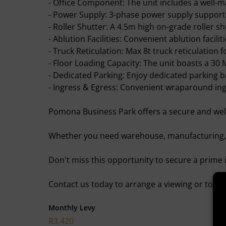
- Office Component: The unit includes a well-m
- Power Supply: 3-phase power supply support
- Roller Shutter: A 4.5m high on-grade roller sh
- Ablution Facilities: Convenient ablution faciliti
- Truck Reticulation: Max 8t truck reticulation fo
- Floor Loading Capacity: The unit boasts a 30 
- Dedicated Parking: Enjoy dedicated parking b
- Ingress & Egress: Convenient wraparound ingr
Pomona Business Park offers a secure and well
Whether you need warehouse, manufacturing, o
Don't miss this opportunity to secure a prime i
Contact us today to arrange a viewing or to in
Monthly Levy
R3,420