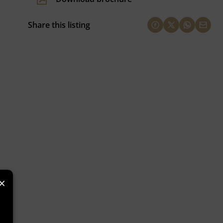
Share this listing
×