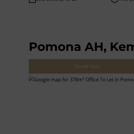
Pomona AH, Kem
Street map