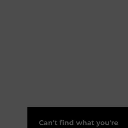
Can't find what you're