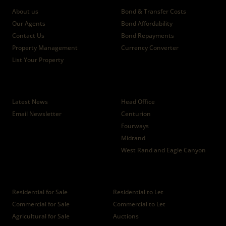
About us
Bond & Transfer Costs
Our Agents
Bond Affordability
Contact Us
Bond Repayments
Property Management
Currency Converter
List Your Property
News
Branches
Latest News
Head Office
Email Newsletter
Centurion
Fourways
Midrand
West Rand and Eagle Canyon
Properties
Residential for Sale
Residential to Let
Commercial for Sale
Commercial to Let
Agricultural for Sale
Auctions