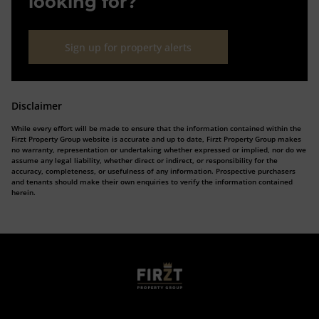
looking for?
Sign up for property alerts
Disclaimer
While every effort will be made to ensure that the information contained within the
Firzt Property Group website is accurate and up to date, Firzt Property Group makes
no warranty, representation or undertaking whether expressed or implied, nor do we
assume any legal liability, whether direct or indirect, or responsibility for the
accuracy, completeness, or usefulness of any information. Prospective purchasers
and tenants should make their own enquiries to verify the information contained
herein.
Who we are
Calculators