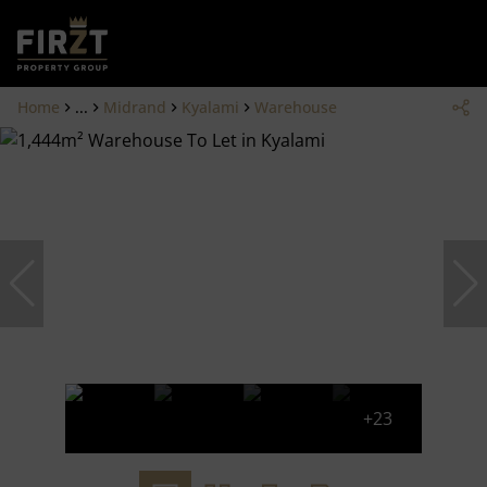
Home
...
Midrand
Kyalami
Warehouse
+23