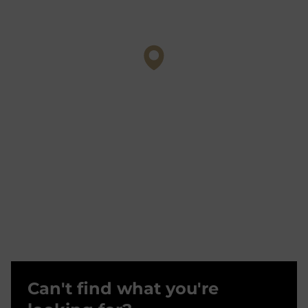
Can't find what you're