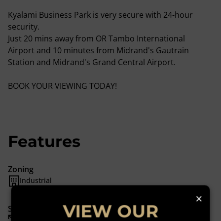
Kyalami Business Park is very secure with 24-hour
security.
Just 20 mins away from OR Tambo International
Airport and 10 minutes from Midrand's Gautrain
Station and Midrand's Grand Central Airport.
BOOK YOUR VIEWING TODAY!
Features
Zoning
Industrial
×
VIEW OUR
Sizes
Floor Size 1,444 m²