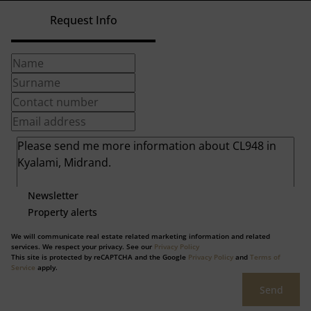
Request Info
Newsletter
Property alerts
We will communicate real estate related marketing information and related
services. We respect your privacy. See our
Privacy Policy
This site is protected by reCAPTCHA and the Google
Privacy Policy
and
Terms of
Service
apply.
Send