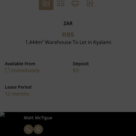
ZAR
R85
1,444m² Warehouse To Let in Kyalami
Available From
Deposit
Immediately
R3
Lease Period
12 months
Matt McTigue