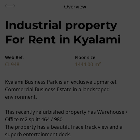
Overview
Industrial property
For Rent in Kyalami
Web Ref.
Floor size
CL948
1444.00 m²
Kyalami Business Park is an exclusive upmarket
Commercial Business Estate in a landscaped
environment.
This recently refurbished property has Warehouse /
Office m2 split: 464 / 980.
The property has a beautiful race track view and a
superb entertainment deck.