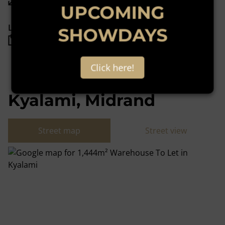
UPCOMING
Listing Info
SHOWDAYS
Date Listed 11-11-22
Click here!
Kyalami, Midrand
Street map
Street view