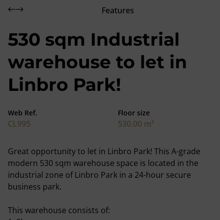
Features
530 sqm Industrial
warehouse to let in
Linbro Park!
Web Ref.
Floor size
CL995
530.00 m²
Great opportunity to let in Linbro Park! This A-grade
modern 530 sqm warehouse space is located in the
industrial zone of Linbro Park in a 24-hour secure
business park.
This warehouse consists of: