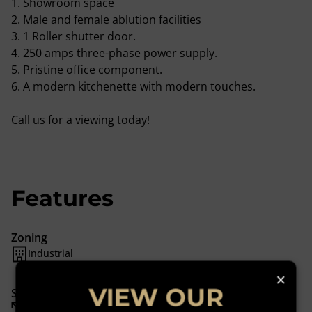
1. Showroom space
2. Male and female ablution facilities
3. 1 Roller shutter door.
4. 250 amps three-phase power supply.
5. Pristine office component.
6. A modern kitchenette with modern touches.
Call us for a viewing today!
Features
Zoning
Industrial
×
VIEW OUR
Sizes
Floor Size 530 m²