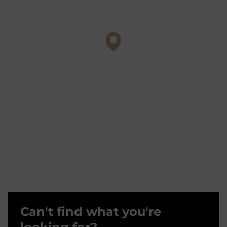
Can't find what you're