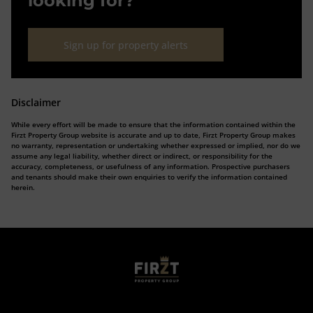
looking for?
Sign up for property alerts
Disclaimer
While every effort will be made to ensure that the information contained within the
Firzt Property Group website is accurate and up to date, Firzt Property Group makes
no warranty, representation or undertaking whether expressed or implied, nor do we
assume any legal liability, whether direct or indirect, or responsibility for the
accuracy, completeness, or usefulness of any information. Prospective purchasers
and tenants should make their own enquiries to verify the information contained
herein.
Who we are
Calculators