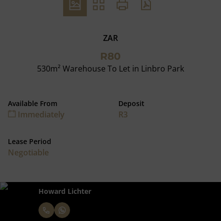
ZAR
R80
530m² Warehouse To Let in Linbro Park
Available From
Deposit
Immediately
R3
Lease Period
Negotiable
Howard Lichter