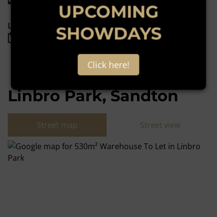
UPCOMING
Listing Info
SHOWDAYS
Date Listed 24-11-22
Click here!
Linbro Park, Sandton
Street map
Street view