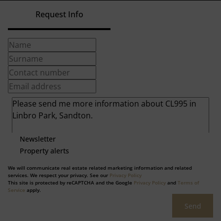
Request Info
Newsletter
Property alerts
We will communicate real estate related marketing information and related
services. We respect your privacy. See our
Privacy Policy
This site is protected by reCAPTCHA and the Google
Privacy Policy
and
Terms of
Service
apply.
Send