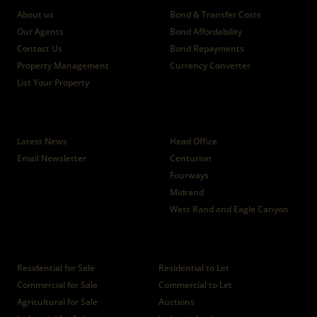
About us
Bond & Transfer Costs
Our Agents
Bond Affordability
Contact Us
Bond Repayments
Property Management
Currency Converter
List Your Property
News
Branches
Latest News
Head Office
Email Newsletter
Centurion
Fourways
Midrand
West Rand and Eagle Canyon
Properties
Residential for Sale
Residential to Let
Commercial for Sale
Commercial to Let
Agricultural for Sale
Auctions