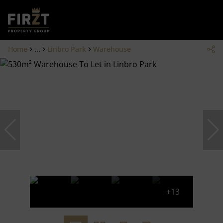
Home
...
Linbro Park
Warehouse
+13