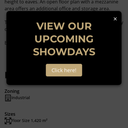
height to eaves. An open floor plan with a mezzanine
area offers an additional office and storage area.
×
There is a large yard space on this property with plenty
VIEW OUR
of space for truck articulation.
UPCOMING
Book Your Viewing!
SHOWDAYS
Click here!
Features
Zoning
Industrial
Sizes
Floor Size 1,420 m²