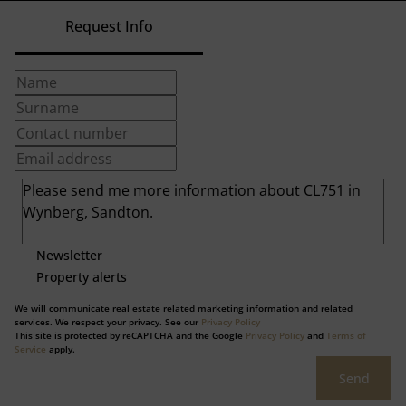
Request Info
Newsletter
Property alerts
We will communicate real estate related marketing information and related
services. We respect your privacy. See our
Privacy Policy
This site is protected by reCAPTCHA and the Google
Privacy Policy
and
Terms of
Service
apply.
Send