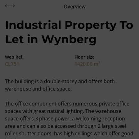
Overview
Industrial Property To
Let in Wynberg
Web Ref.
Floor size
CL751
1420.00 m²
The building is a double-storey and offers both
warehouse and office space.
The office component offers numerous private office
spaces with great natural lighting. The warehouse
space offers 3 phase power, a welcoming reception
area and can also be accessed through 2 large steel
roller shutter doors, has high ceilings which offer good