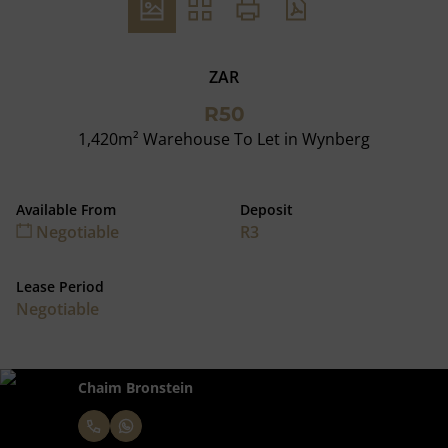
ZAR
R50
1,420m² Warehouse To Let in Wynberg
Available From
Deposit
Negotiable
R3
Lease Period
Negotiable
Chaim Bronstein