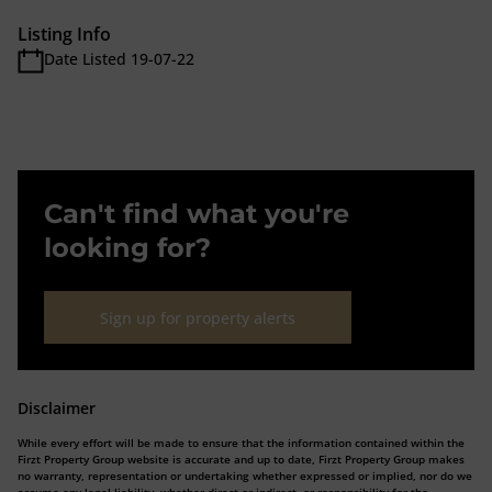
Listing Info
Date Listed 19-07-22
Can't find what you're
looking for?
Sign up for property alerts
Disclaimer
While every effort will be made to ensure that the information contained within the
Firzt Property Group website is accurate and up to date, Firzt Property Group makes
no warranty, representation or undertaking whether expressed or implied, nor do we