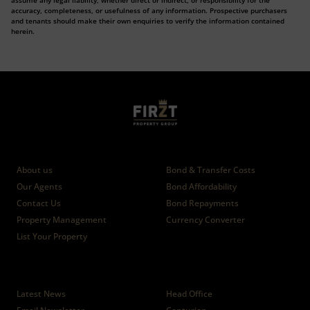
assume any legal liability, whether direct or indirect, or responsibility for the
accuracy, completeness, or usefulness of any information. Prospective purchasers
and tenants should make their own enquiries to verify the information contained
herein.
Who we are
Calculators
About us
Bond & Transfer Costs
Our Agents
Bond Affordability
Contact Us
Bond Repayments
Property Management
Currency Converter
List Your Property
News
Branches
Latest News
Head Office