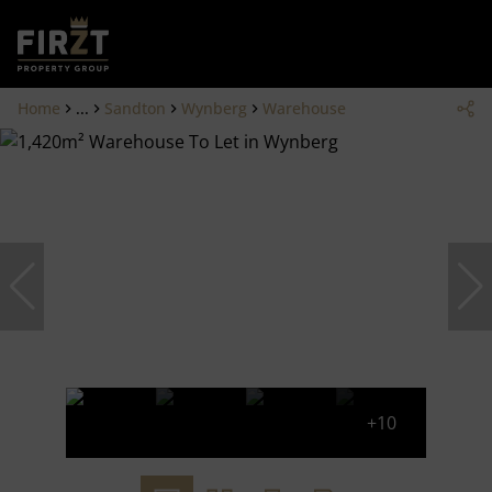
Home
...
Sandton
Wynberg
Warehouse
+10