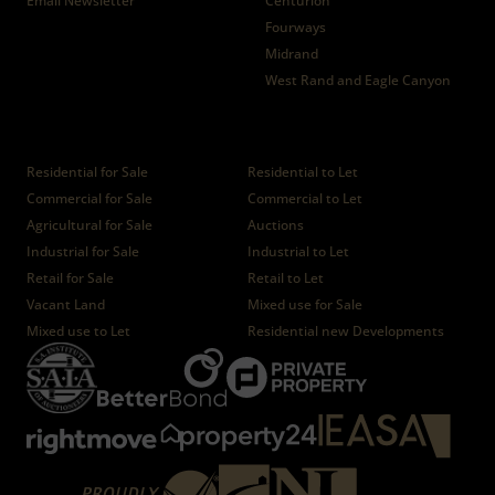
Email Newsletter
Centurion
Fourways
Midrand
West Rand and Eagle Canyon
Properties
Residential for Sale
Residential to Let
Commercial for Sale
Commercial to Let
Agricultural for Sale
Auctions
Industrial for Sale
Industrial to Let
Retail for Sale
Retail to Let
Vacant Land
Mixed use for Sale
Mixed use to Let
Residential new Developments