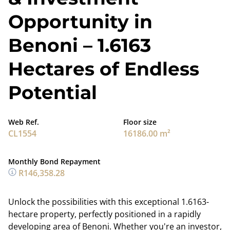
Opportunity in
Benoni – 1.6163
Hectares of Endless
Potential
Web Ref.
Floor size
CL1554
16186.00 m²
Monthly Bond Repayment
R146,358.28
Unlock the possibilities with this exceptional 1.6163-
hectare property, perfectly positioned in a rapidly
developing area of Benoni. Whether you're an investor,