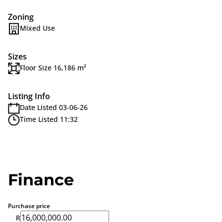
Zoning
Mixed Use
Sizes
Floor Size 16,186 m²
Listing Info
Date Listed 03-06-26
Time Listed 11:32
Finance
Purchase price
R