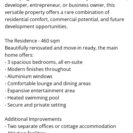
developer, entrepreneur, or business owner, this
versatile property offers a rare combination of
residential comfort, commercial potential, and future
development opportunities.
The Residence - 460 sqm
Beautifully renovated and move-in ready, the main
home offers:
- 3 spacious bedrooms, all en-suite
- Modern finishes throughout
- Aluminium windows
- Comfortable lounge and dining areas
- Expansive entertainment area
- Heated swimming pool
- Secure and private setting
Additional Improvements
- Two separate offices or cottage accommodation