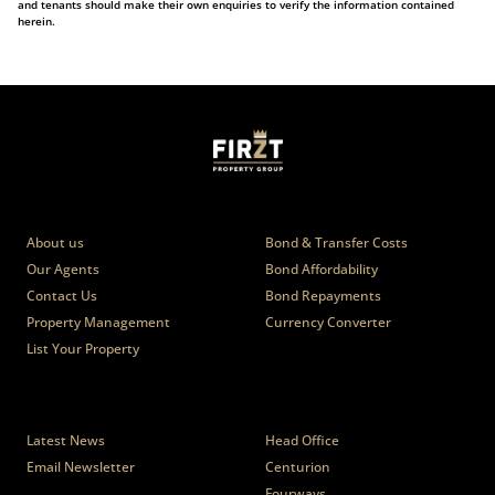
and tenants should make their own enquiries to verify the information contained
herein.
Who we are
Calculators
About us
Bond & Transfer Costs
Our Agents
Bond Affordability
Contact Us
Bond Repayments
Property Management
Currency Converter
List Your Property
News
Branches
Latest News
Head Office
Email Newsletter
Centurion
Fourways