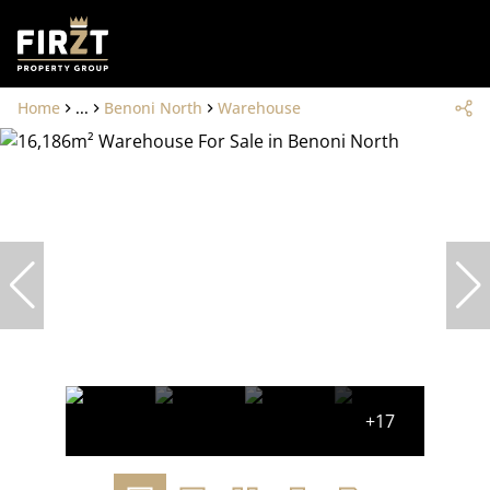
Home
...
Benoni North
Warehouse
+17