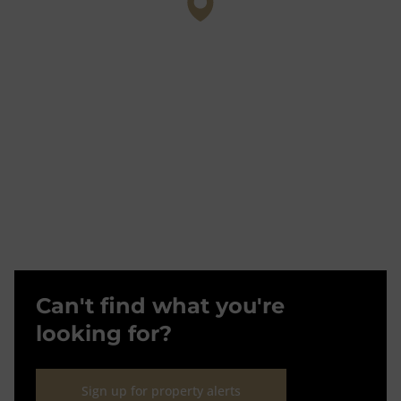
Can't find what you're
looking for?
Sign up for property alerts