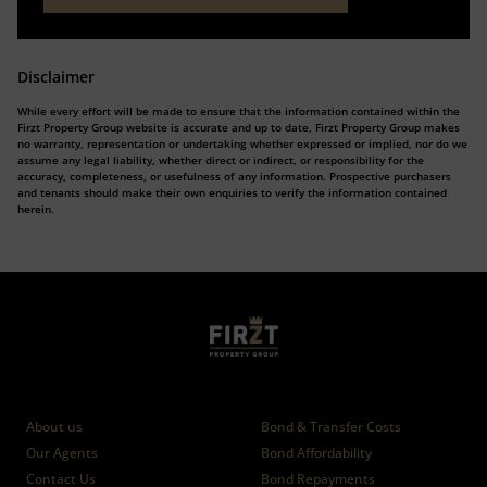
Disclaimer
While every effort will be made to ensure that the information contained within the
Firzt Property Group website is accurate and up to date, Firzt Property Group makes
no warranty, representation or undertaking whether expressed or implied, nor do we
assume any legal liability, whether direct or indirect, or responsibility for the
accuracy, completeness, or usefulness of any information. Prospective purchasers
and tenants should make their own enquiries to verify the information contained
herein.
Who we are
Calculators
About us
Bond & Transfer Costs
Our Agents
Bond Affordability
Contact Us
Bond Repayments