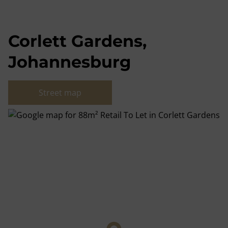
Corlett Gardens,
Johannesburg
Street map