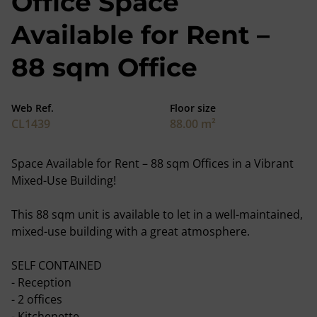
Office Space
Available for Rent –
88 sqm Office
Web Ref.
Floor size
CL1439
88.00 m²
Space Available for Rent – 88 sqm Offices in a Vibrant
Mixed-Use Building!
This 88 sqm unit is available to let in a well-maintained,
mixed-use building with a great atmosphere.
SELF CONTAINED
- Reception
- 2 offices
- Kitchenette