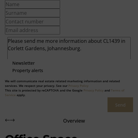
Newsletter
Property alerts
We will communicate real estate related marketing information and related
services. We respect your privacy. See our
Privacy Policy
This site is protected by reCAPTCHA and the Google
Privacy Policy
and
Terms of
Service
apply.
Send
Overview