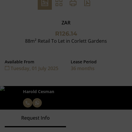
ZAR
R126.14
88m² Retail To Let in Corlett Gardens
Available From
Lease Period
Tuesday, 01 July 2025
36 months
Harold Cesman
Request Info