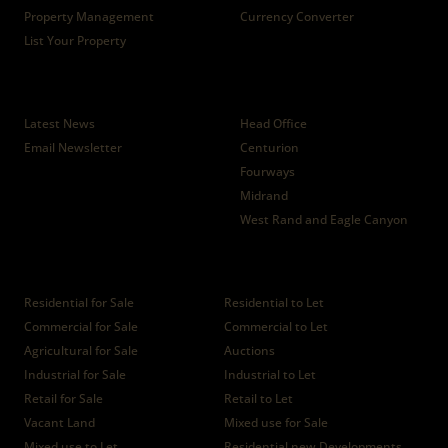
Property Management
Currency Converter
List Your Property
News
Branches
Latest News
Head Office
Email Newsletter
Centurion
Fourways
Midrand
West Rand and Eagle Canyon
Properties
Residential for Sale
Residential to Let
Commercial for Sale
Commercial to Let
Agricultural for Sale
Auctions
Industrial for Sale
Industrial to Let
Retail for Sale
Retail to Let
Vacant Land
Mixed use for Sale
Mixed use to Let
Residential new Developments