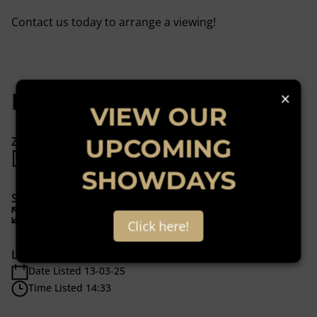
Contact us today to arrange a viewing!
×
Features
VIEW OUR
UPCOMING
Zoning
Mixed Use
SHOWDAYS
Sizes
Floor Size 88 m²
Click here!
Listing Info
Date Listed 13-03-25
Time Listed 14:33