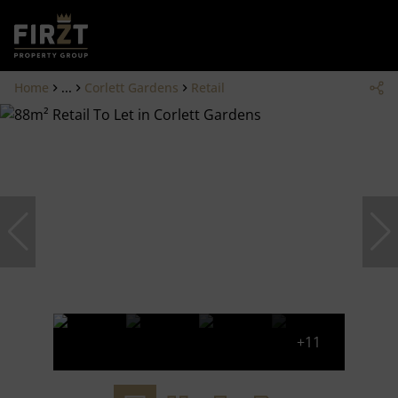
Home
...
Corlett Gardens
Retail
+11