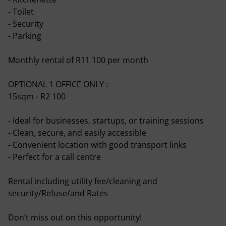
- Toilet
- Security
- Parking
Monthly rental of R11 100 per month
OPTIONAL 1 OFFICE ONLY :
15sqm - R2 100
- Ideal for businesses, startups, or training sessions
- Clean, secure, and easily accessible
- Convenient location with good transport links
- Perfect for a call centre
Rental including utility fee/cleaning and
security/Refuse/and Rates
Don’t miss out on this opportunity!