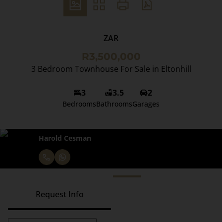
ZAR
R3,500,000
3 Bedroom Townhouse For Sale in Eltonhill
3
3.5
2
Bedrooms
Bathrooms
Garages
Harold Cesman
Request Info