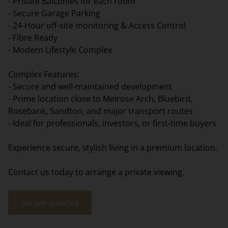
- Private Balconies for each room
- Secure Garage Parking
- 24-Hour off-site monitoring & Access Control
- Fibre Ready
- Modern Lifestyle Complex
Complex Features:
- Secure and well-maintained development
- Prime location close to Melrose Arch, Bluebird,
Rosebank, Sandton, and major transport routes
- Ideal for professionals, investors, or first-time buyers
Experience secure, stylish living in a premium location.
Contact us today to arrange a private viewing.
Get pre qualified