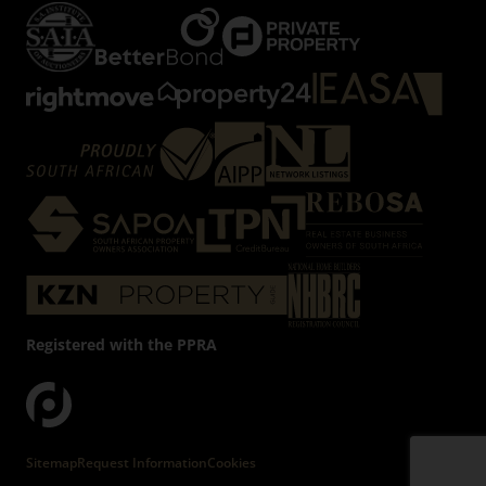
Registered with the PPRA
Powered by
Prop Data
Copyright © 2026 Firzt Property Group
Sitemap
Request Information
Cookies