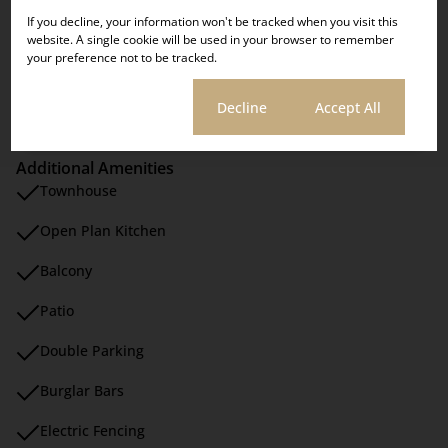
Security
SHOWDAYS
If you decline, your information won't be tracked when you visit this
Scenery / Views
website. A single cookie will be used in your browser to remember
your preference not to be tracked.
Sizes
Click here!
Cookie settings
Decline
Accept All
Floor Size 225 m²
Additional Amenities
Townhouse
Open Plan Kitchen
Balcony
Patio
Double Parking
Burglar Bars
Electric Fencing