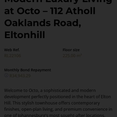
at Octo – 112 Atholl
Oaklands Road,
Eltonhill
Web Ref.
Floor size
RL22106
225.00 m²
Monthly Bond Repayment
R34,943.29
Welcome to Octo, a sophisticated and modern
development perfectly positioned in the heart of Elton
Hill. This stylish townhouse offers contemporary
finishes, open-plan living, and premium convenience in
one of Johannesburg’s most sought-after locations.