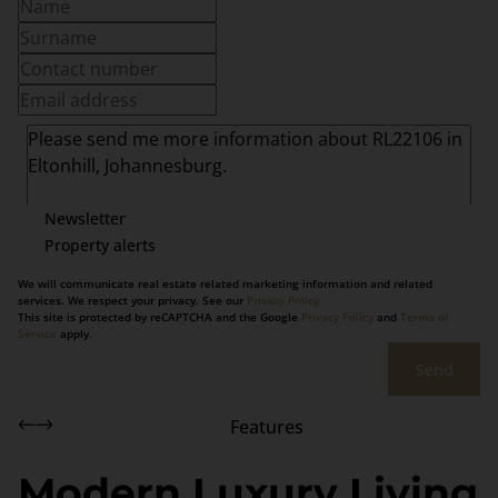
Newsletter
Property alerts
We will communicate real estate related marketing information and related
services. We respect your privacy. See our
Privacy Policy
This site is protected by reCAPTCHA and the Google
Privacy Policy
and
Terms of
Service
apply.
Send
Features
Modern Luxury Living