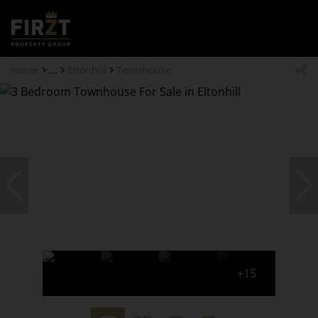
Home
...
Eltonhill
Townhouse
+15