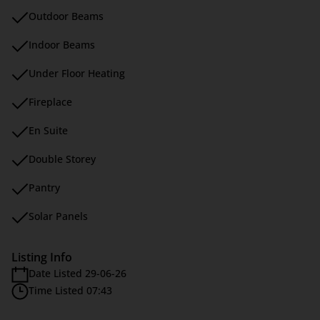
Outdoor Beams
Indoor Beams
Under Floor Heating
Fireplace
En Suite
Double Storey
Pantry
Solar Panels
Listing Info
Date Listed 29-06-26
Time Listed 07:43