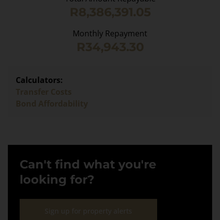
R8,386,391.05
Monthly Repayment
R34,943.30
Calculators:
Transfer Costs
Bond Affordability
Can't find what you're
looking for?
Sign up for property alerts