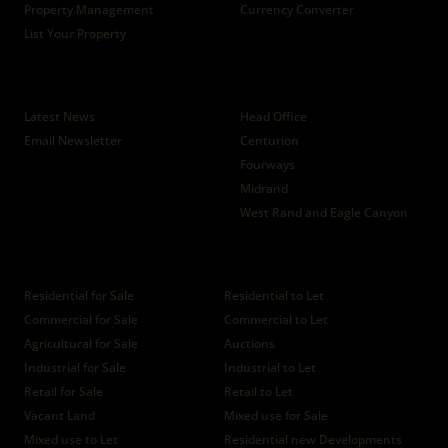
Property Management
Currency Converter
List Your Property
News
Branches
Latest News
Head Office
Email Newsletter
Centurion
Fourways
Midrand
West Rand and Eagle Canyon
Properties
Residential for Sale
Residential to Let
Commercial for Sale
Commercial to Let
Agricultural for Sale
Auctions
Industrial for Sale
Industrial to Let
Retail for Sale
Retail to Let
Vacant Land
Mixed use for Sale
Mixed use to Let
Residential new Developments