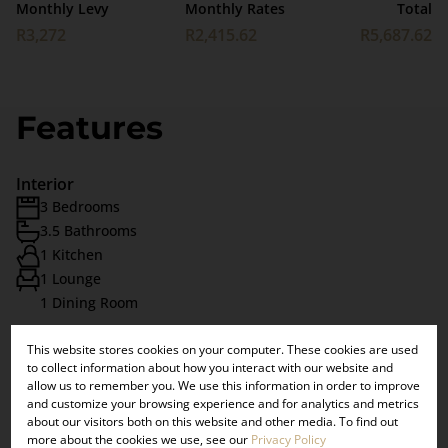
Monthly Levy
Monthly Rates
Total
R3,272
R2,415.62
R5,687.62
Features
Interior
3 Bedrooms
3.5 Bathrooms
1 Kitchen
1 Lounge
1 Dining Room
This website stores cookies on your computer. These cookies are used
×
Exterior
to collect information about how you interact with our website and
VIEW OUR
2 Garages
allow us to remember you. We use this information in order to improve
and customize your browsing experience and for analytics and metrics
Pet Friendly
UPCOMING
about our visitors both on this website and other media. To find out
Balcony
more about the cookies we use, see our
Privacy Policy