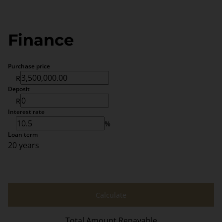
Finance
Purchase price
R
Deposit
R
Interest rate
%
Loan term
20 years
Calculate
Total Amount Repayable