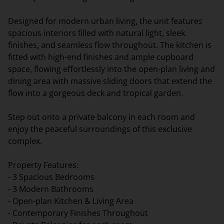
Designed for modern urban living, the unit features
spacious interiors filled with natural light, sleek
finishes, and seamless flow throughout. The kitchen is
fitted with high-end finishes and ample cupboard
space, flowing effortlessly into the open-plan living and
dining area with massive sliding doors that extend the
flow into a gorgeous deck and tropical garden.
Step out onto a private balcony in each room and
enjoy the peaceful surroundings of this exclusive
complex.
Property Features:
- 3 Spacious Bedrooms
- 3 Modern Bathrooms
- Open-plan Kitchen & Living Area
- Contemporary Finishes Throughout