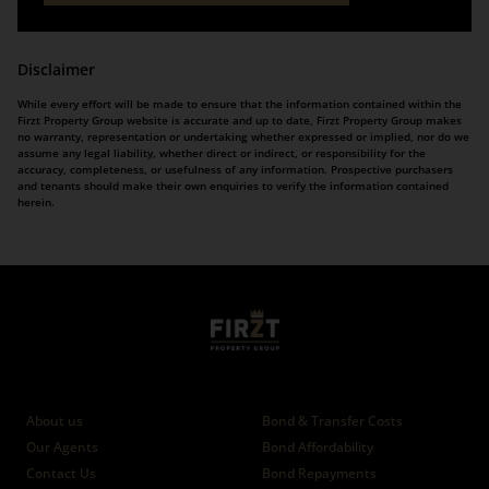
Disclaimer
While every effort will be made to ensure that the information contained within the
Firzt Property Group website is accurate and up to date, Firzt Property Group makes
no warranty, representation or undertaking whether expressed or implied, nor do we
assume any legal liability, whether direct or indirect, or responsibility for the
accuracy, completeness, or usefulness of any information. Prospective purchasers
and tenants should make their own enquiries to verify the information contained
herein.
Who we are
Calculators
About us
Bond & Transfer Costs
Our Agents
Bond Affordability
Contact Us
Bond Repayments