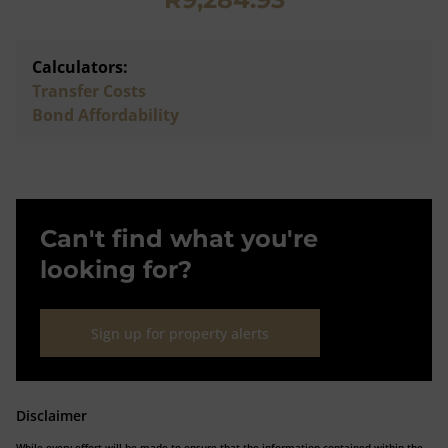
Calculators:
Transfer Costs
Bond Affordability
Can't find what you're
looking for?
Sign up for property alerts
Disclaimer
While every effort will be made to ensure that the information contained within the