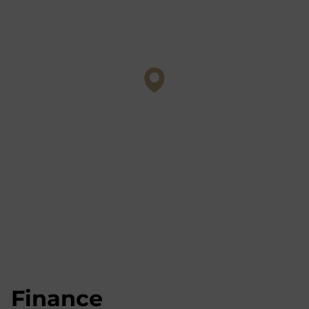
Finance