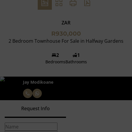
ZAR
R930,000
2 Bedroom Townhouse For Sale in Halfway Gardens
2
1
Bedrooms
Bathrooms
Jay Modikoane
Request Info