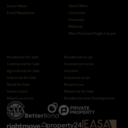
Latest News
Head Office
Email Newsletter
Centurion
Fourways
Midrand
West Rand and Eagle Canyon
Properties
Residential for Sale
Residential to Let
Commercial for Sale
Commercial to Let
Agricultural for Sale
Auctions
Industrial for Sale
Industrial to Let
Retail for Sale
Retail to Let
Vacant Land
Mixed use for Sale
Mixed use to Let
Residential new Developments