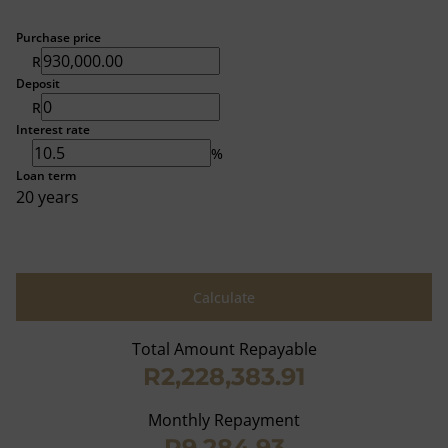
Purchase price
R
Deposit
R
Interest rate
%
Loan term
20 years
Calculate
Total Amount Repayable
R2,228,383.91
Monthly Repayment
R9,284.93