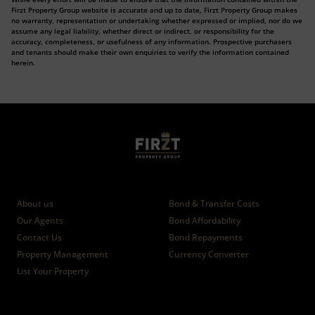
Firzt Property Group website is accurate and up to date, Firzt Property Group makes
no warranty, representation or undertaking whether expressed or implied, nor do we
assume any legal liability, whether direct or indirect, or responsibility for the
accuracy, completeness, or usefulness of any information. Prospective purchasers
and tenants should make their own enquiries to verify the information contained
herein.
Who we are
Calculators
About us
Bond & Transfer Costs
Our Agents
Bond Affordability
Contact Us
Bond Repayments
Property Management
Currency Converter
List Your Property
News
Branches