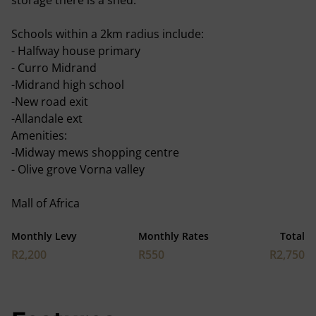
storage there is a shed.
Schools within a 2km radius include:
- Halfway house primary
- Curro Midrand
-Midrand high school
-New road exit
-Allandale ext
Amenities:
-Midway mews shopping centre
- Olive grove Vorna valley
Mall of Africa
Monthly Levy
Monthly Rates
Total
R2,200
R550
R2,750