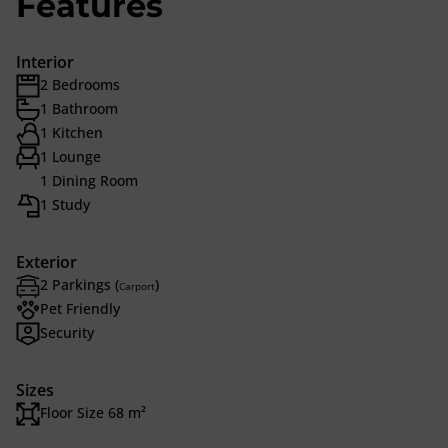
Features
Interior
2 Bedrooms
1 Bathroom
1 Kitchen
1 Lounge
1 Dining Room
1 Study
Exterior
2 Parkings (
)
Carport
Pet Friendly
Security
Sizes
Floor Size 68 m²