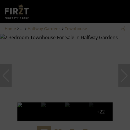
Home
...
Halfway Gardens
Townhouse
+22