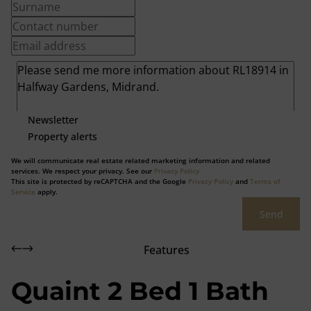
Newsletter
Property alerts
We will communicate real estate related marketing information and related
services. We respect your privacy. See our
Privacy Policy
This site is protected by reCAPTCHA and the Google
Privacy Policy
and
Terms of
Service
apply.
Send
Features
Quaint 2 Bed 1 Bath