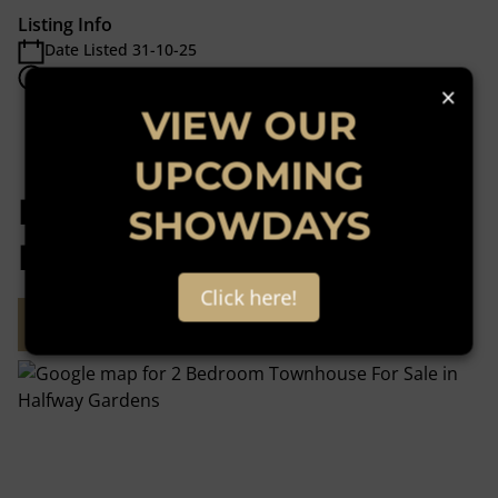
Listing Info
Date Listed 31-10-25
Time Listed 18:28
×
VIEW OUR
UPCOMING
Halfway Gardens,
SHOWDAYS
Midrand
Click here!
Street map
Street view