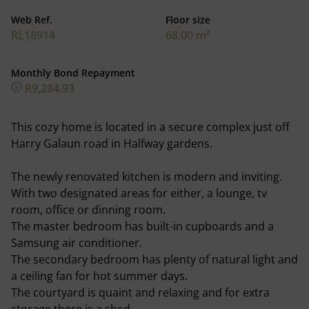
Web Ref.
Floor size
RL18914
68.00 m²
Monthly Bond Repayment
R9,284.93
This cozy home is located in a secure complex just off
Harry Galaun road in Halfway gardens.
The newly renovated kitchen is modern and inviting.
With two designated areas for either, a lounge, tv
room, office or dinning room.
The master bedroom has built-in cupboards and a
Samsung air conditioner.
The secondary bedroom has plenty of natural light and
a ceiling fan for hot summer days.
The courtyard is quaint and relaxing and for extra