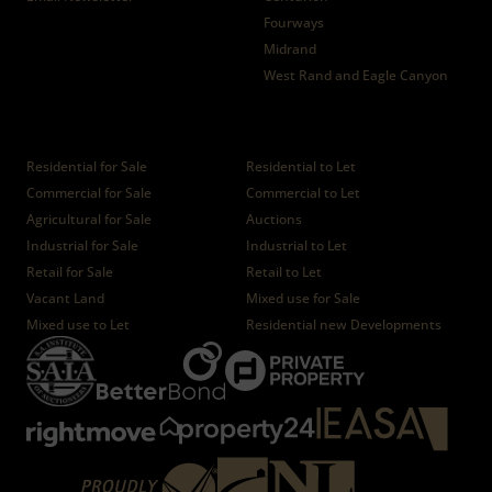
Fourways
Midrand
West Rand and Eagle Canyon
Properties
Residential for Sale
Residential to Let
Commercial for Sale
Commercial to Let
Agricultural for Sale
Auctions
Industrial for Sale
Industrial to Let
Retail for Sale
Retail to Let
Vacant Land
Mixed use for Sale
Mixed use to Let
Residential new Developments