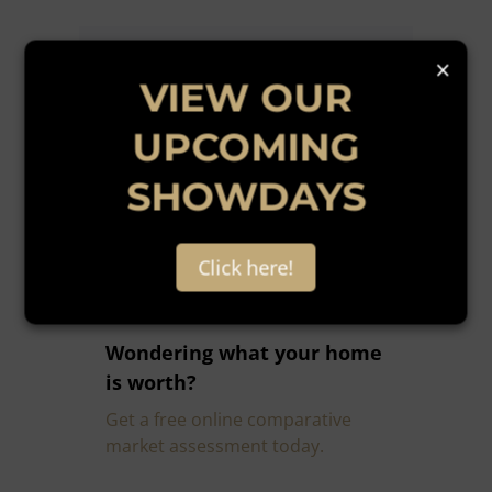
×
VIEW OUR
UPCOMING
Get email alerts for
SHOWDAYS
properties that match this
search.
Click here!
Wondering what your home
is worth?
Get a free online comparative
market assessment today.