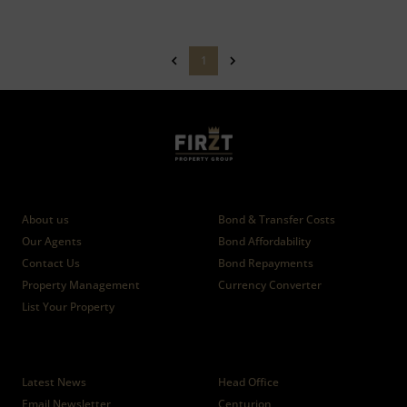
1
Who we are
Calculators
About us
Bond & Transfer Costs
Our Agents
Bond Affordability
Contact Us
Bond Repayments
Property Management
Currency Converter
List Your Property
News
Branches
Latest News
Head Office
Email Newsletter
Centurion