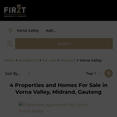
Vorna Valley
Add...
SEARCH
Home
Residential
For Sale
Midrand
Vorna Valley
Sort By...
Page
1
4
Properties and Homes For Sale in
Vorna Valley, Midrand, Gauteng