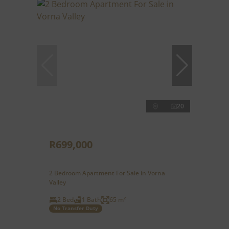
20
R699,000
2 Bedroom Apartment For Sale in Vorna
Valley
2 Bed
1 Bath
65 m²
No Transfer Duty