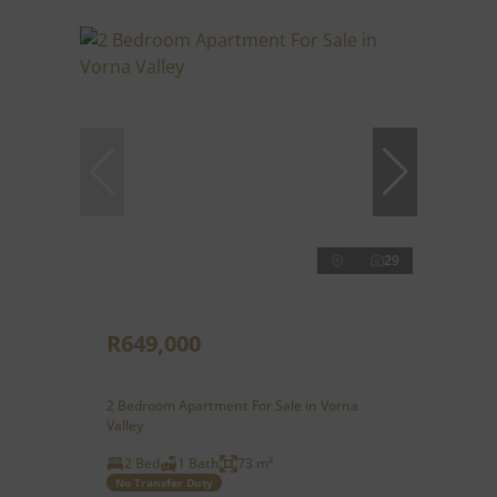
29
R649,000
2 Bedroom Apartment For Sale in Vorna
Valley
2 Bed
1 Bath
73 m²
No Transfer Duty