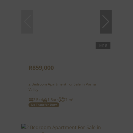
18
R859,000
2 Bedroom Apartment For Sale in Vorna
Valley
2 Bed
1 Bath
71 m²
No Transfer Duty