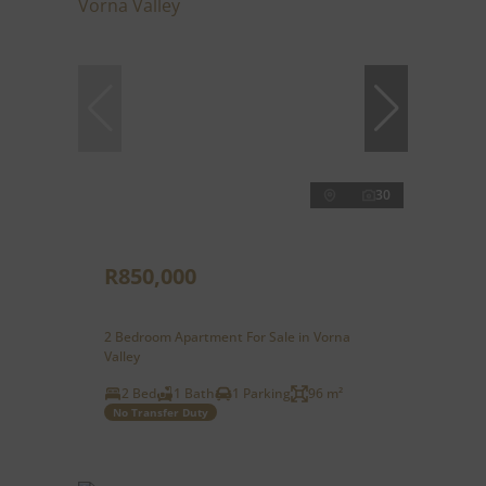
30
R850,000
2 Bedroom Apartment For Sale in Vorna
Valley
2 Bed
1 Bath
1 Parking
96 m²
No Transfer Duty