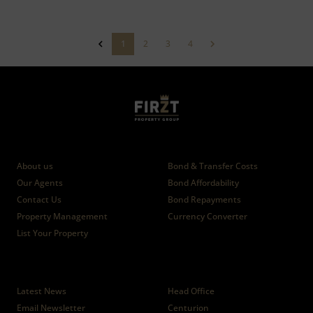
1
2
3
4
Who we are
Calculators
About us
Bond & Transfer Costs
Our Agents
Bond Affordability
Contact Us
Bond Repayments
Property Management
Currency Converter
List Your Property
News
Branches
Latest News
Head Office
Email Newsletter
Centurion