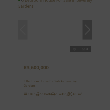
31
R3,600,000
3 Bedroom House For Sale in Beverley
Gardens
3 Bed
2.5 Bath
2 Parking
300 m²