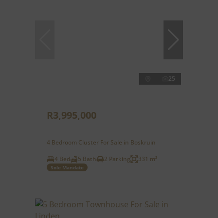
25
R3,995,000
4 Bedroom Cluster For Sale in Boskruin
4 Bed
5 Bath
2 Parking
331 m²
Sole Mandate