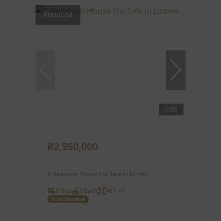
Reduced
35
R2,950,000
5 Bedroom House For Sale in Linden
5 Bed
3 Bath
407 m²
Sole Mandate