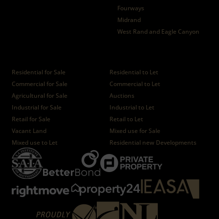
Fourways
Midrand
West Rand and Eagle Canyon
Properties
Residential for Sale
Residential to Let
Commercial for Sale
Commercial to Let
Agricultural for Sale
Auctions
Industrial for Sale
Industrial to Let
Retail for Sale
Retail to Let
Vacant Land
Mixed use for Sale
Mixed use to Let
Residential new Developments