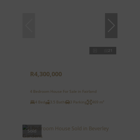
21
R4,300,000
4 Bedroom House For Sale in Fairland
4 Bed
3.5 Bath
3 Parking
469 m²
Sold