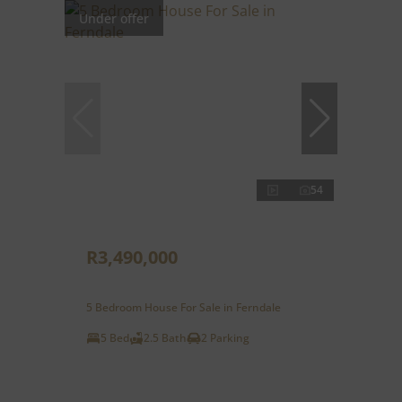
Under offer
54
R3,490,000
5 Bedroom House For Sale in Ferndale
5 Bed
2.5 Bath
2 Parking