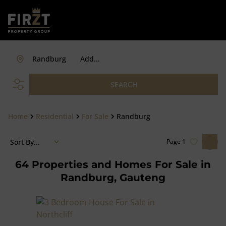
Randburg
Add...
SEARCH
Home
Residential
For Sale
Randburg
Sort By...
Page
1
64
Properties and Homes For Sale in
Randburg, Gauteng