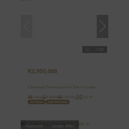
32
R3,950,000
5 Bedroom Townhouse For Sale in Linden
5 Bed
4 Bath
2 Parking
253 m²
On Show
Sole Mandate
Featured
Under offer