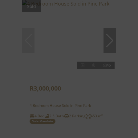
Sold
45
R3,000,000
4 Bedroom House Sold in Pine Park
4 Bed
2.5 Bath
2 Parking
453 m²
Sole Mandate