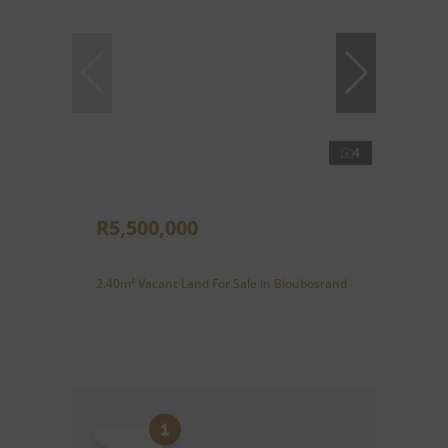
4
R5,500,000
2.40m² Vacant Land For Sale in Bloubosrand