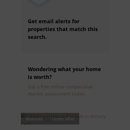
Get email alerts for
properties that match this
search.
Wondering what your home
is worth?
Get a free online comparative
market assessment today.
Reduced
Under offer