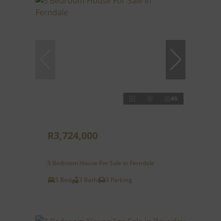
46
R3,724,000
5 Bedroom House For Sale in Ferndale
5 Bed
3 Bath
3 Parking