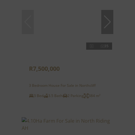
35
R7,500,000
3 Bedroom House For Sale in Northcliff
3 Bed
3.5 Bath
2 Parking
384 m²