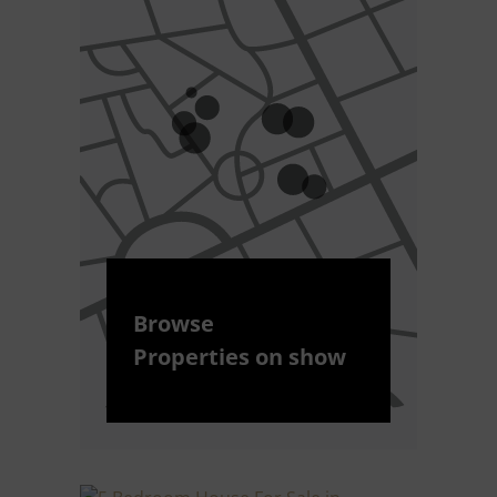
Browse
Properties on show