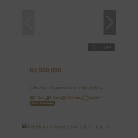
49
R4,500,000
6 Bedroom House For Sale in Victory Park
6 Bed
6 Bath
3 Parking
744 m²
Sole Mandate