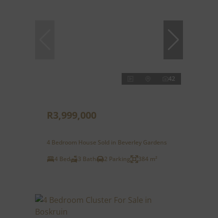
42
R3,999,000
4 Bedroom House Sold in Beverley Gardens
4 Bed
3 Bath
2 Parking
384 m²