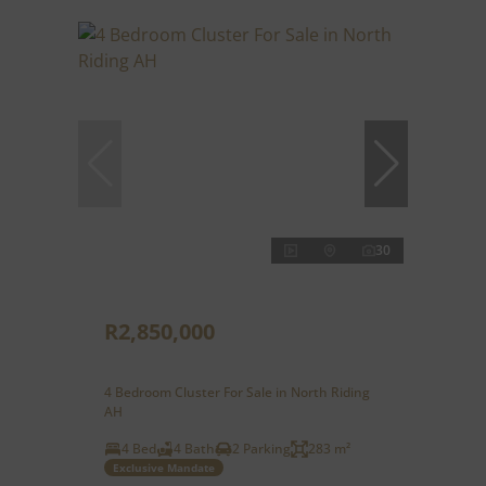
30
R2,850,000
4 Bedroom Cluster For Sale in North Riding
AH
4 Bed
4 Bath
2 Parking
283 m²
Exclusive Mandate