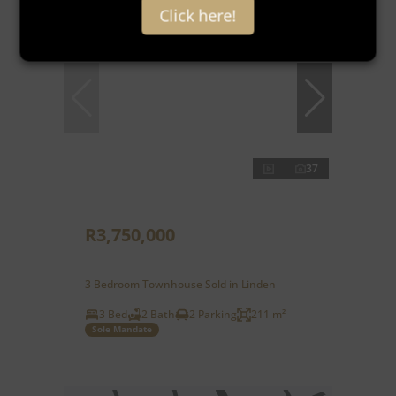
Click here!
37
R3,750,000
3 Bedroom Townhouse Sold in Linden
3 Bed
2 Bath
2 Parking
211 m²
Sole Mandate