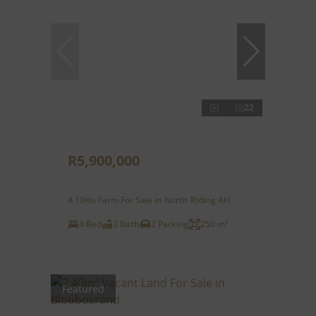
22
R5,900,000
4.10Ha Farm For Sale in North Riding AH
4 Bed
3 Bath
2 Parking
250 m²
Featured