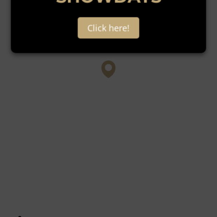
Click here!