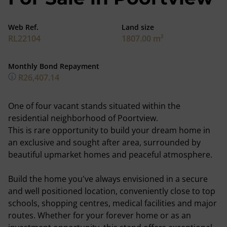
Web Ref.
Land size
RL22104
1807.00 m²
Monthly Bond Repayment
R26,407.14
One of four vacant stands situated within the
residential neighborhood of Poortview.
This is rare opportunity to build your dream home in
an exclusive and sought after area, surrounded by
beautiful upmarket homes and peaceful atmosphere.
Build the home you've always envisioned in a secure
and well positioned location, conveniently close to top
schools, shopping centres, medical facilities and major
routes. Whether for your forever home or as an