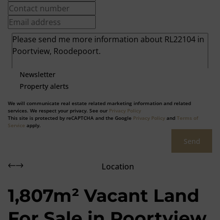
Newsletter
Property alerts
We will communicate real estate related marketing information and related
services. We respect your privacy. See our
Privacy Policy
This site is protected by reCAPTCHA and the Google
Privacy Policy
and
Terms of
Service
apply.
Send
Location
1,807m² Vacant Land
For Sale in Poortview