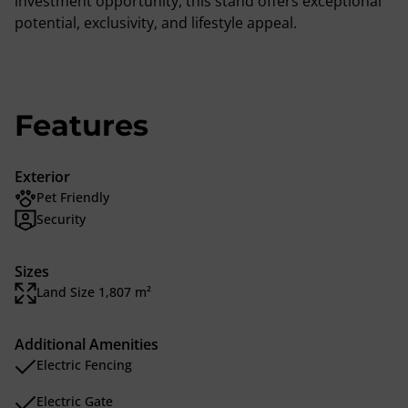
investment opportunity, this stand offers exceptional
potential, exclusivity, and lifestyle appeal.
Features
Exterior
Pet Friendly
Security
Sizes
Land Size 1,807 m²
Additional Amenities
Electric Fencing
Electric Gate