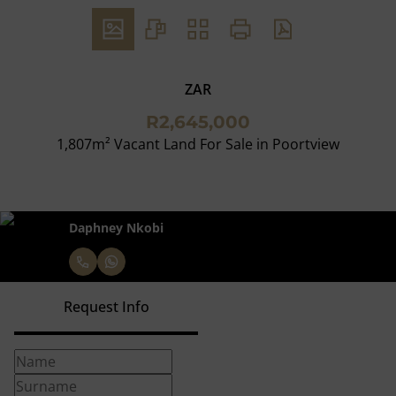
ZAR
R2,645,000
1,807m² Vacant Land For Sale in Poortview
Daphney Nkobi
Request Info