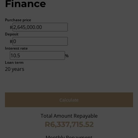
Finance
Purchase price
R
Deposit
R
Interest rate
%
Loan term
20 years
Calculate
Total Amount Repayable
R6,337,715.52
Monthly Repayment