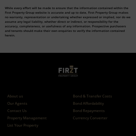
While every effort will be made to ensure that the information contained within the
Firzt Property Group website is accurate and up to date, Firzt Property Group makes
no warranty, representation or undertaking whether expressed or implied, nor do we
assume any legal liability, whether direct or indirect, or responsibility for the
accuracy, completeness, or usefulness of any information. Prospective purchasers
and tenants should make their own enquiries to verify the information contained
herein.
Who we are
Calculators
About us
Bond & Transfer Costs
Our Agents
Bond Affordability
Contact Us
Bond Repayments
Property Management
Currency Converter
List Your Property