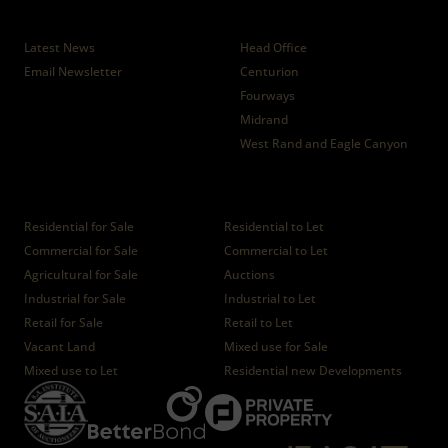
News
Branches
Latest News
Head Office
Email Newsletter
Centurion
Fourways
Midrand
West Rand and Eagle Canyon
Properties
Residential for Sale
Residential to Let
Commercial for Sale
Commercial to Let
Agricultural for Sale
Auctions
Industrial for Sale
Industrial to Let
Retail for Sale
Retail to Let
Vacant Land
Mixed use for Sale
Mixed use to Let
Residential new Developments