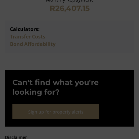
R26,407.15
Calculators:
Transfer Costs
Bond Affordability
Can't find what you're
looking for?
Sign up for property alerts
Disclaimer