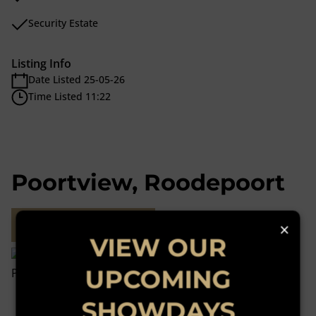
Security Estate
Listing Info
Date Listed 25-05-26
Time Listed 11:22
Poortview, Roodepoort
Street map
×
VIEW OUR
UPCOMING
SHOWDAYS