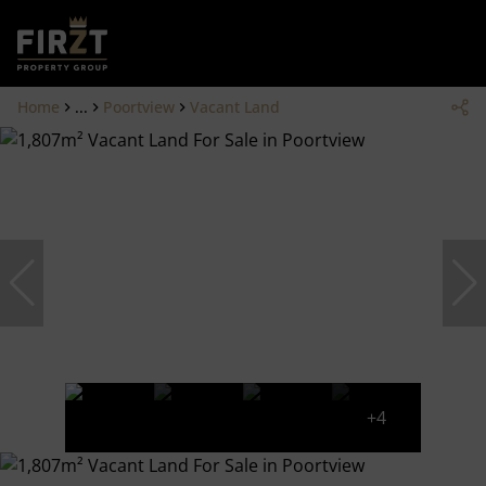
Home
...
Poortview
Vacant Land
+4