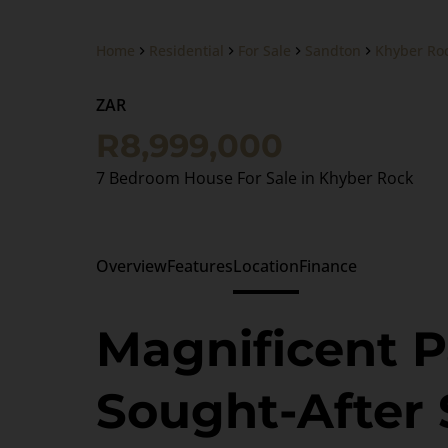
Home
Residential
For Sale
Sandton
Khyber Ro
ZAR
R8,999,000
7 Bedroom House For Sale in Khyber Rock
Overview
Features
Location
Finance
Magnificent P
Sought-After