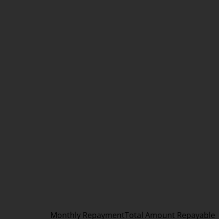
Monthly Repayment
Total Amount Repayable