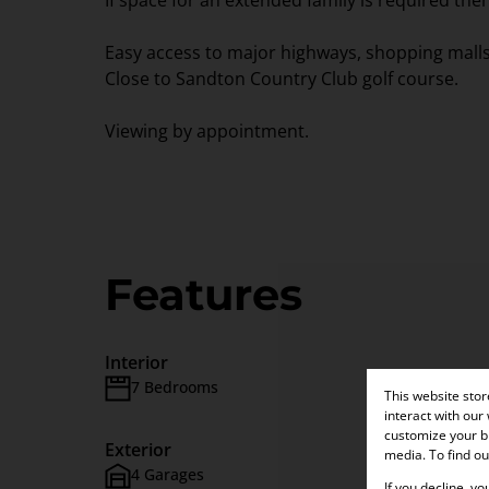
If space for an extended family is required the
Easy access to major highways, shopping malls
Close to Sandton Country Club golf course.
Viewing by appointment.
Features
Interior
7 Bedrooms
6 Bath
This website sto
interact with our
customize your br
Exterior
media. To find o
4 Garages
Pet Frie
If you decline, y