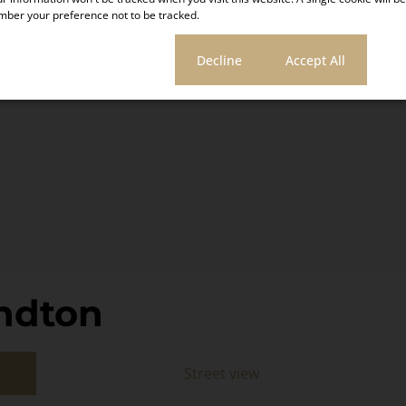
ber your preference not to be tracked.
ic Accom
Click here!
Cookie settings
Decline
Accept All
ndton
Street view