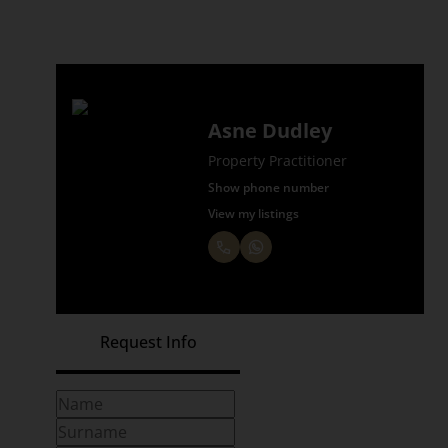
Asne Dudley
Property Practitioner
Show phone number
View my listings
Request Info