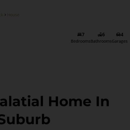
ck
House
7
6
4
Bedrooms
Bathrooms
Garages
alatial Home In
 Suburb