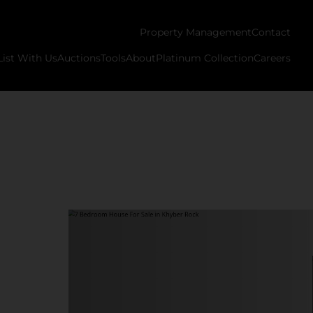
Property Management
Contact
List With Us
Auctions
Tools
About
Platinum Collection
Careers