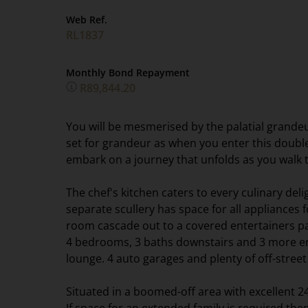
Web Ref.
RL1837
Monthly Bond Repayment
R89,844.20
You will be mesmerised by the palatial grande
set for grandeur as when you enter this doubl
embark on a journey that unfolds as you walk 
The chef's kitchen caters to every culinary deli
separate scullery has space for all appliances 
room cascade out to a covered entertainers pat
4 bedrooms, 3 baths downstairs and 3 more en
lounge. 4 auto garages and plenty of off-stre
Situated in a boomed-off area with excellent 