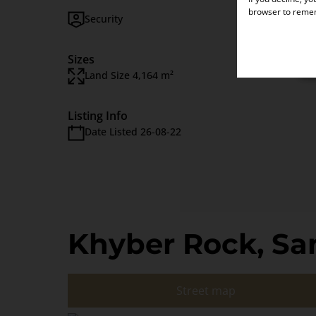
browser to remem
Security
Domest
Sizes
Land Size 4,164 m²
Listing Info
Date Listed 26-08-22
Khyber Rock, Sa
Street map