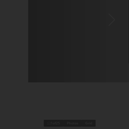
1
of
25
Photos
Grid