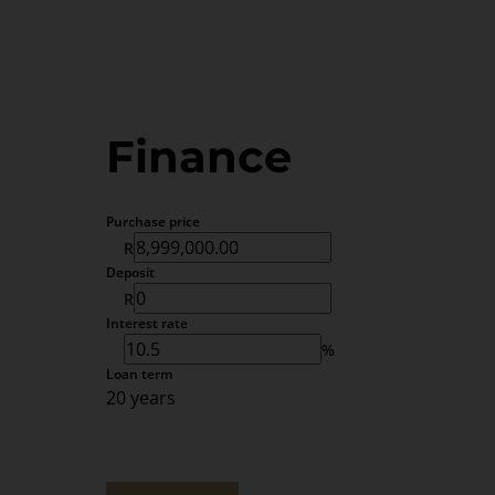
Finance
Purchase price
R
Deposit
R
Interest rate
%
Loan term
20 years