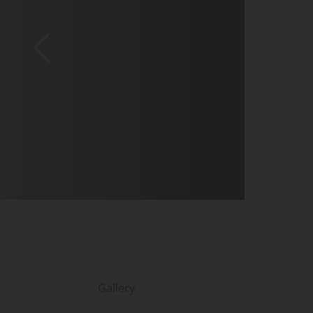
Gallery