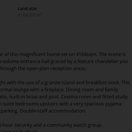
Land size
4164.00 m²
ur of this magnificent home set on 4164sqm. The scene is
e-volume entrance hall graced by a feature chandelier you
through the open-plan reception areas.
ght with the use of a granite island and breakfast nook. The
formal lounge with a fireplace. Dining room and family
io, built-in braai and pool. Cinema room and fitted study.
-suite bedrooms upstairs with a very spacious pyjama
et parking. Double-staff accommodation.
24-hour security and a community watch group.