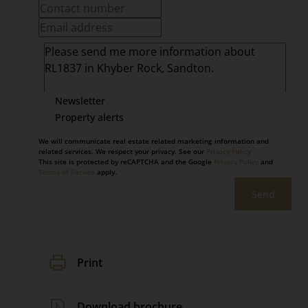
Newsletter
Property alerts
We will communicate real estate related marketing information and
related services. We respect your privacy. See our
Privacy Policy
This site is protected by reCAPTCHA and the Google
Privacy Policy
and
Terms of Service
apply.
Send
Print
Download brochure