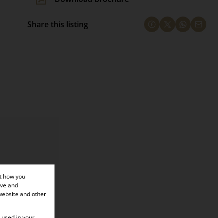
Share this listing
×
ut how you
ove and
website and other
e used in your