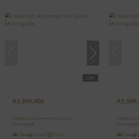
26
R3,699,000
R3,599,
2 Bedroom Apartment For Sale in
2 Bedroom A
Morningside
Morningside
2 Bed
2.5 Bath
176 m²
2 Bed
2