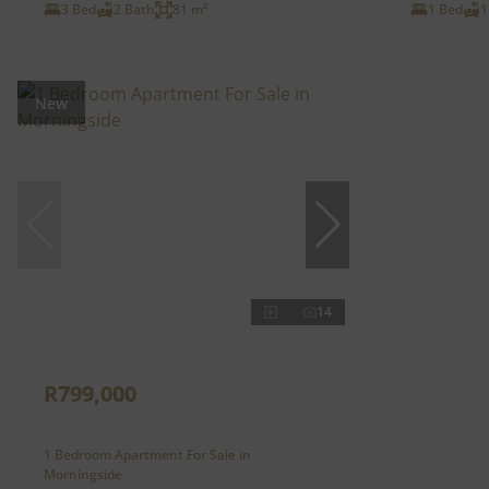
3 Bed
2 Bath
81 m²
1 Bed
1
New
14
R799,000
1 Bedroom Apartment For Sale in
Morningside