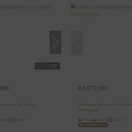
20
000
R4,672,000
partment For Sale in
2 Bedroom Apartment For Sale i
Morningside
 Bath
210 m²
2 Bed
2 Bath
146 m²
No Transfer Duty