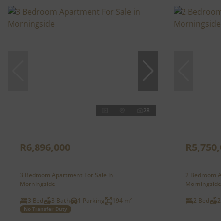
28
R6,896,000
R5,750,
3 Bedroom Apartment For Sale in
2 Bedroom A
Morningside
Morningside
3 Bed
3 Bath
1 Parking
194 m²
2 Bed
2
No Transfer Duty