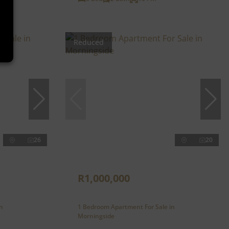
Reduced
26
20
R1,000,000
n
1 Bedroom Apartment For Sale in
Morningside