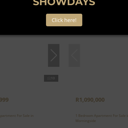
SHOWDAYS
Click here!
10
999
R1,090,000
partment For Sale in
1 Bedroom Apartment For Sale i
Morningside