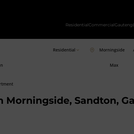
Residential
Commercial
Gauteng
Residential
Morningside
in
Max
rtment
n Morningside, Sandton, G