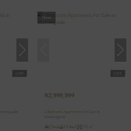
New
19
11
R2,999,999
orningside
2 Bedroom Apartment For Sale in
Morningside
2 Bed
2.5 Bath
212 m²