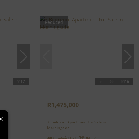
Reduced
17
16
R1,475,000
×
n
3 Bedroom Apartment For Sale in
Morningside
3 Bed
2 Bath
104 m²