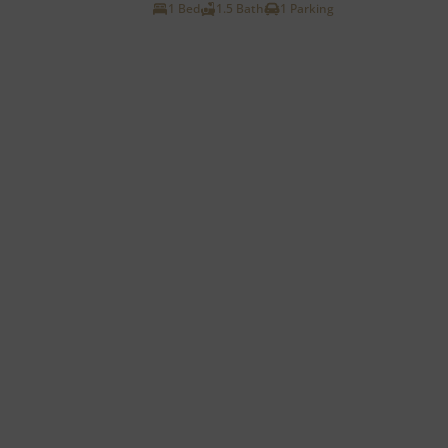
1 Bed
1.5 Bath
1 Parking