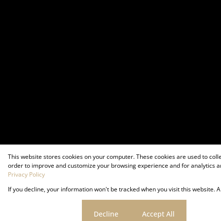
This website stores cookies on your computer. These cookies are used to coll
order to improve and customize your browsing experience and for analytics an
Privacy Policy
If you decline, your information won't be tracked when you visit this website.
Powered by
Prop Data
Copyright © 2026 Firzt Property Group
Cookie settings
Decline
Accept All