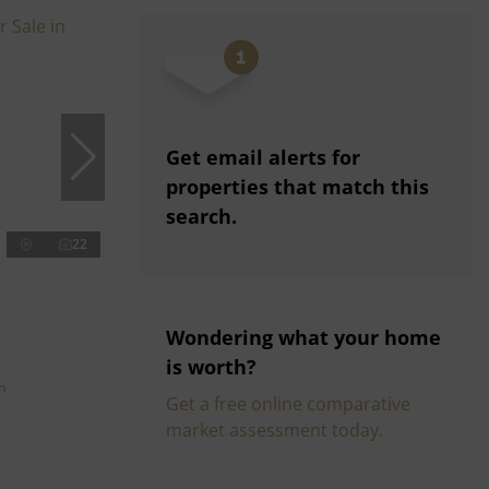
Get email alerts for
properties that match this
search.
22
Wondering what your home
is worth?
n
Get a free online comparative
market assessment today.