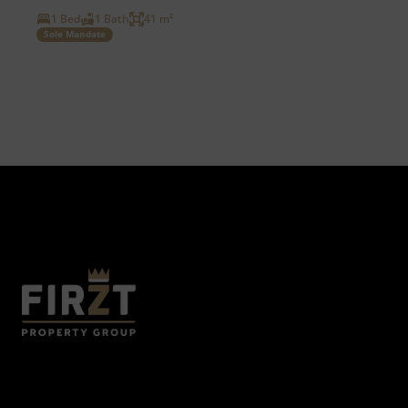
1 Bed
1 Bath
41 m²
Sole Mandate