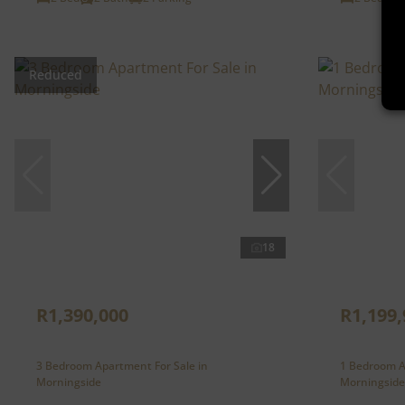
Reduced
18
R1,390,000
R1,199,
3 Bedroom Apartment For Sale in
1 Bedroom A
Morningside
Morningside