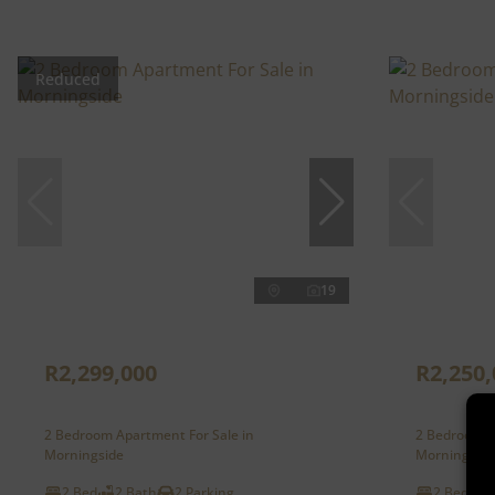
Reduced
19
R2,299,000
R2,250,
2 Bedroom Apartment For Sale in
2 Bedroom A
Morningside
Morningside
2 Bed
2 Bath
2 Parking
2 Bed
2