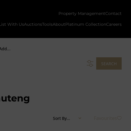
Property Management
Contact
List With Us
Auctions
Tools
About
Platinum Collection
Careers
Add...
SEARCH
auteng
Favourites
Sort By...