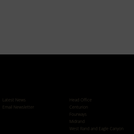
News
Branches
Latest News
Head Office
Email Newsletter
Centurion
Fourways
Midrand
West Rand and Eagle Canyon