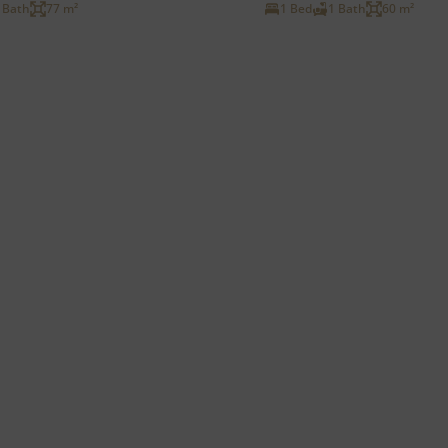
 Bath
77 m²
1 Bed
1 Bath
60 m²