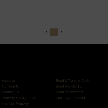
1
Who we are
Calculators
About us
Bond & Transfer Costs
Our Agents
Bond Affordability
Contact Us
Bond Repayments
Property Management
Currency Converter
List Your Property