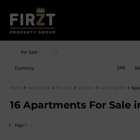
For Sale
ZAR
Currency
M
Home
Residential
For Sale
Sandton
Morningside
Apa
16
Apartments For Sale i
Page
1