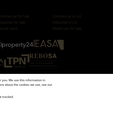
ommercial for Sale
Commercial to Let
ndustrial for Sale
Industrial to Let
acant Land
Mixed use for Sale
 you. We use this information in
ore about the cookies we use, see our
e tracked.
Sitemap
Request Information
Cookies