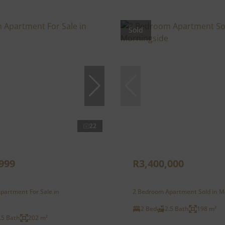
Sold
22
999
R3,400,000
partment For Sale in
2 Bedroom Apartment Sold in M
2 Bed
2.5 Bath
198 m²
.5 Bath
202 m²