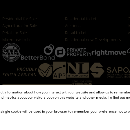
Properties
Residential for Sale
Residential to Let
C
Agricultural for Sale
Auctions
I
Retail for Sale
Retail to Let
V
Mixed use to Let
Residential new Developments
ect information about how you interact with our website and allow us to remember
d metrics about our visitors both on this website and other media. To find out m
Registered with the PPRA
 A single cookie will be used in your browser to remember your preference not to b