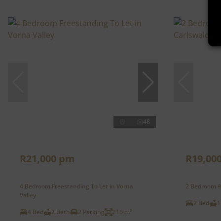
48
R21,000 pm
R19,00
4 Bedroom Freestanding To Let in Vorna
2 Bedroom A
Valley
2 Bed
1
4 Bed
2 Bath
2 Parking
216 m²