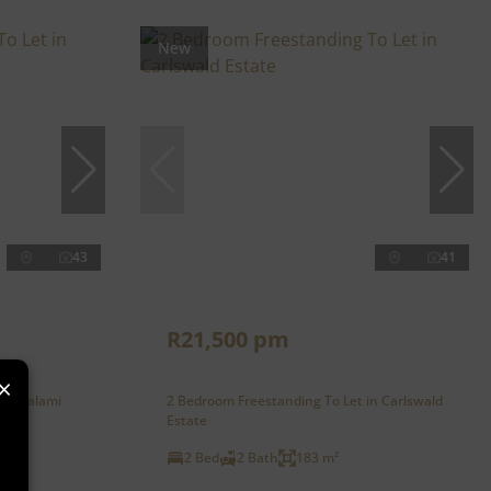
New
43
41
R21,500 pm
×
in Kyalami
2 Bedroom Freestanding To Let in Carlswald
Estate
2 Bed
2 Bath
183 m²