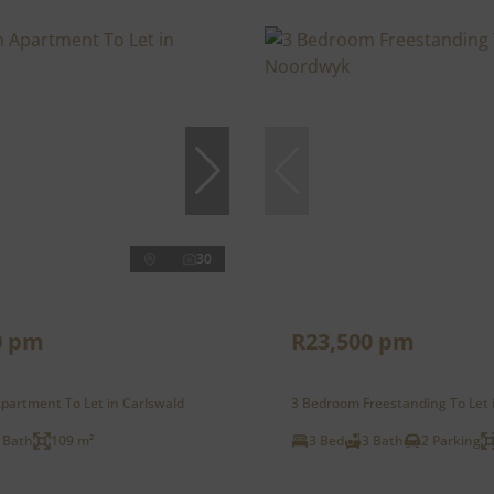
30
0 pm
R23,500 pm
partment To Let in Carlswald
3 Bedroom Freestanding To Let
 Bath
109 m²
3 Bed
3 Bath
2 Parking