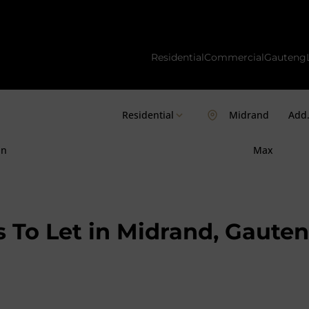
Residential
Commercial
Gauteng
Residential
Midrand
Add.
in
Max
 To Let in Midrand, Gaute