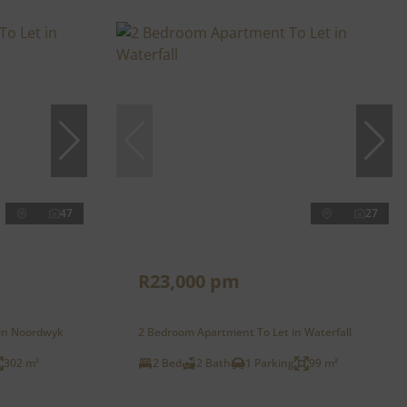
47
27
R23,000 pm
 in Noordwyk
2 Bedroom Apartment To Let in Waterfall
302 m²
2 Bed
2 Bath
1 Parking
99 m²