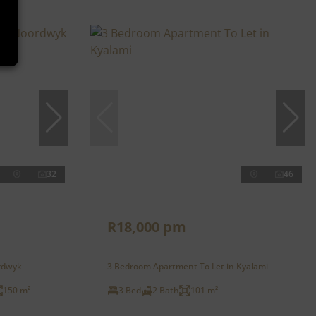
32
46
R18,000 pm
rdwyk
3 Bedroom Apartment To Let in Kyalami
150 m²
3 Bed
2 Bath
101 m²