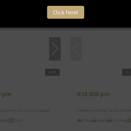
Click here!
Under offer
23
0 pm
R18,000 pm
partment To Let in Carlswald
3 Bedroom House To Let in Noo
 Bath
93 m²
3 Bed
2 Bath
2 Parking