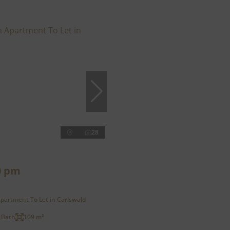
28
0 pm
partment To Let in Carlswald
 Bath
109 m²