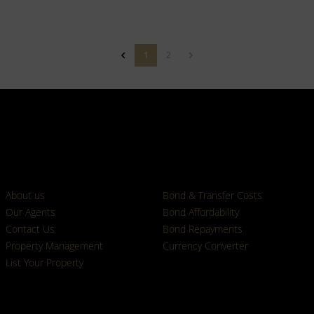
1
2
Who we are
Calculators
About us
Bond & Transfer Costs
Our Agents
Bond Affordability
Contact Us
Bond Repayments
Property Management
Currency Converter
List Your Property
Properties