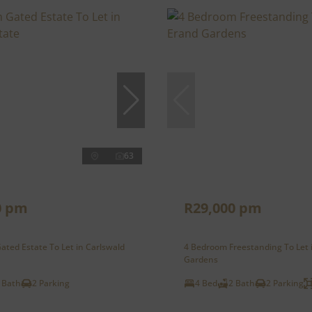
63
0 pm
R29,000 pm
ted Estate To Let in Carlswald
4 Bedroom Freestanding To Let 
Gardens
 Bath
2 Parking
4 Bed
2 Bath
2 Parking