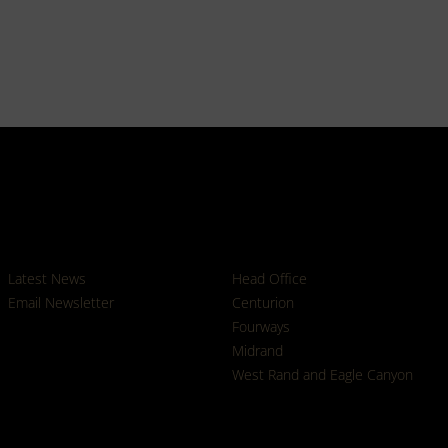
News
Branches
Latest News
Head Office
Email Newsletter
Centurion
Fourways
Midrand
West Rand and Eagle Canyon