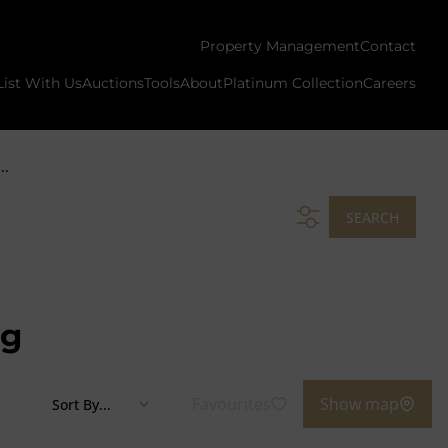
Property Management
Contact
List With Us
Auctions
Tools
About
Platinum Collection
Careers
..
SEARCH
ng
Favourites
Show map
Sort By...