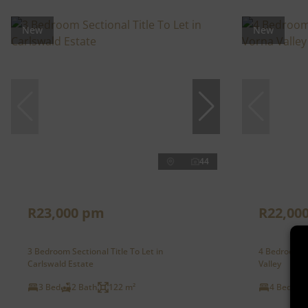
New
New
44
R23,000 pm
R22,00
3 Bedroom Sectional Title To Let in
4 Bedroom F
Carlswald Estate
Valley
3 Bed
2 Bath
122 m²
4 Bed
2