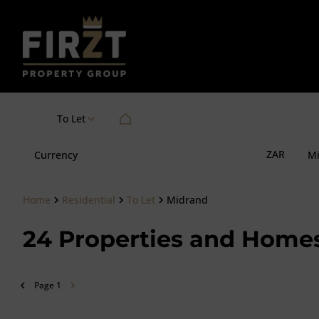
To Let
ZAR
Currency
M
Home
Residential
To Let
Midrand
24
Properties and Homes
Page
1