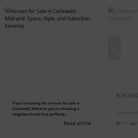
R24,00
If you're looking for a house for sale in
Carlswald, Midrand, you're choosing a
2 Bedroom A
neighbourhood that perfectly...
Read article
2 Bed
2