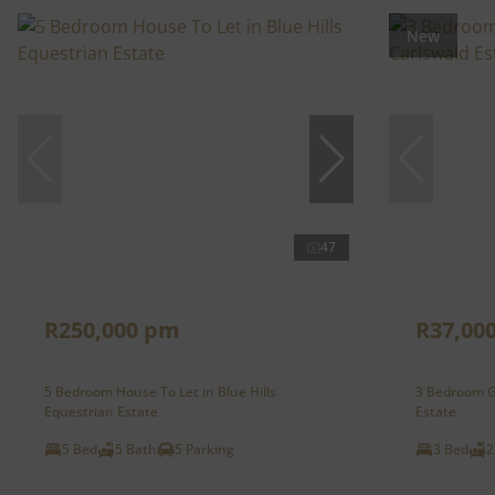
New
47
R250,000 pm
R37,00
5 Bedroom House To Let in Blue Hills
3 Bedroom Ga
Equestrian Estate
Estate
5 Bed
5 Bath
5 Parking
3 Bed
2