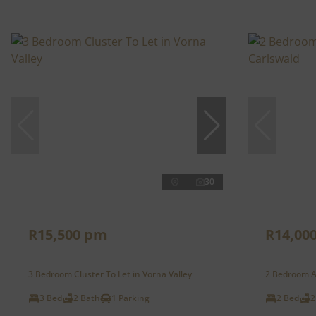
30
R15,500 pm
R14,00
3 Bedroom Cluster To Let in Vorna Valley
2 Bedroom A
3 Bed
2 Bath
1 Parking
2 Bed
2