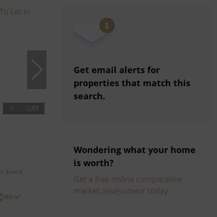
Get email alerts for
properties that match this
search.
57
Wondering what your home
is worth?
in Erand
Get a free online comparative
market assessment today.
380 m²