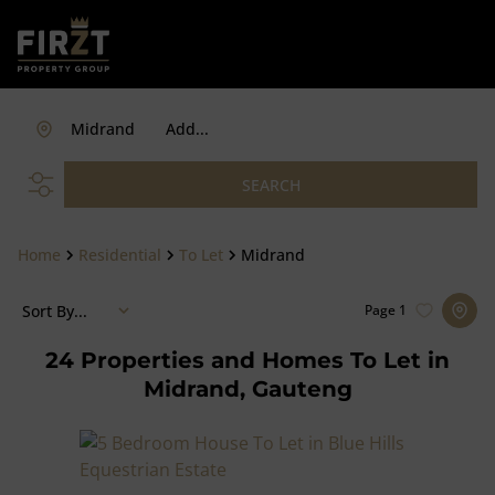
Midrand
Add...
SEARCH
Home
Residential
To Let
Midrand
Sort By...
Page
1
24
Properties and Homes To Let in
Midrand, Gauteng