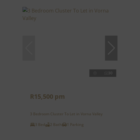
30
R15,500 pm
3 Bedroom Cluster To Let in Vorna Valley
3 Bed
2 Bath
1 Parking