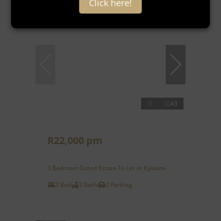
Click here!
43
R22,000 pm
3 Bedroom Gated Estate To Let in Kyalami
3 Bed
3 Bath
2 Parking