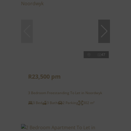
47
R23,500 pm
3 Bedroom Freestanding To Let in Noordwyk
3 Bed
3 Bath
2 Parking
302 m²