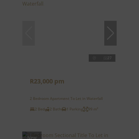
27
R23,000 pm
2 Bedroom Apartment To Let in Waterfall
2 Bed
2 Bath
1 Parking
99 m²
New