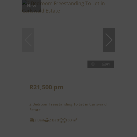
New
41
R21,500 pm
2 Bedroom Freestanding To Let in Carlswald
Estate
2 Bed
2 Bath
183 m²