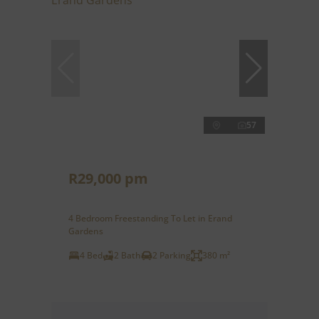
57
R29,000 pm
4 Bedroom Freestanding To Let in Erand
Gardens
4 Bed
2 Bath
2 Parking
380 m²