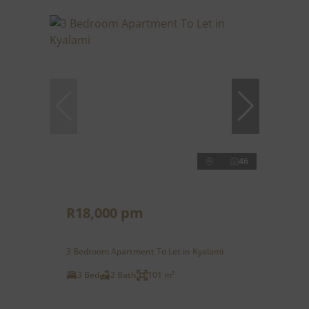
46
R18,000 pm
3 Bedroom Apartment To Let in Kyalami
3 Bed
2 Bath
101 m²