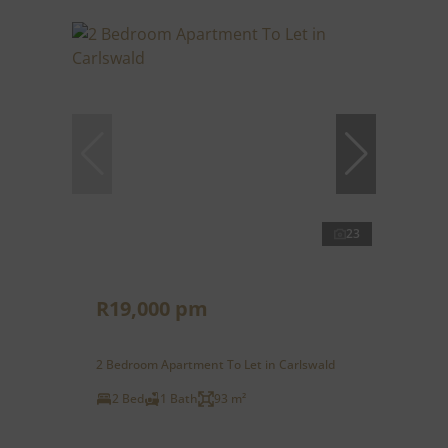
23
R19,000 pm
2 Bedroom Apartment To Let in Carlswald
2 Bed
1 Bath
93 m²