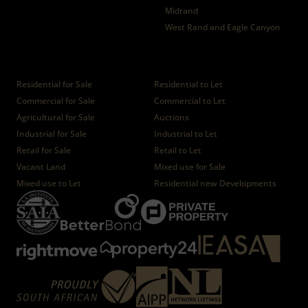
Midrand
West Rand and Eagle Canyon
Properties
Residential for Sale
Residential to Let
Commercial for Sale
Commercial to Let
Agricultural for Sale
Auctions
Industrial for Sale
Industrial to Let
Retail for Sale
Retail to Let
Vacant Land
Mixed use for Sale
Mixed use to Let
Residential new Developments