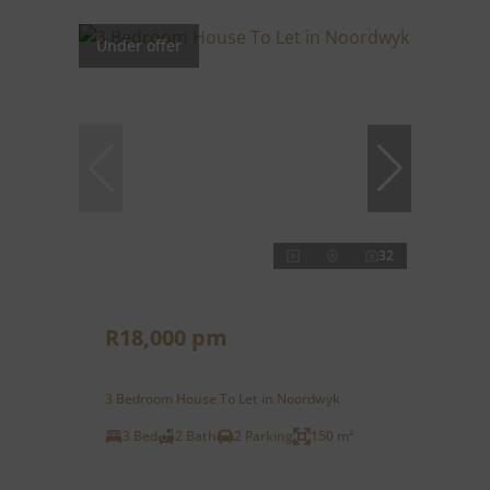
Under offer
32
R18,000 pm
3 Bedroom House To Let in Noordwyk
3 Bed
2 Bath
2 Parking
150 m²