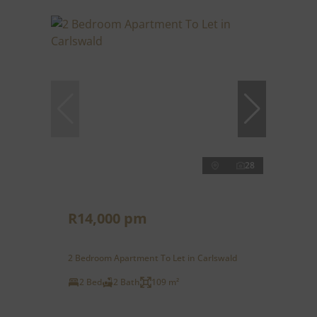
28
R14,000 pm
2 Bedroom Apartment To Let in Carlswald
2 Bed
2 Bath
109 m²