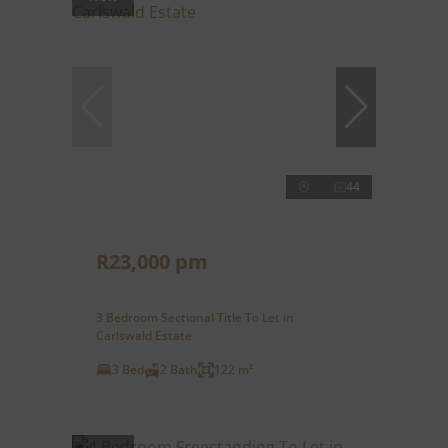
44
R23,000 pm
3 Bedroom Sectional Title To Let in
Carlswald Estate
3 Bed
2 Bath
122 m²