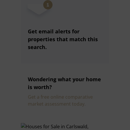
Get email alerts for
properties that match this
search.
Wondering what your home
is worth?
Get a free online comparative
market assessment today.