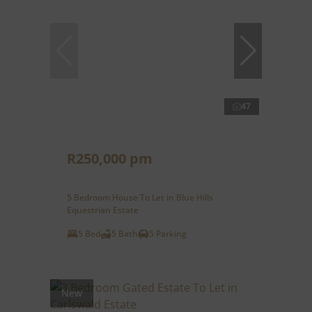
47
R250,000 pm
5 Bedroom House To Let in Blue Hills
Equestrian Estate
5 Bed
5 Bath
5 Parking
New