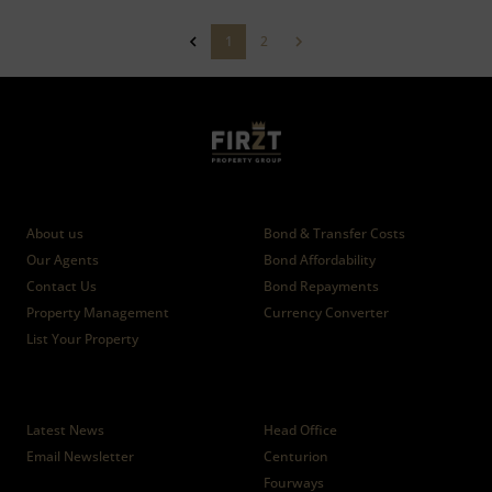
1
2
Who we are
Calculators
About us
Bond & Transfer Costs
Our Agents
Bond Affordability
Contact Us
Bond Repayments
Property Management
Currency Converter
List Your Property
News
Branches
Latest News
Head Office
Email Newsletter
Centurion
Fourways