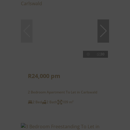
30
R24,000 pm
2 Bedroom Apartment To Let in Carlswald
2 Bed
2 Bath
109 m²