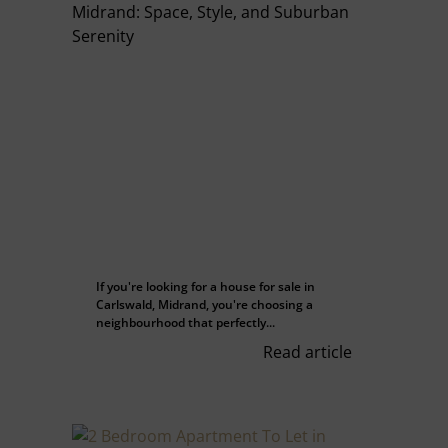
If you're looking for a house for sale in
Carlswald, Midrand, you're choosing a
neighbourhood that perfectly...
Read article