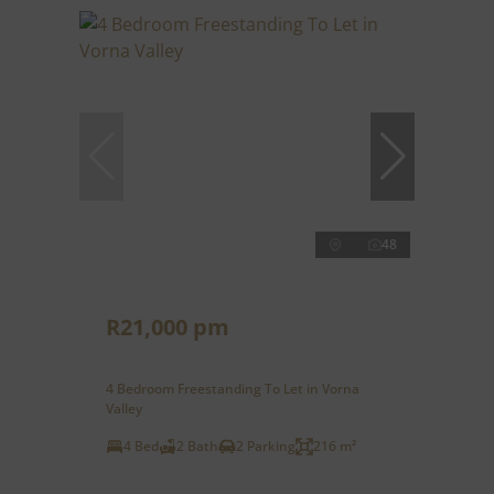
48
R21,000 pm
4 Bedroom Freestanding To Let in Vorna
Valley
4 Bed
2 Bath
2 Parking
216 m²