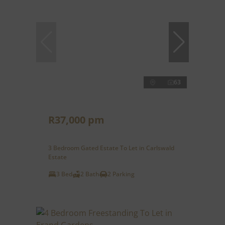
63
R37,000 pm
3 Bedroom Gated Estate To Let in Carlswald
Estate
3 Bed
2 Bath
2 Parking