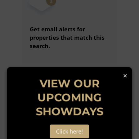
Get email alerts for
properties that match this
search.
×
Wondering what your home
VIEW OUR
is worth?
UPCOMING
Get a free online comparative
market assessment today.
SHOWDAYS
Click here!