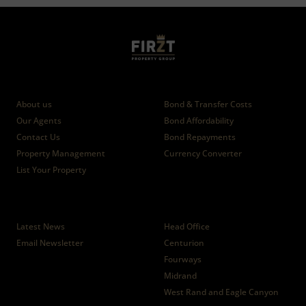
Who we are
Calculators
About us
Bond & Transfer Costs
Our Agents
Bond Affordability
Contact Us
Bond Repayments
Property Management
Currency Converter
List Your Property
News
Branches
Latest News
Head Office
Email Newsletter
Centurion
Fourways
Midrand
West Rand and Eagle Canyon