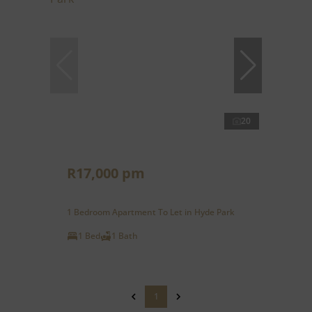
20
R17,000 pm
1 Bedroom Apartment To Let in Hyde Park
1 Bed
1 Bath
1