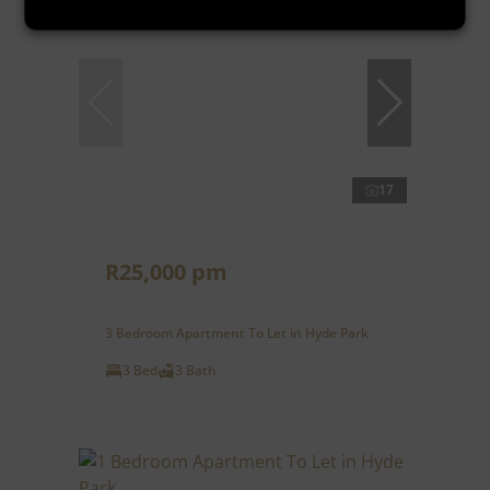
17
R25,000 pm
3 Bedroom Apartment To Let in Hyde Park
3 Bed
3 Bath