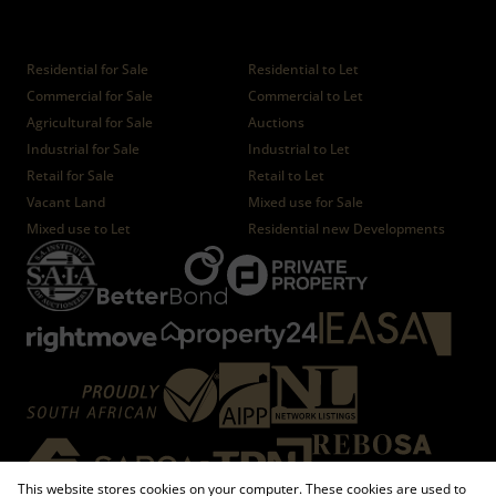
Properties
Residential for Sale
Residential to Let
Commercial for Sale
Commercial to Let
Agricultural for Sale
Auctions
Industrial for Sale
Industrial to Let
Retail for Sale
Retail to Let
Vacant Land
Mixed use for Sale
Mixed use to Let
Residential new Developments
This website stores cookies on your computer. These cookies are used to