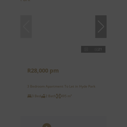
21
R28,000 pm
3 Bedroom Apartment To Let in Hyde Park
3 Bed
2 Bath
495 m²