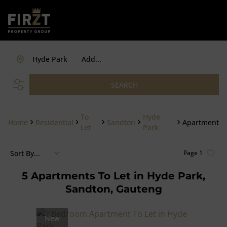
Hyde Park
Add...
SEARCH
To
Hyde
Home
Residential
Sandton
Apartment
Let
Park
Sort By...
Page
1
5
Apartments To Let in Hyde Park,
Sandton, Gauteng
New