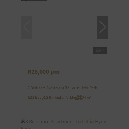
20
R28,000 pm
2 Bedroom Apartment To Let in Hyde Park
2 Bed
2 Bath
2 Parking
94 m²