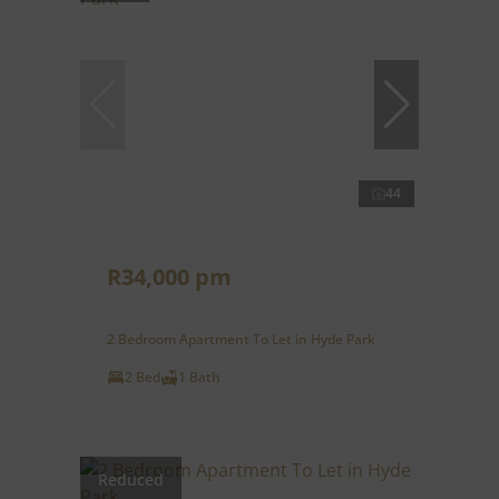
44
R34,000 pm
2 Bedroom Apartment To Let in Hyde Park
2 Bed
1 Bath
Reduced