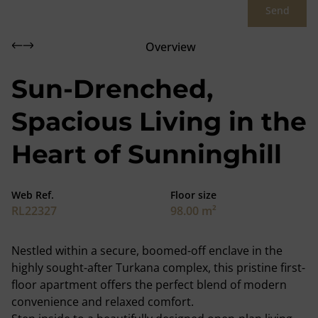
Send
Overview
Sun-Drenched,
Spacious Living in the
Heart of Sunninghill
Web Ref.
Floor size
RL22327
98.00 m²
Nestled within a secure, boomed-off enclave in the
highly sought-after Turkana complex, this pristine first-
floor apartment offers the perfect blend of modern
convenience and relaxed comfort.