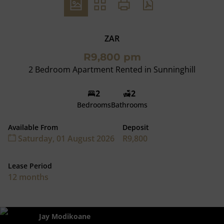
ZAR
R9,800 pm
2 Bedroom Apartment Rented in Sunninghill
2
2
Bedrooms
Bathrooms
Available From
Deposit
Saturday, 01 August 2026
R9,800
Lease Period
12 months
Jay Modikoane