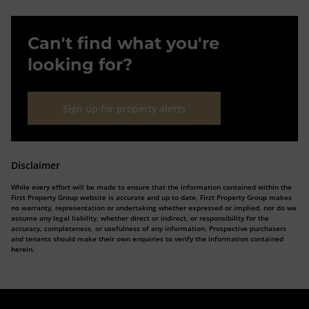
Can't find what you're
looking for?
Sign up for property alerts
Disclaimer
While every effort will be made to ensure that the information contained within the
Firzt Property Group website is accurate and up to date, Firzt Property Group makes
no warranty, representation or undertaking whether expressed or implied, nor do we
assume any legal liability, whether direct or indirect, or responsibility for the
accuracy, completeness, or usefulness of any information. Prospective purchasers
and tenants should make their own enquiries to verify the information contained
herein.