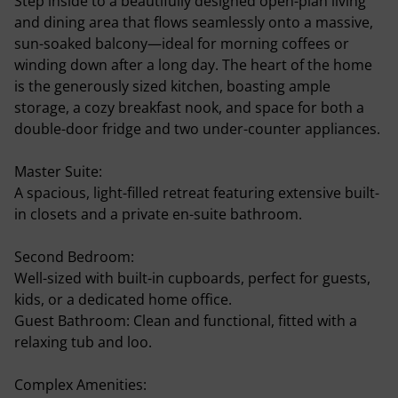
Step inside to a beautifully designed open-plan living
and dining area that flows seamlessly onto a massive,
sun-soaked balcony—ideal for morning coffees or
winding down after a long day. The heart of the home
is the generously sized kitchen, boasting ample
storage, a cozy breakfast nook, and space for both a
double-door fridge and two under-counter appliances.
Master Suite:
A spacious, light-filled retreat featuring extensive built-
in closets and a private en-suite bathroom.
Second Bedroom:
Well-sized with built-in cupboards, perfect for guests,
kids, or a dedicated home office.
Guest Bathroom: Clean and functional, fitted with a
relaxing tub and loo.
Complex Amenities: