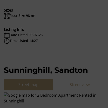
Sizes
Floor Size 98 m²
Listing Info
Date Listed 09-07-26
Time Listed 14:27
Sunninghill, Sandton
Street map
Street view