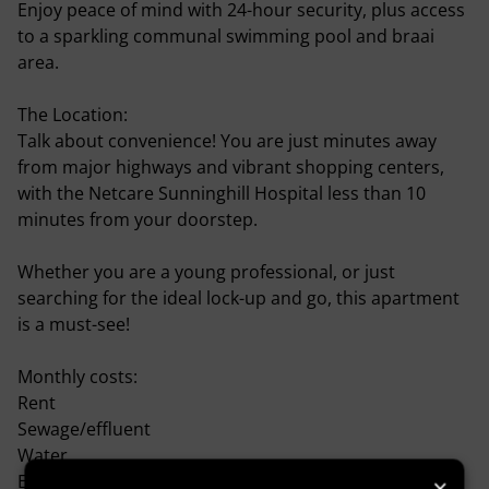
Enjoy peace of mind with 24-hour security, plus access
to a sparkling communal swimming pool and braai
area.
The Location:
Talk about convenience! You are just minutes away
from major highways and vibrant shopping centers,
with the Netcare Sunninghill Hospital less than 10
minutes from your doorstep.
Whether you are a young professional, or just
searching for the ideal lock-up and go, this apartment
is a must-see!
Monthly costs:
Rent
Sewage/effluent
Water
Electricity is prepaid.
×