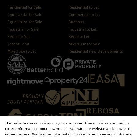
Residential for Sale
Residential to Let
Commercial for Sale
Commercial to Let
Agricultural for Sale
Auctions
Industrial for Sale
Industrial to Let
Retail for Sale
Retail to Let
Vacant Land
Mixed use for Sale
Mixed use to Let
Residential new Developments
This website stores cookies on your computer. These cookies are used to
collect information about how you interact with our website and allow us to
remember you. We use this information in order to improve and customize