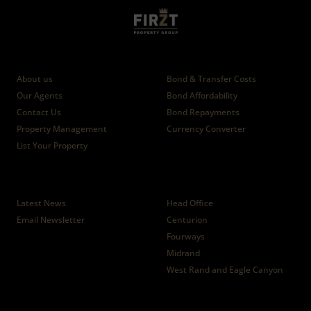
Who we are
Calculators
About us
Bond & Transfer Costs
Our Agents
Bond Affordability
Contact Us
Bond Repayments
Property Management
Currency Converter
List Your Property
News
Branches
Latest News
Head Office
Email Newsletter
Centurion
Fourways
Midrand
West Rand and Eagle Canyon
Properties