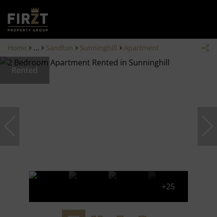
Home
...
Sandton
Sunninghill
Apartment
Rented
+25