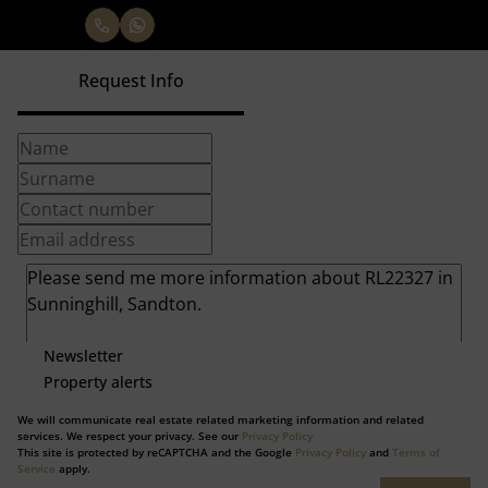
Request Info
Newsletter
Property alerts
We will communicate real estate related marketing information and related
services. We respect your privacy. See our
Privacy Policy
This site is protected by reCAPTCHA and the Google
Privacy Policy
and
Terms of
Service
apply.