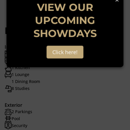
VIEW OUR
UPCOMING
Features
SHOWDAYS
Interior
Click here!
2 Bedrooms
2 Bathrooms
1 Kitchen
1 Lounge
1 Dining Room
8 Studies
Exterior
2 Parkings
Pool
Security