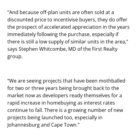
“And because off-plan units are often sold at a
discounted price to incentivise buyers, they do offer
the prospect of accelerated appreciation in the years
immediately following the purchase, especially if
there is still a low supply of similar units in the area,”
says Stephen Whitcombe, MD of the First Realty
group.
“We are seeing projects that have been mothballed
for two or three years being brought back to the
market now as developers ready themselves for a
rapid increase in homebuying as interest rates
continue to fall. There is a growing number of new
projects being launched too, especially in
Johannesburg and Cape Town.”