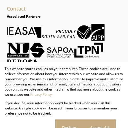
Contact
Associated Partners
This website stores cookies on your computer. These cookies are used to
collect information about how you interact with our website and allow us to
remember you. We use this information in order to improve and customize
your browsing experience and for analytics and metrics about our visitors
both on this website and other media. To find out more about the cookies
we use, see our
Privacy Policy
Registered with the PPRA
If you decline, your information won't be tracked when you visit this
Powered by
Prop Data
website. A single cookie will be used in your browser to remember your
Copyright © 2026 Firzt Property Group
preference not to be tracked.
Sitemap
Privacy Policy
Request Information
Cookies
Cookie settings
Decline
Accept All