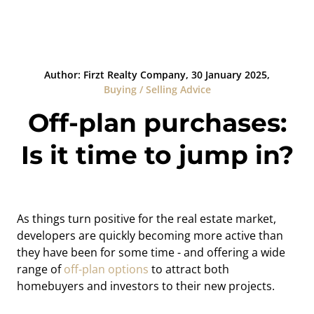
Author: Firzt Realty Company, 30 January 2025,
Buying / Selling Advice
Off-plan purchases:
Is it time to jump in?
As things turn positive for the real estate market,
developers are quickly becoming more active than
they have been for some time - and offering a wide
range of
off-plan options
to attract both
homebuyers and investors to their new projects.