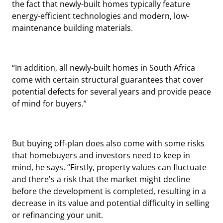
the fact that newly-built homes typically feature
energy-efficient technologies and modern, low-
maintenance building materials.
“In addition, all newly-built homes in South Africa
come with certain structural guarantees that cover
potential defects for several years and provide peace
of mind for buyers.”
But buying off-plan does also come with some risks
that homebuyers and investors need to keep in
mind, he says. “Firstly, property values can fluctuate
and there's a risk that the market might decline
before the development is completed, resulting in a
decrease in its value and potential difficulty in selling
or refinancing your unit.