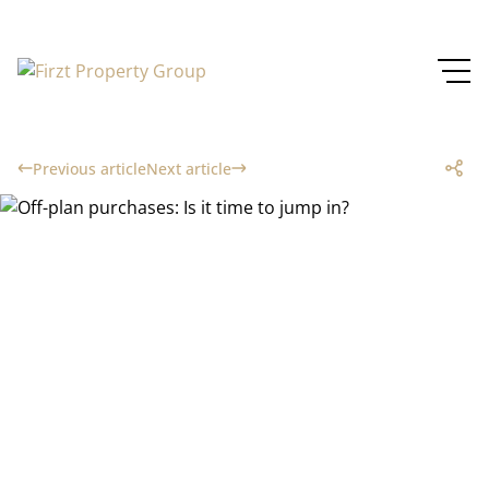
Previous article
Next article