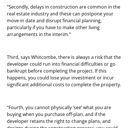
“Secondly, delays in construction are common in the
real estate industry and these can postpone your
move-in date and disrupt financial planning,
particularly if you have to make other living
arrangements in the interim.”
Third, says Whitcombe, there is always a risk that the
developer could run into financial difficulties or go
bankrupt before completing the project. If this
happens, you could lose your investment or incur
significant additional costs to complete the property.
“Fourth, you cannot physically ‘see’ what you are
buying when you purchase off-plan, and if the
developer retains the right to change plans, and