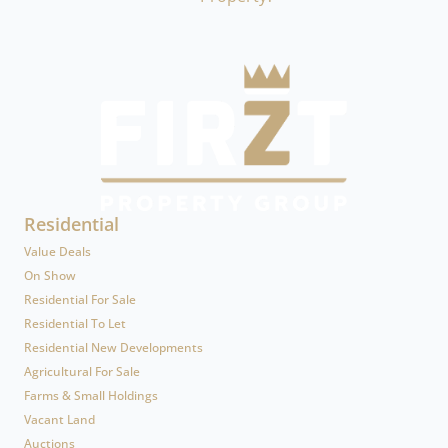
Residential
Value Deals
On Show
Residential For Sale
Residential To Let
Residential New Developments
Agricultural For Sale
Farms & Small Holdings
Vacant Land
Auctions