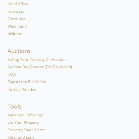
Head Office
Fourways
Centurion
West Rand
Midrand
Auctions
Selling Your Property On Auction
Auction Day Process (File Download)
FAQs
Register to Bid Online
Rules of Auction
Tools
Additional Offerings
List Your Property
Property Email Alerts
Refer and Earn