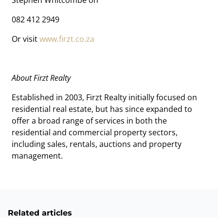
Stephen Whitcombe on
082 412 2949
Or visit
www.firzt.co.za
About Firzt Realty
Established in 2003, Firzt Realty initially focused on
residential real estate, but has since expanded to
offer a broad range of services in both the
residential and commercial property sectors,
including sales, rentals, auctions and property
management.
Related articles