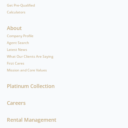
Get Pre-Qualified
Calculators
About
Company Profile
Agent Search
Latest News
What Our Clients Are Saying
Firzt Cares
Mission and Core Values
Platinum Collection
Careers
Rental Management