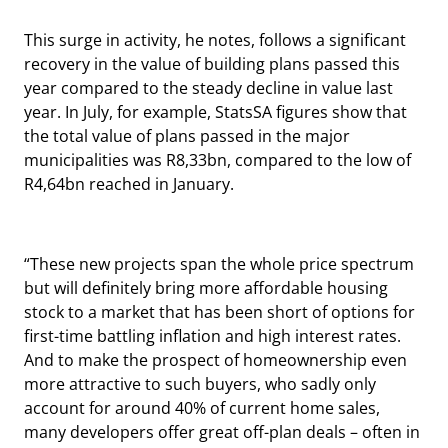
This surge in activity, he notes, follows a significant
recovery in the value of building plans passed this
year compared to the steady decline in value last
year. In July, for example, StatsSA figures show that
the total value of plans passed in the major
municipalities was R8,33bn, compared to the low of
R4,64bn reached in January.
“These new projects span the whole price spectrum
but will definitely bring more affordable housing
stock to a market that has been short of options for
first-time battling inflation and high interest rates.
And to make the prospect of homeownership even
more attractive to such buyers, who sadly only
account for around 40% of current home sales,
many developers offer great off-plan deals – often in