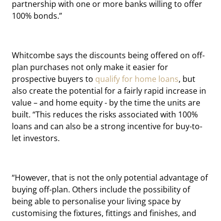
partnership with one or more banks willing to offer
100% bonds.”
Whitcombe says the discounts being offered on off-
plan purchases not only make it easier for
prospective buyers to
qualify for home loans
, but
also create the potential for a fairly rapid increase in
value – and home equity - by the time the units are
built. “This reduces the risks associated with 100%
loans and can also be a strong incentive for buy-to-
let investors.
“However, that is not the only potential advantage of
buying off-plan. Others include the possibility of
being able to personalise your living space by
customising the fixtures, fittings and finishes, and