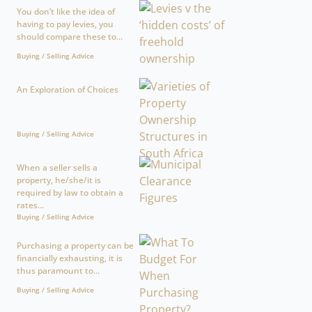
You don’t like the idea of
having to pay levies, you
should compare these to...
Buying / Selling Advice
An Exploration of Choices
Buying / Selling Advice
When a seller sells a
property, he/she/it is
required by law to obtain a
rates...
Buying / Selling Advice
Purchasing a property can be
financially exhausting, it is
thus paramount to...
Buying / Selling Advice