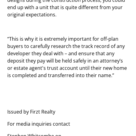
designs during the construction process, you could
end up with a unit that is quite different from your
original expectations.
“This is why it is extremely important for off-plan
buyers to carefully research the track record of any
developer they deal with – and ensure that any
deposit they pay will be held safely in an attorney’s
or estate agent's trust account until their new home
is completed and transferred into their name.”
Issued by Firzt Realty
For media inquiries contact