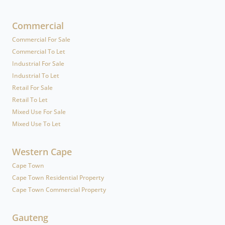
Commercial
Commercial For Sale
Commercial To Let
Industrial For Sale
Industrial To Let
Retail For Sale
Retail To Let
Mixed Use For Sale
Mixed Use To Let
Western Cape
Cape Town
Cape Town Residential Property
Cape Town Commercial Property
Gauteng