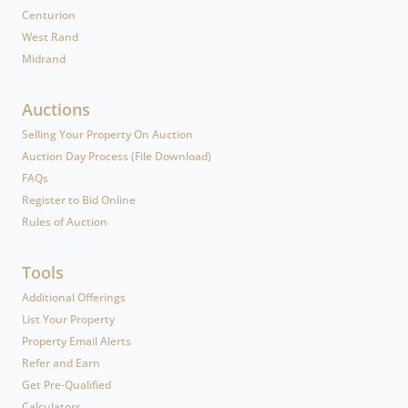
Centurion
West Rand
Midrand
Auctions
Selling Your Property On Auction
Auction Day Process (File Download)
FAQs
Register to Bid Online
Rules of Auction
Tools
Additional Offerings
List Your Property
Property Email Alerts
Refer and Earn
Get Pre-Qualified
Calculators