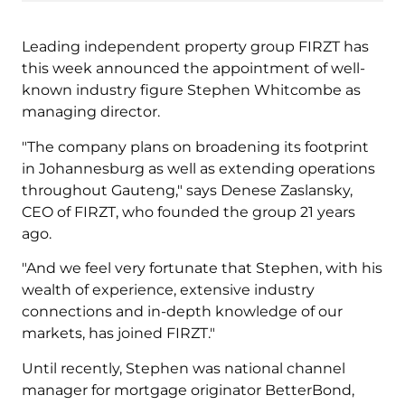
Leading independent property group FIRZT has
this week announced the appointment of well-
known industry figure Stephen Whitcombe as
managing director.
"The company plans on broadening its footprint
in Johannesburg as well as extending operations
throughout Gauteng," says Denese Zaslansky,
CEO of FIRZT, who founded the group 21 years
ago.
"And we feel very fortunate that Stephen, with his
wealth of experience, extensive industry
connections and in-depth knowledge of our
markets, has joined FIRZT."
Until recently, Stephen was national channel
manager for mortgage originator BetterBond,