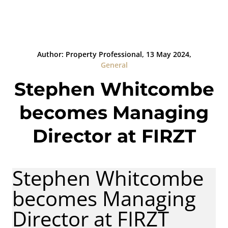
Author: Property Professional, 13 May 2024,
General
Stephen Whitcombe
becomes Managing
Director at FIRZT
Stephen Whitcombe
becomes Managing
Director at FIRZT