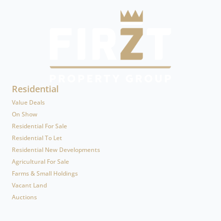
Residential
Value Deals
On Show
Residential For Sale
Residential To Let
Residential New Developments
Agricultural For Sale
Farms & Small Holdings
Vacant Land
Auctions