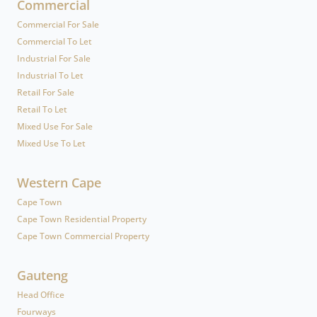
Commercial
Commercial For Sale
Commercial To Let
Industrial For Sale
Industrial To Let
Retail For Sale
Retail To Let
Mixed Use For Sale
Mixed Use To Let
Western Cape
Cape Town
Cape Town Residential Property
Cape Town Commercial Property
Gauteng
Head Office
Fourways