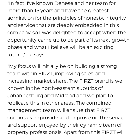
"In fact, I've known Denese and her team for
more than 15 years and have the greatest
admiration for the principles of honesty, integrity
and service that are deeply embedded in this
company, so I was delighted to accept when the
opportunity came up to be part of its next growth
phase and what I believe will be an exciting
future," he says.
"My focus will initially be on building a strong
team within FIRZT, improving sales, and
increasing market share. The FIRZT brand is well
known in the north-eastern suburbs of
Johannesburg and Midrand and we plan to
replicate this in other areas. The combined
management team will ensure that FIRZT
continues to provide and improve on the service
and support enjoyed by their dynamic team of
property professionals. Apart from this FIRZT will