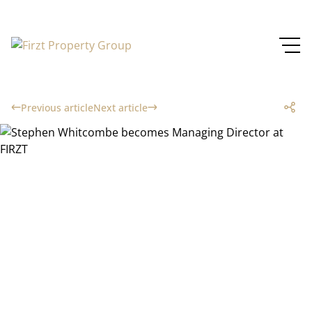
Previous article
Next article