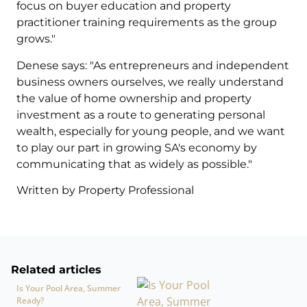
focus on buyer education and property
practitioner training requirements as the group
grows."
Denese says: "As entrepreneurs and independent
business owners ourselves, we really understand
the value of home ownership and property
investment as a route to generating personal
wealth, especially for young people, and we want
to play our part in growing SA's economy by
communicating that as widely as possible."
Written by Property Professional
Related articles
Is Your Pool Area, Summer
Ready?