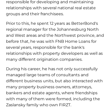
responsible for developing and maintaining
relationships with several national real estate
groups and their franchisees.
Prior to this, he spent 12 years as BetterBond's
regional manager for the Johannesburg North
and West areas and the Northwest province, and
before that, he was with FNB Home Loans for
several years, responsible for the bank's
relationships with property developers as well as
many different origination companies.
During his career, he has not only successfully
managed large teams of consultants and
different business units, but also interacted with
many property business owners, attorneys,
bankers and estate agents, where friendships
with many of them were formed, including the
Zaslansky family who own FIRZT.