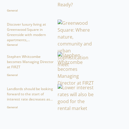
General
Discover luxury living at
Greenwood Square in
Greenside with modern
apartments,...
General
Stephen Whitcombe
becomes Managing Director
at FIRZT
General
Landlords should be looking
forward to the start of
interest rate decreases as...
General