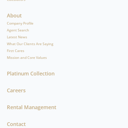
About
Company Profile
Agent Search
Latest News
What Our Clients Are Saying
Firzt Cares
Mission and Core Values
Platinum Collection
Careers
Rental Management
Contact