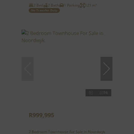
2 Bed
2 Bath
1 Parking
121 m²
No Transfer Duty
16
R999,995
2 Bedroom Townhouse For Sale in Noordwyk