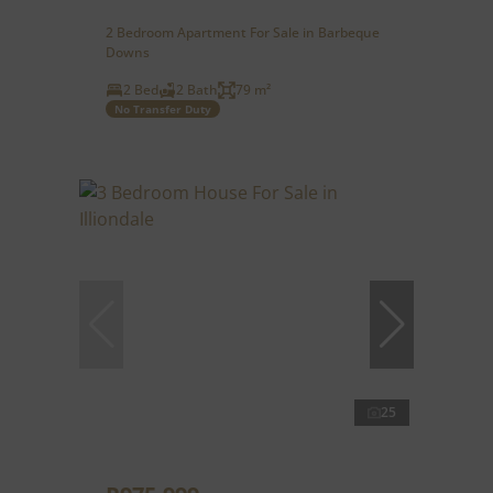
2 Bedroom Apartment For Sale in Barbeque
Downs
2 Bed
2 Bath
79 m²
No Transfer Duty
25