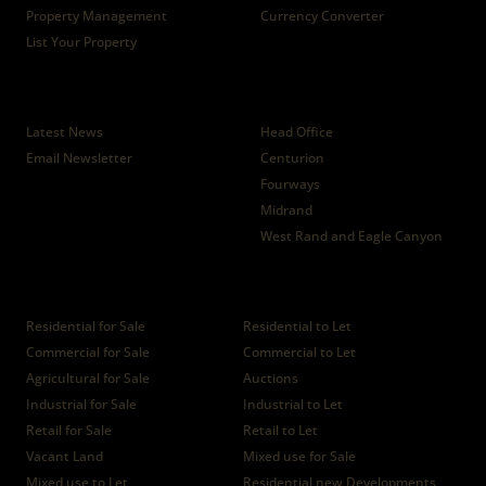
Property Management
Currency Converter
List Your Property
News
Branches
Latest News
Head Office
Email Newsletter
Centurion
Fourways
Midrand
West Rand and Eagle Canyon
Properties
Residential for Sale
Residential to Let
Commercial for Sale
Commercial to Let
Agricultural for Sale
Auctions
Industrial for Sale
Industrial to Let
Retail for Sale
Retail to Let
Vacant Land
Mixed use for Sale
Mixed use to Let
Residential new Developments