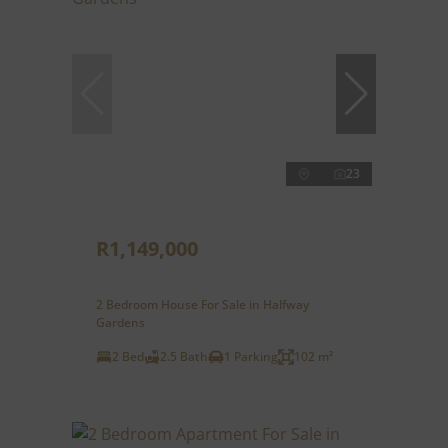
23
R1,149,000
2 Bedroom House For Sale in Halfway
Gardens
2 Bed
2.5 Bath
1 Parking
102 m²