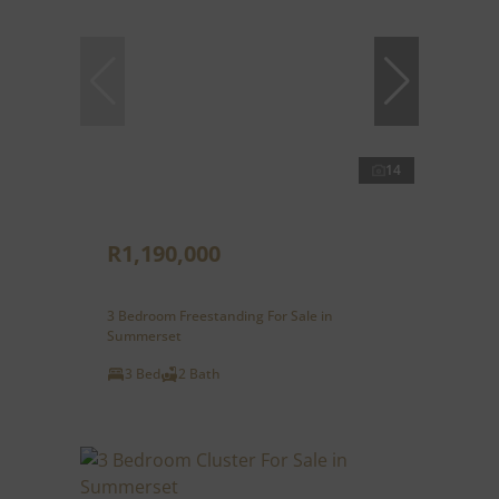
14
R1,190,000
3 Bedroom Freestanding For Sale in
Summerset
3 Bed
2 Bath