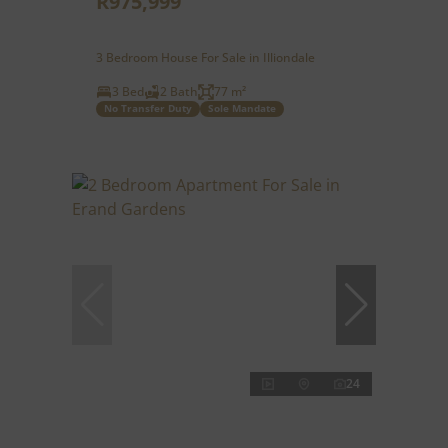
R975,999
3 Bedroom House For Sale in Illiondale
3 Bed
2 Bath
77 m²
No Transfer Duty
Sole Mandate
24