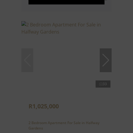
33
R1,025,000
2 Bedroom Apartment For Sale in Halfway
Gardens