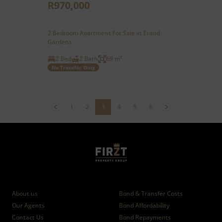
R970,000
2 Bedroom Apartment For Sale in Erand
Gardens
2 Bed
2 Bath
69 m²
No Transfer Duty
1
2
3
4
5
6
Who we are
Calculators
About us
Bond & Transfer Costs
Our Agents
Bond Affordability
Contact Us
Bond Repayments