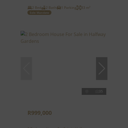
2 Bed
2 Bath
1 Parking
83 m²
Sole Mandate
35
R999,000