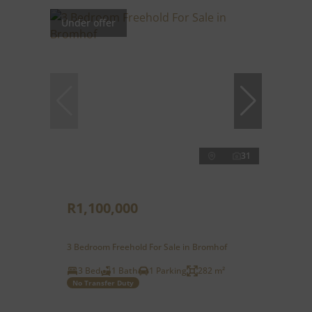
Under offer
31
R1,100,000
3 Bedroom Freehold For Sale in Bromhof
3 Bed
1 Bath
1 Parking
282 m²
No Transfer Duty