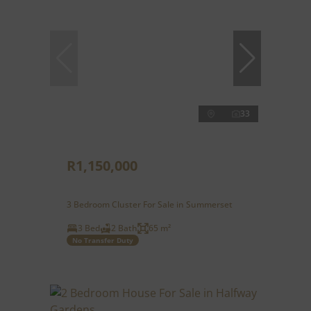
33
R1,150,000
3 Bedroom Cluster For Sale in Summerset
3 Bed
2 Bath
65 m²
No Transfer Duty