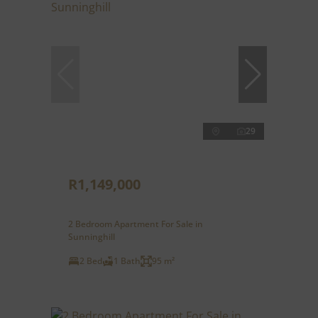
29
R1,149,000
2 Bedroom Apartment For Sale in
Sunninghill
2 Bed
1 Bath
95 m²