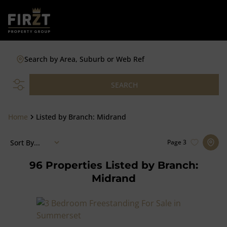
Search by Area, Suburb or Web Ref
SEARCH
Home
Listed by Branch: Midrand
Sort By...
Page
3
96
Properties Listed by Branch:
Midrand