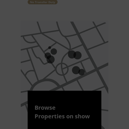
No Transfer Duty
Browse
Properties on show