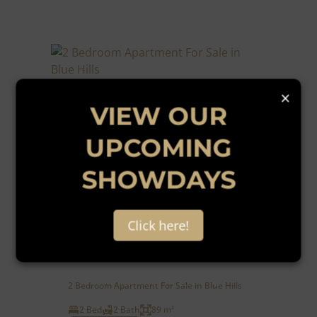
×
VIEW OUR
UPCOMING
SHOWDAYS
38
Click here!
R1,040,000
2 Bedroom Apartment For Sale in Blue Hills
2 Bed
2 Bath
89 m²