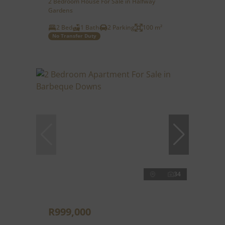
2 Bedroom House For Sale in Halfway
Gardens
2 Bed
1 Bath
2 Parking
100 m²
No Transfer Duty
34
R999,000