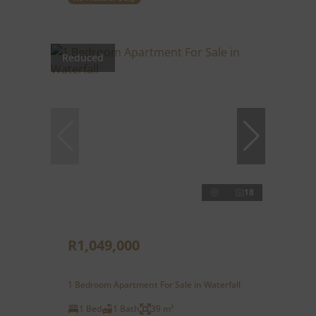
Reduced
18
R1,049,000
1 Bedroom Apartment For Sale in Waterfall
1 Bed
1 Bath
39 m²