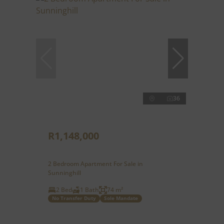
36
R1,148,000
2 Bedroom Apartment For Sale in
Sunninghill
2 Bed
1 Bath
74 m²
No Transfer Duty
Sole Mandate