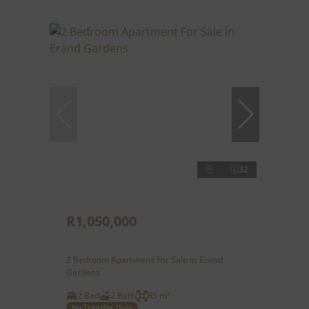
32
R1,050,000
2 Bedroom Apartment For Sale in Erand
Gardens
2 Bed
2 Bath
65 m²
No Transfer Duty