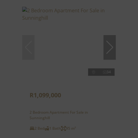
34
R1,099,000
2 Bedroom Apartment For Sale in
Sunninghill
2 Bed
1 Bath
95 m²