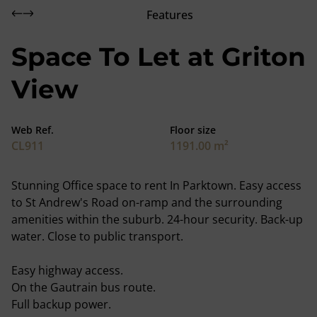
Features
Space To Let at Griton
View
Web Ref.
Floor size
CL911
1191.00 m²
Stunning Office space to rent In Parktown. Easy access
to St Andrew's Road on-ramp and the surrounding
amenities within the suburb. 24-hour security. Back-up
water. Close to public transport.
Easy highway access.
On the Gautrain bus route.
Full backup power.