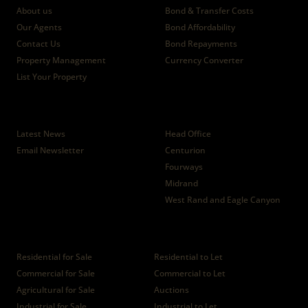
About us
Bond & Transfer Costs
Our Agents
Bond Affordability
Contact Us
Bond Repayments
Property Management
Currency Converter
List Your Property
News
Branches
Latest News
Head Office
Email Newsletter
Centurion
Fourways
Midrand
West Rand and Eagle Canyon
Properties
Residential for Sale
Residential to Let
Commercial for Sale
Commercial to Let
Agricultural for Sale
Auctions
Industrial for Sale
Industrial to Let