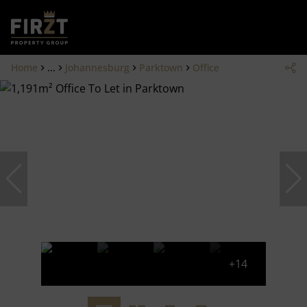
Home
...
Johannesburg
Parktown
Office
+14