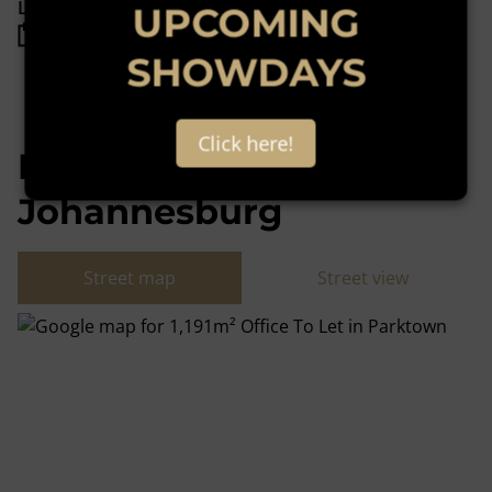
Listing Info
UPCOMING
Date Listed 12-10-22
SHOWDAYS
Click here!
Parktown,
Johannesburg
Street map
Street view