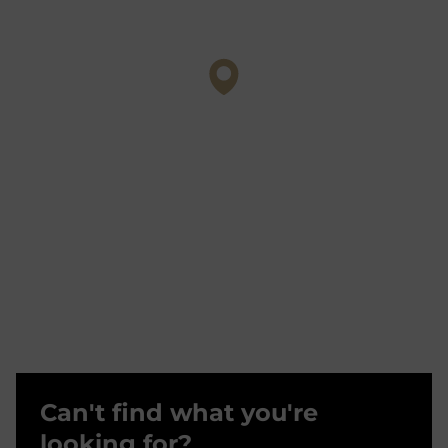
Can't find what you're
looking for?