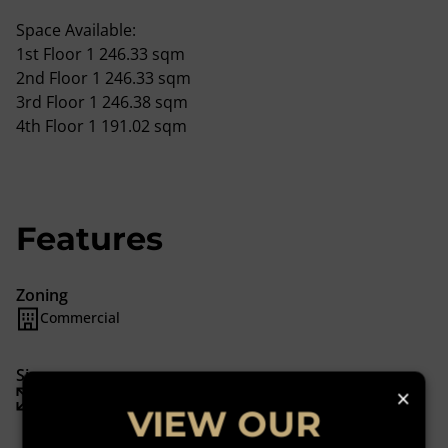
Space Available:
1st Floor 1 246.33 sqm
2nd Floor 1 246.33 sqm
3rd Floor 1 246.38 sqm
4th Floor 1 191.02 sqm
Features
Zoning
Commercial
Sizes
×
Floor Size 1,191 m²
VIEW OUR