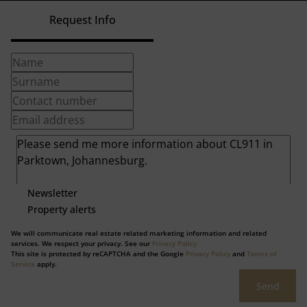
Request Info
Newsletter
Property alerts
We will communicate real estate related marketing information and related
services. We respect your privacy. See our
Privacy Policy
This site is protected by reCAPTCHA and the Google
Privacy Policy
and
Terms of
Service
apply.
Send