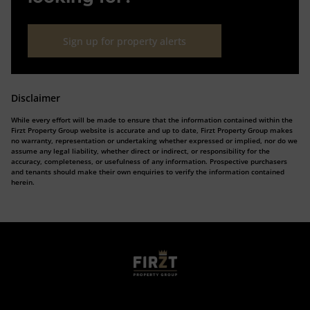
Sign up for property alerts
Disclaimer
While every effort will be made to ensure that the information contained within the
Firzt Property Group website is accurate and up to date, Firzt Property Group makes
no warranty, representation or undertaking whether expressed or implied, nor do we
assume any legal liability, whether direct or indirect, or responsibility for the
accuracy, completeness, or usefulness of any information. Prospective purchasers
and tenants should make their own enquiries to verify the information contained
herein.
Who we are
Calculators