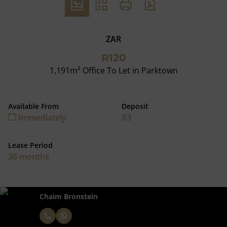
ZAR
R120
1,191m² Office To Let in Parktown
Available From
Deposit
Immediately
R3
Lease Period
36 months
Chaim Bronstein