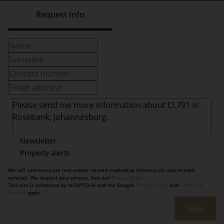
Request Info
Newsletter
Property alerts
We will communicate real estate related marketing information and related
services. We respect your privacy. See our
Privacy Policy
This site is protected by reCAPTCHA and the Google
Privacy Policy
and
Terms of
Service
apply.
Send