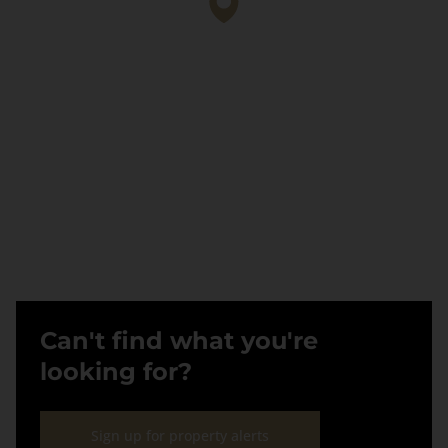
Can't find what you're
looking for?
Sign up for property alerts