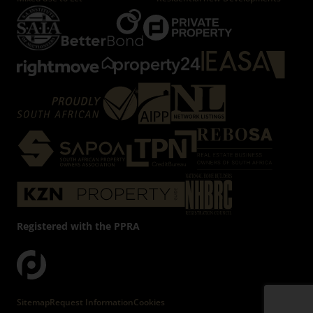
Registered with the PPRA
Powered by
Prop Data
Copyright © 2026 Firzt Property Group
Sitemap
Request Information
Cookies