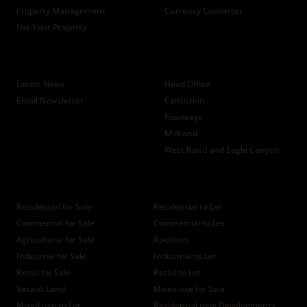
Property Management
Currency Converter
List Your Property
News
Branches
Latest News
Head Office
Email Newsletter
Centurion
Fourways
Midrand
West Rand and Eagle Canyon
Properties
Residential for Sale
Residential to Let
Commercial for Sale
Commercial to Let
Agricultural for Sale
Auctions
Industrial for Sale
Industrial to Let
Retail for Sale
Retail to Let
Vacant Land
Mixed use for Sale
Mixed use to Let
Residential new Developments