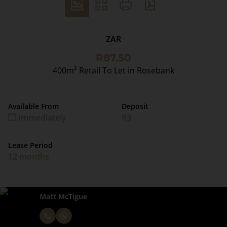
ZAR
R87.50
400m² Retail To Let in Rosebank
Available From
Deposit
Immediately
R3
Lease Period
12 months
Matt McTigue