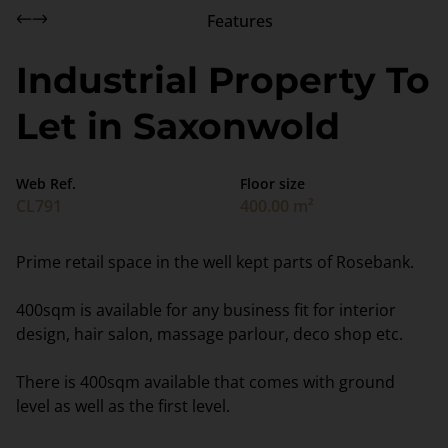
Features
Industrial Property To
Let in Saxonwold
Web Ref.
Floor size
CL791
400.00 m²
Prime retail space in the well kept parts of Rosebank.
400sqm is available for any business fit for interior
design, hair salon, massage parlour, deco shop etc.
There is 400sqm available that comes with ground
level as well as the first level.