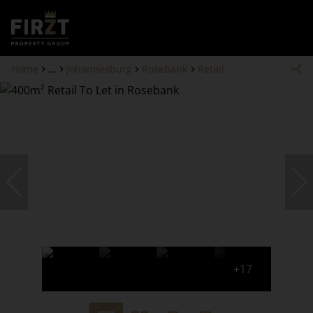
Home
...
Johannesburg
Rosebank
Retail
+17