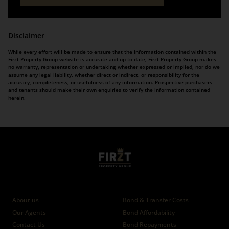
Disclaimer
While every effort will be made to ensure that the information contained within the
Firzt Property Group website is accurate and up to date, Firzt Property Group makes
no warranty, representation or undertaking whether expressed or implied, nor do we
assume any legal liability, whether direct or indirect, or responsibility for the
accuracy, completeness, or usefulness of any information. Prospective purchasers
and tenants should make their own enquiries to verify the information contained
herein.
Who we are
Calculators
About us
Bond & Transfer Costs
Our Agents
Bond Affordability
Contact Us
Bond Repayments