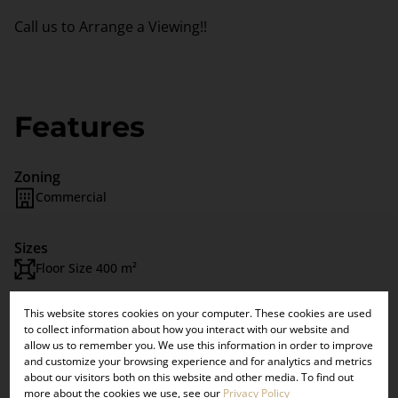
Call us to Arrange a Viewing!!
Features
Zoning
Commercial
Sizes
Floor Size 400 m²
This website stores cookies on your computer. These cookies are used
×
Listing Info
to collect information about how you interact with our website and
VIEW OUR
Date Listed 01-08-22
allow us to remember you. We use this information in order to improve
Time Listed 15:00
and customize your browsing experience and for analytics and metrics
UPCOMING
about our visitors both on this website and other media. To find out
more about the cookies we use, see our
Privacy Policy