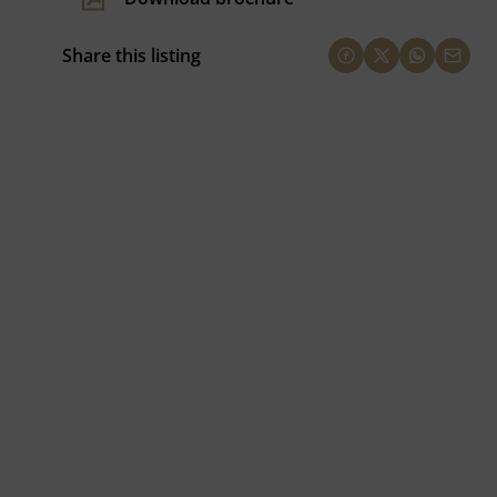
Share this listing