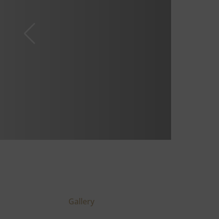
Gallery