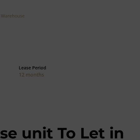
Warehouse
Lease Period
12 months
e unit To Let in