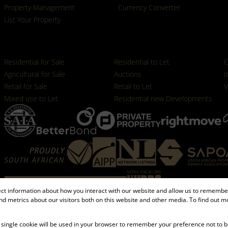
Property Management
Currency Converter
List Your Property
Properties
Residential for Sale
Residential to Let
C
Agricultural for Sale
Auctions
I
Retail for Sale
Retail to Let
V
Mixed use to Let
Residential new Developments
ect information about how you interact with our website and allow us to remember
d metrics about our visitors both on this website and other media. To find out m
Registered with the PPRA
 A single cookie will be used in your browser to remember your preference not to b