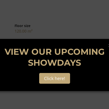
Floor size
120.00 m²
dale. This 156 square meter unit has a small warehouse,
VIEW OUR UPCOMING
roperty is opposite a small which ensures good foot traffic
ze do not stay long on the market call and book a viewing
SHOWDAYS
Click here!