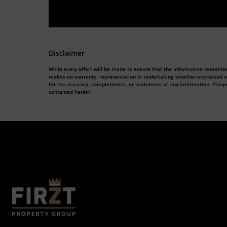
Disclaimer
While every effort will be made to ensure that the information contained
makes no warranty, representation or undertaking whether expressed or im
for the accuracy, completeness, or usefulness of any information. Prosp
contained herein.