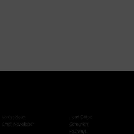
News
Branches
Latest News
Head Office
Email Newsletter
Centurion
Fourways