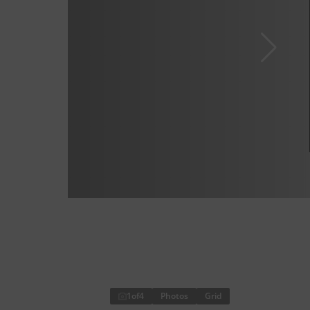
1
of
4
Photos
Grid