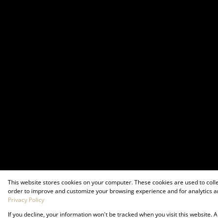
This website stores cookies on your computer. These cookies are used to coll
order to improve and customize your browsing experience and for analytics an
Privacy Policy
If you decline, your information won't be tracked when you visit this website.