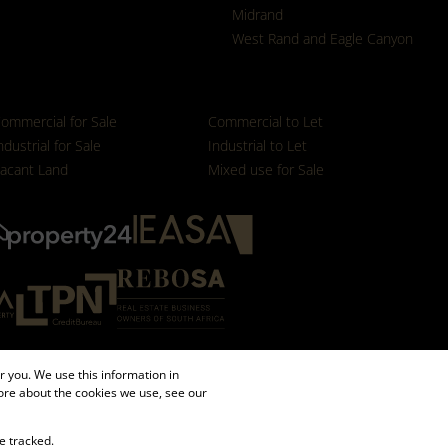
Midrand
West Rand and Eagle Canyon
ommercial for Sale
Commercial to Let
ndustrial for Sale
Industrial to Let
acant Land
Mixed use for Sale
 you. We use this information in
ore about the cookies we use, see our
e tracked.