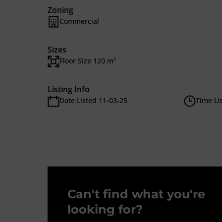
Zoning
Commercial
Sizes
Floor Size 120 m²
Listing Info
Date Listed 11-03-25
Time Li
Can't find what you're
looking for?