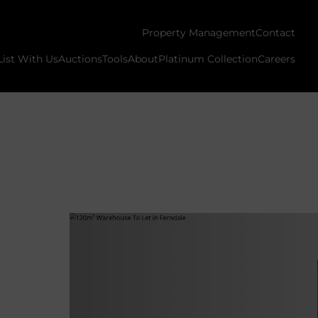
Property Management
Contact
List With Us
Auctions
Tools
About
Platinum Collection
Careers