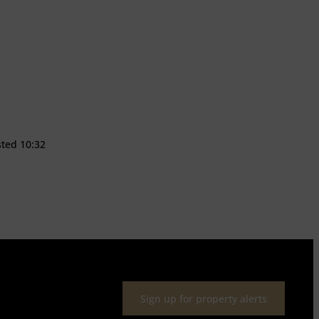
sted 10:32
Sign up for property alerts