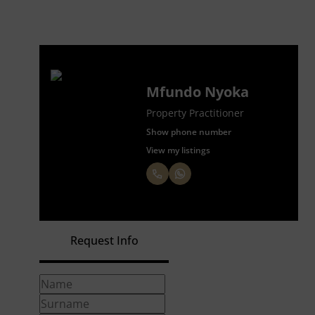
Mfundo Nyoka
Property Practitioner
Show phone number
View my listings
Request Info