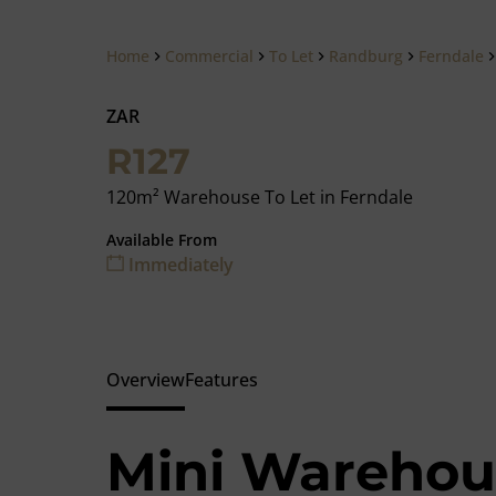
Home
Commercial
To Let
Randburg
Ferndale
ZAR
R127
120m² Warehouse To Let in Ferndale
Available From
Immediately
Overview
Features
Mini Warehous