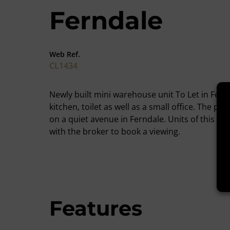
Ferndale
Web Ref.
CL1434
Newly built mini warehouse unit To Let in Fern
kitchen, toilet as well as a small office. The p
on a quiet avenue in Ferndale. Units of this si
with the broker to book a viewing.
Features