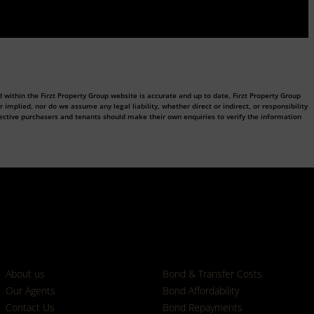
 within the Firzt Property Group website is accurate and up to date, Firzt Property Group
plied, nor do we assume any legal liability, whether direct or indirect, or responsibility
ective purchasers and tenants should make their own enquiries to verify the information
Who we are
Calculators
About us
Bond & Transfer Costs
Our Agents
Bond Affordability
Contact Us
Bond Repayments