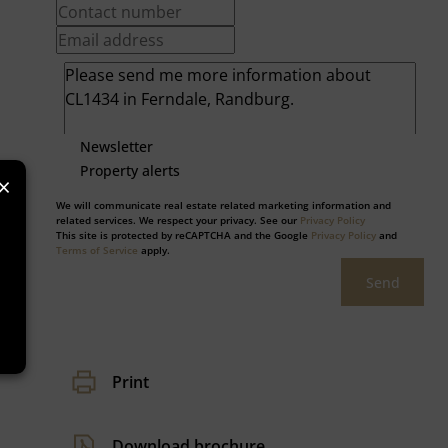
Newsletter
Property alerts
×
We will communicate real estate related marketing information and
related services. We respect your privacy. See our
Privacy Policy
This site is protected by reCAPTCHA and the Google
Privacy Policy
and
Terms of Service
apply.
Send
Print
Download brochure