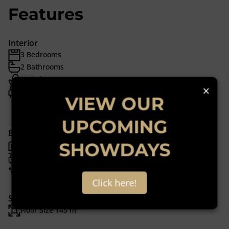
Features
Interior
3 Bedrooms
2 Bathrooms
1 Kitchen
×
1 Lounge
VIEW OUR
1 Dining Room
UPCOMING
Exterior
SHOWDAYS
1 Garage
2 Parkings (
)
Carport
Pet Friendly
Click here!
Sizes
Floor Size 145 m²