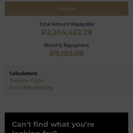
Calculate
Total Amount Repayable
R2,204,422.79
Monthly Repayment
R9,185.09
Calculators:
Transfer Costs
Bond Affordability
Can't find what you're