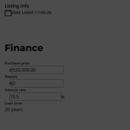
Listing Info
Date Listed 17-06-26
Finance
Purchase price
R
Deposit
R
Interest rate
%
Loan term
20 years