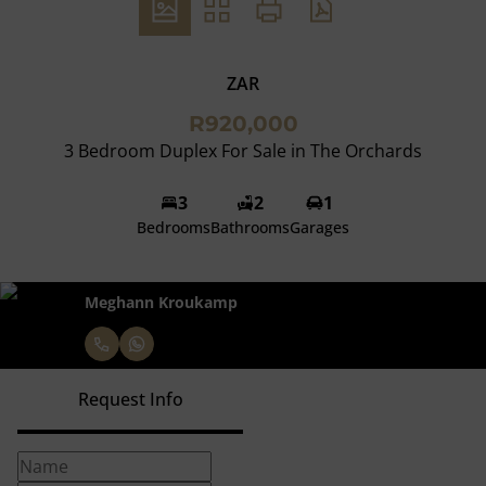
ZAR
R920,000
3 Bedroom Duplex For Sale in The Orchards
3
2
1
Bedrooms
Bathrooms
Garages
Meghann Kroukamp
Request Info