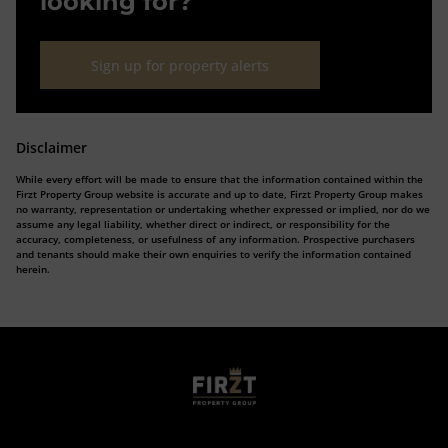
looking for?
Sign up for property alerts
Disclaimer
While every effort will be made to ensure that the information contained within the
Firzt Property Group website is accurate and up to date, Firzt Property Group makes
no warranty, representation or undertaking whether expressed or implied, nor do we
assume any legal liability, whether direct or indirect, or responsibility for the
accuracy, completeness, or usefulness of any information. Prospective purchasers
and tenants should make their own enquiries to verify the information contained
herein.
Who we are
Calculators