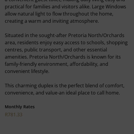
practical for families and visitors alike. Large Windows
allow natural light to flow throughout the home,
creating a warm and inviting atmosphere.
Situated in the sought-after Pretoria North/Orchards
area, residents enjoy easy access to schools, shopping
centres, public transport, and other essential
amenities. Pretoria North/Orchards is known for its
family-friendly environment, affordability, and
convenient lifestyle.
This charming duplex is the perfect blend of comfort,
convenience, and value-an ideal place to call home.
Monthly Rates
R781.33