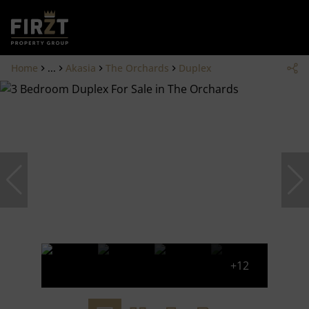
Home
...
Akasia
The Orchards
Duplex
+12