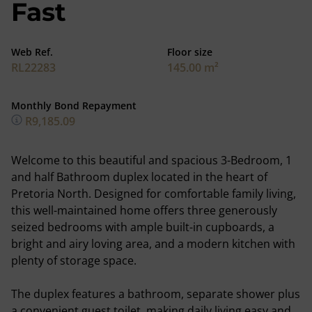
Fast
Web Ref.
Floor size
RL22283
145.00 m²
Monthly Bond Repayment
R9,185.09
Welcome to this beautiful and spacious 3-Bedroom, 1
and half Bathroom duplex located in the heart of
Pretoria North. Designed for comfortable family living,
this well-maintained home offers three generously
seized bedrooms with ample built-in cupboards, a
bright and airy loving area, and a modern kitchen with
plenty of storage space.
The duplex features a bathroom, separate shower plus
a convenient guest toilet, making daily living easy and