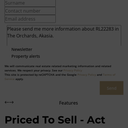
Newsletter
Property alerts
We will communicate real estate related marketing information and related
services. We respect your privacy. See our
Privacy Policy
This site is protected by reCAPTCHA and the Google
Privacy Policy
and
Terms of
Service
apply.
Send
Features
Priced To Sell - Act