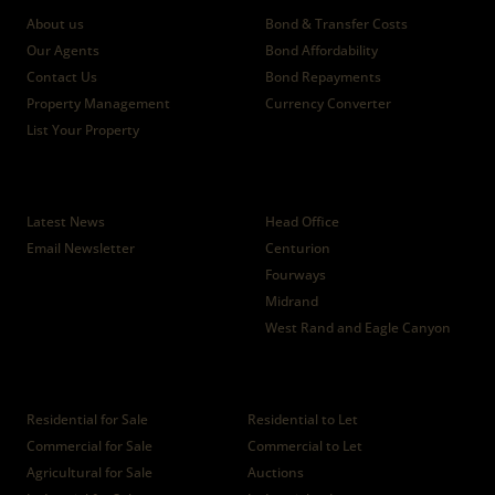
About us
Bond & Transfer Costs
Our Agents
Bond Affordability
Contact Us
Bond Repayments
Property Management
Currency Converter
List Your Property
News
Branches
Latest News
Head Office
Email Newsletter
Centurion
Fourways
Midrand
West Rand and Eagle Canyon
Properties
Residential for Sale
Residential to Let
Commercial for Sale
Commercial to Let
Agricultural for Sale
Auctions