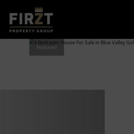
Featured