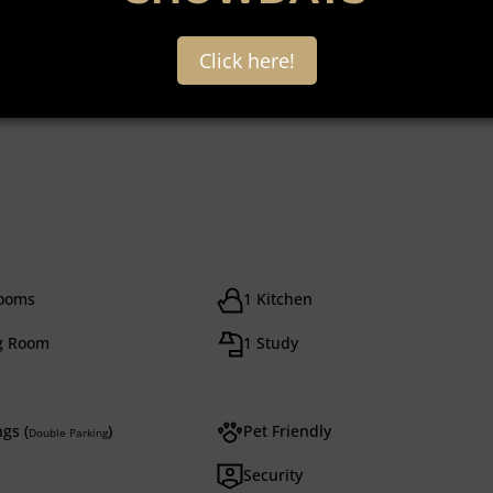
Click here!
rooms
1 Kitchen
g Room
1 Study
gs (
)
Pet Friendly
Double Parking
Security