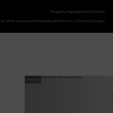
Property Management
Contact
List With Us
Auctions
Tools
About
Platinum Collection
Careers
Featured