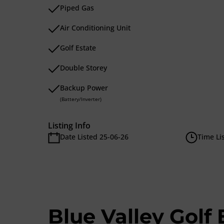
Piped Gas
Air Conditioning Unit
Golf Estate
Double Storey
Backup Power
(Battery/Inverter)
Listing Info
Date Listed 25-06-26
Time Li
Blue Valley Golf 