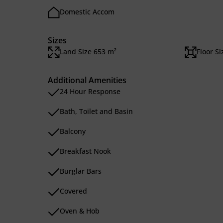
Domestic Accom
Sizes
Land Size 653 m²
Floor S
Additional Amenities
24 Hour Response
Bath, Toilet and Basin
Balcony
Breakfast Nook
Burglar Bars
Covered
Oven & Hob