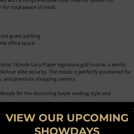
ped with a comprehensive solar inverter system for
for total peace of mind.
cure guest parking
me office space
ship 18-hole Gary Player signature golf course, a world-
24-hour elite security. The estate is perfectly positioned for
ls, and premium shopping centers.
ifestyle for the discerning buyer seeking style and
ng.
VIEW OUR UPCOMING
SHOWDAYS