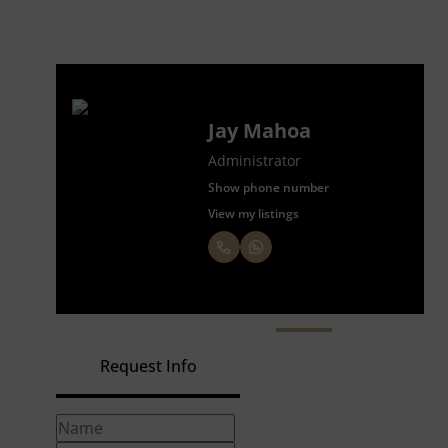
Jay Mahoa
Administrator
Show phone number
View my listings
Request Info