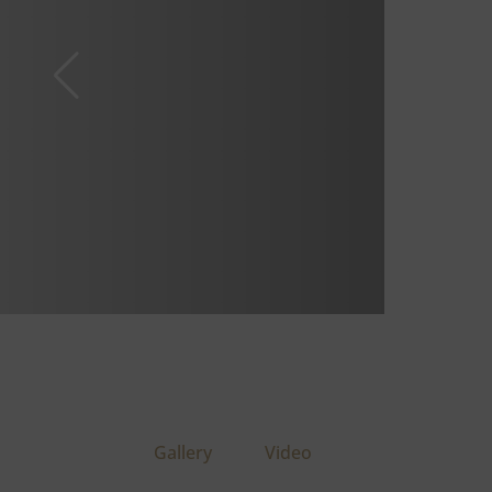
Gallery
Video