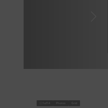
1
of
14
Photos
Grid