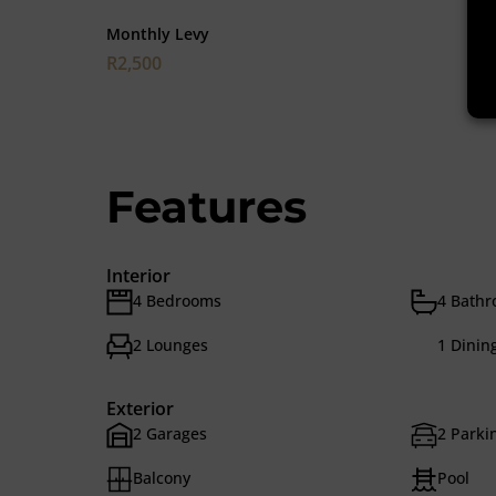
Monthly Levy
R2,500
Features
Interior
4 Bedrooms
4 Bath
2 Lounges
1 Dinin
Exterior
2 Garages
2 Parkin
Balcony
Pool