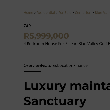
Home
Residential
For Sale
Centurion
Blue Vall
ZAR
Meghan
R5,999,000
Krouka
Property Prac
4 Bedroom House For Sale in Blue Valley Golf E
Show phone n
View my listing
Overview
Features
Location
Finance
Luxury maint
Sanctuary