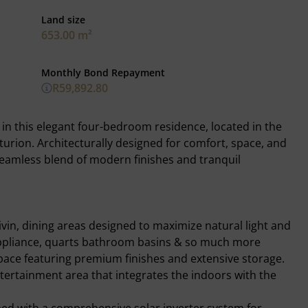
Land size
653.00 m²
Monthly Bond Repayment
R59,892.80
g in this elegant four-bedroom residence, located in the
nturion. Architecturally designed for comfort, space, and
 seamless blend of modern finishes and tranquil
ivin, dining areas designed to maximize natural light and
G appliance, quarts bathroom basins & so much more
ace featuring premium finishes and extensive storage.
tertainment area that integrates the indoors with the