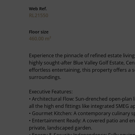
Web Ref.
RL21550
Floor size
460.00 m²
Experience the pinnacle of refined estate livin
highly sought-after Blue Valley Golf Estate, Ce
effortless entertaining, this property offers a
surroundings.
Executive Features:
• Architectural Flow: Sun-drenched open-plan l
all the high end fittings like integrated SME
• Gourmet Kitchen: A contemporary culinary sp
• Entertainment Ready: A covered patio and en
private, landscaped garden.