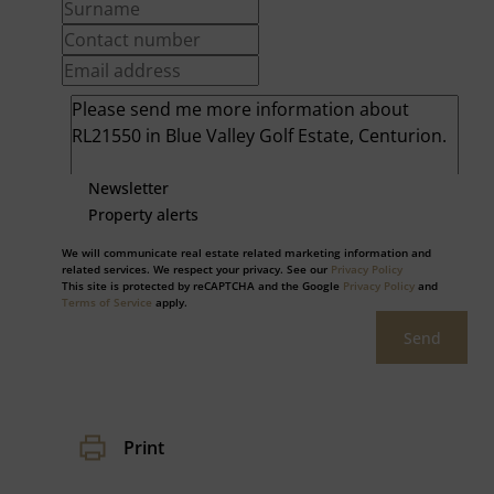
Newsletter
Property alerts
We will communicate real estate related marketing information and
related services. We respect your privacy. See our
Privacy Policy
This site is protected by reCAPTCHA and the Google
Privacy Policy
and
Terms of Service
apply.
Send
Print