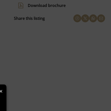
Download brochure
Share this listing
×