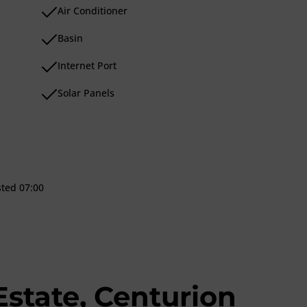
Air Conditioner
Basin
Internet Port
Solar Panels
sted 07:00
Estate, Centurion