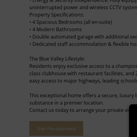
• Energy & Security Independence: Fully equip
uninterrupted power and wireless CCTV system 
Property Specifications:
• 4 Spacious Bedrooms (all en-suite)
• 4 Modern Bathrooms
• Double automated garage with additional se
• Dedicated staff accommodation & flexible ho
The Blue Valley Lifestyle:
Residents enjoy exclusive access to a champion
class clubhouse with restaurant facilities, and 
easy access to major highways, leading schoo
This exceptional home offers a secure, luxury l
substance in a premier location.
Contact us today to arrange your private viewi
Free Pre-Approved