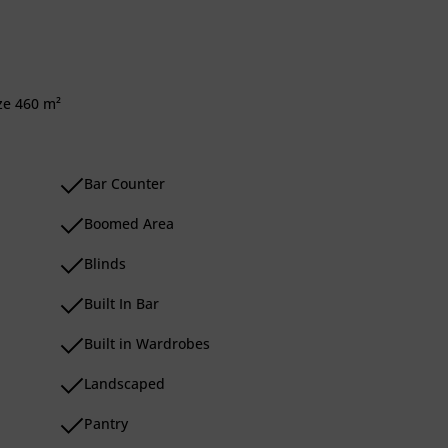
ize 460 m²
Bar Counter
Boomed Area
Blinds
Built In Bar
Built in Wardrobes
Landscaped
Pantry