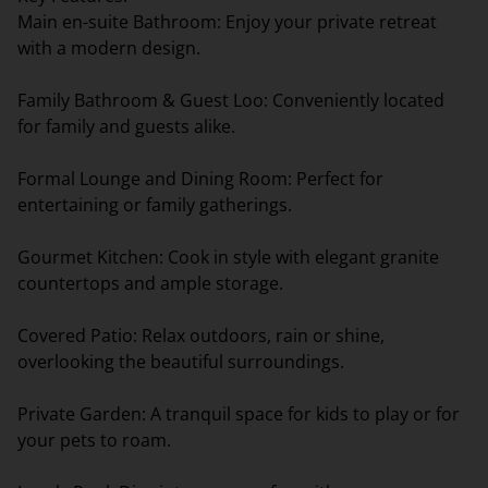
Main en-suite Bathroom: Enjoy your private retreat
with a modern design.
Family Bathroom & Guest Loo: Conveniently located
for family and guests alike.
Formal Lounge and Dining Room: Perfect for
entertaining or family gatherings.
Gourmet Kitchen: Cook in style with elegant granite
countertops and ample storage.
Covered Patio: Relax outdoors, rain or shine,
overlooking the beautiful surroundings.
Private Garden: A tranquil space for kids to play or for
your pets to roam.