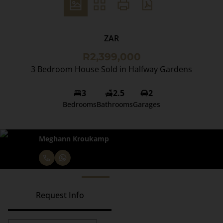
ZAR
R2,399,000
3 Bedroom House Sold in Halfway Gardens
3
2.5
2
Bedrooms
Bathrooms
Garages
Meghann Kroukamp
Request Info