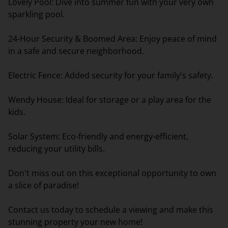
Lovely Pool: Dive into summer fun with your very own
sparkling pool.
24-Hour Security & Boomed Area: Enjoy peace of mind
in a safe and secure neighborhood.
Electric Fence: Added security for your family's safety.
Wendy House: Ideal for storage or a play area for the
kids.
Solar System: Eco-friendly and energy-efficient,
reducing your utility bills.
Don't miss out on this exceptional opportunity to own
a slice of paradise!
Contact us today to schedule a viewing and make this
stunning property your new home!