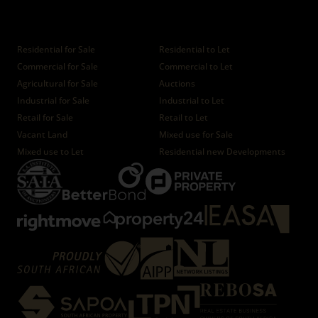
Properties
Residential for Sale
Residential to Let
Commercial for Sale
Commercial to Let
Agricultural for Sale
Auctions
Industrial for Sale
Industrial to Let
Retail for Sale
Retail to Let
Vacant Land
Mixed use for Sale
Mixed use to Let
Residential new Developments