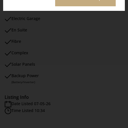
Cluster Home
Electric Garage
En Suite
Fibre
Complex
Solar Panels
Backup Power
(Battery/Inverter)
Listing Info
Date Listed 07-05-26
Time Listed 10:34