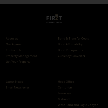
Who we are
Calculators
About us
Bond & Transfer Costs
Our Agents
Bond Affordability
Contact Us
Bond Repayments
Property Management
Currency Converter
List Your Property
News
Branches
Latest News
Head Office
Email Newsletter
Centurion
Fourways
Midrand
West Rand and Eagle Canyon