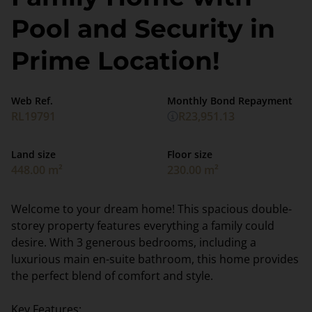
Pool and Security in
Prime Location!
Web Ref.
Monthly Bond Repayment
RL19791
R23,951.13
Land size
Floor size
448.00 m²
230.00 m²
Welcome to your dream home! This spacious double-
storey property features everything a family could
desire. With 3 generous bedrooms, including a
luxurious main en-suite bathroom, this home provides
the perfect blend of comfort and style.
Key Features: