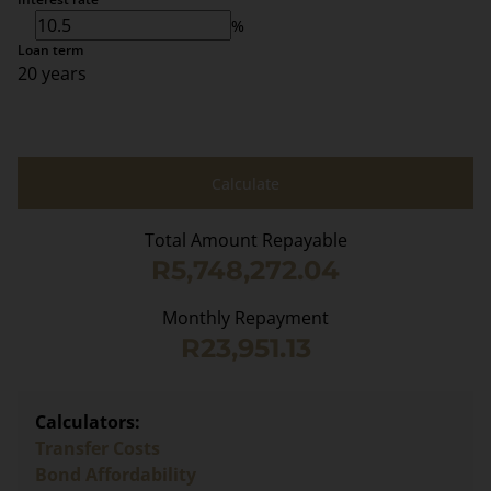
%
Loan term
20 years
Calculate
Total Amount Repayable
R5,748,272.04
Monthly Repayment
R23,951.13
Calculators:
Transfer Costs
Bond Affordability