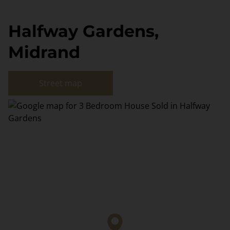
Halfway Gardens,
Midrand
Street map