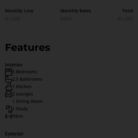
Monthly Levy
Monthly Rates
Total
R1,000
R985
R1,985
Features
Interior
3 Bedrooms
2.5 Bathrooms
1 Kitchen
2 Lounges
1 Dining Room
1 Study
Fibre
Exterior