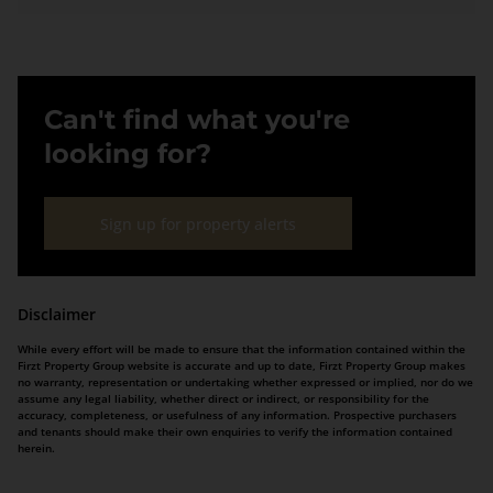
Can't find what you're
looking for?
Sign up for property alerts
Disclaimer
While every effort will be made to ensure that the information contained within the
Firzt Property Group website is accurate and up to date, Firzt Property Group makes
no warranty, representation or undertaking whether expressed or implied, nor do we
assume any legal liability, whether direct or indirect, or responsibility for the
accuracy, completeness, or usefulness of any information. Prospective purchasers
and tenants should make their own enquiries to verify the information contained
herein.