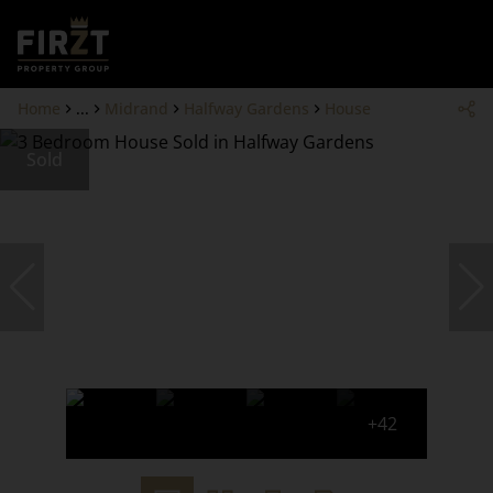
Home
...
Midrand
Halfway Gardens
House
Sold
+42