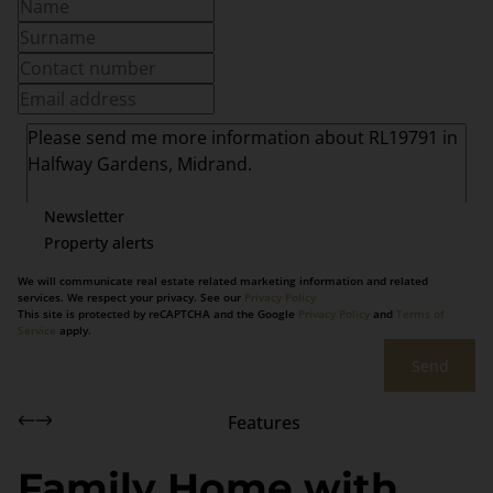
Newsletter
Property alerts
We will communicate real estate related marketing information and related
services. We respect your privacy. See our
Privacy Policy
This site is protected by reCAPTCHA and the Google
Privacy Policy
and
Terms of
Service
apply.
Send
Features
Family Home with