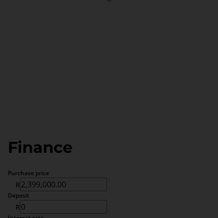
Finance
Purchase price
R
Deposit
R
Interest rate