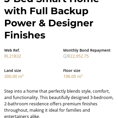
with Full Backup
Power & Designer
Finishes
Web Ref.
Monthly Bond Repayment
RL21832
R22,952.75
Land size
Floor size
300.00 m²
196.00 m²
Step into a home that perfectly blends style, comfort,
and functionality. This beautifully designed 3-bedroom,
2-bathroom residence offers premium finishes
throughout, making it ideal for families and
entertainers alike.