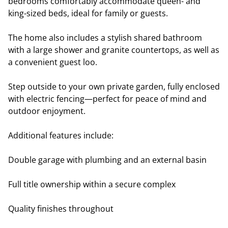
bedrooms comfortably accommodate queen- and
king-sized beds, ideal for family or guests.
The home also includes a stylish shared bathroom
with a large shower and granite countertops, as well as
a convenient guest loo.
Step outside to your own private garden, fully enclosed
with electric fencing—perfect for peace of mind and
outdoor enjoyment.
Additional features include:
Double garage with plumbing and an external basin
Full title ownership within a secure complex
Quality finishes throughout