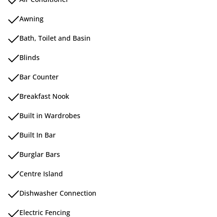
Awning
Bath, Toilet and Basin
Blinds
Bar Counter
Breakfast Nook
Built in Wardrobes
Built In Bar
Burglar Bars
Centre Island
Dishwasher Connection
Electric Fencing