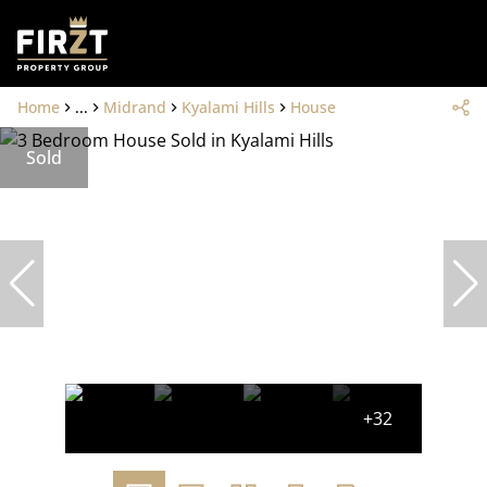
Home
...
Midrand
Kyalami Hills
House
Sold
+32