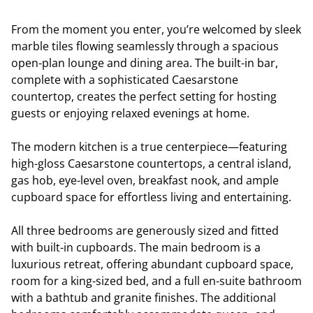
From the moment you enter, you’re welcomed by sleek
marble tiles flowing seamlessly through a spacious
open-plan lounge and dining area. The built-in bar,
complete with a sophisticated Caesarstone
countertop, creates the perfect setting for hosting
guests or enjoying relaxed evenings at home.
The modern kitchen is a true centerpiece—featuring
high-gloss Caesarstone countertops, a central island,
gas hob, eye-level oven, breakfast nook, and ample
cupboard space for effortless living and entertaining.
All three bedrooms are generously sized and fitted
with built-in cupboards. The main bedroom is a
luxurious retreat, offering abundant cupboard space,
room for a king-sized bed, and a full en-suite bathroom
with a bathtub and granite finishes. The additional