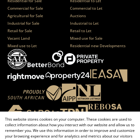
Residential for Sale
Residential to Let
Commercial for Sale
Commercial to Let
Agricultural for Sale
Auctions
Industrial for Sale
Industrial to Let
Retail for Sale
Retail to Let
Vacant Land
Mixed use for Sale
Mixed use to Let
Residential new Developments
This website stores cookies on your computer. These cookies are used to
collect information about how you interact with our website and allow us to
remember you. We use this information in order to improve and customize
your browsing experience and for analytics and metrics about our visitors