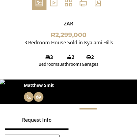
ZAR
R2,299,000
3 Bedroom House Sold in Kyalami Hills
3
2
2
Bedrooms
Bathrooms
Garages
Matthew Smit
Request Info