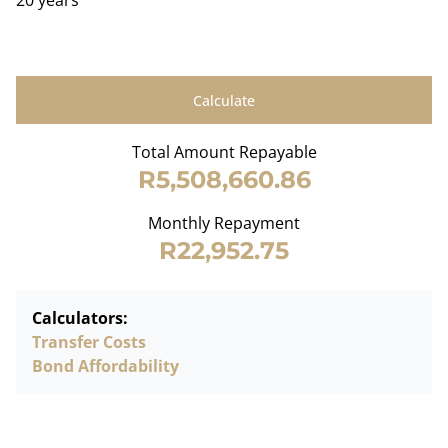
20 years
Calculate
Total Amount Repayable
R5,508,660.86
Monthly Repayment
R22,952.75
Calculators:
Transfer Costs
Bond Affordability