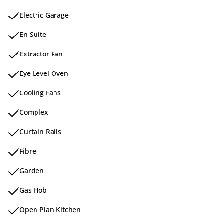
Electric Garage
En Suite
Extractor Fan
Eye Level Oven
Cooling Fans
Complex
Curtain Rails
Fibre
Garden
Gas Hob
Open Plan Kitchen