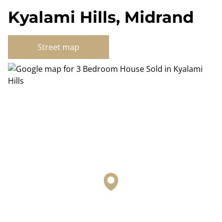
Kyalami Hills, Midrand
Street map