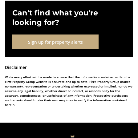
Can't find what you're
looking for?
Sign up for property alerts
Disclaimer
While every effort will be made to ensure that the information contained within the
Firzt Property Group website is accurate and up to date, Firzt Property Group makes
no warranty, representation or undertaking whether expressed or implied, nor do we
assume any legal liability, whether direct or indirect, or responsibility for the
accuracy, completeness, or usefulness of any information. Prospective purchasers
and tenants should make their own enquiries to verify the information contained
herein.