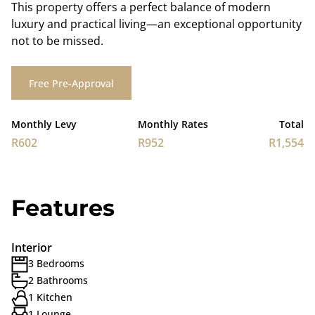
This property offers a perfect balance of modern
luxury and practical living—an exceptional opportunity
not to be missed.
Free Pre-Approval
Monthly Levy
Monthly Rates
Total
R602
R952
R1,554
Features
Interior
3 Bedrooms
2 Bathrooms
1 Kitchen
1 Lounge