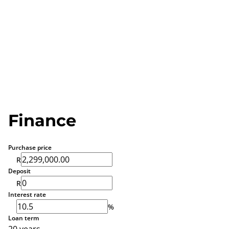
Finance
Purchase price
R
Deposit
R
Interest rate
%
Loan term