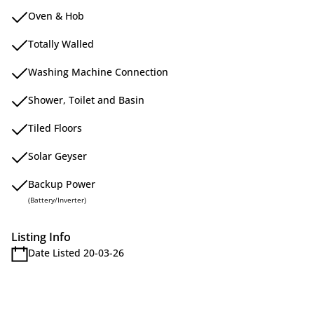
Oven & Hob
Totally Walled
Washing Machine Connection
Shower, Toilet and Basin
Tiled Floors
Solar Geyser
Backup Power
(Battery/Inverter)
Listing Info
Date Listed 20-03-26