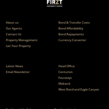
Who we are
Calculators
About us
Bond & Transfer Costs
Our Agents
Bond Affordability
Contact Us
Bond Repayments
Property Management
Currency Converter
List Your Property
News
Branches
Latest News
Head Office
Email Newsletter
Centurion
Fourways
Midrand
West Rand and Eagle Canyon
Properties