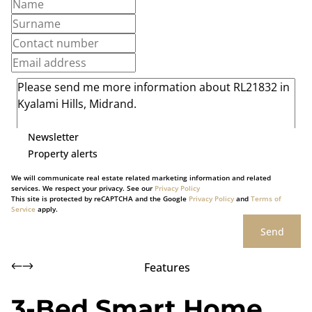
Newsletter
Property alerts
We will communicate real estate related marketing information and related
services. We respect your privacy. See our
Privacy Policy
This site is protected by reCAPTCHA and the Google
Privacy Policy
and
Terms of
Service
apply.
Send
Features
3-Bed Smart Home