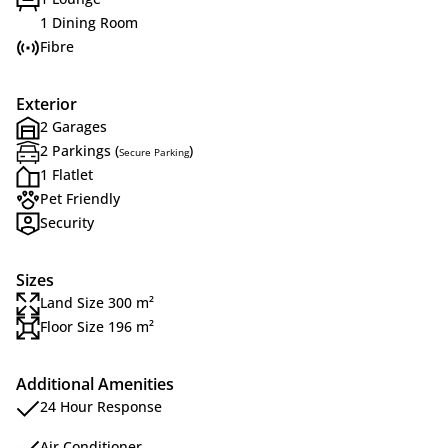
1 Dining Room
Fibre
Exterior
2 Garages
2 Parkings (
)
Secure Parking
1 Flatlet
Pet Friendly
Security
Sizes
Land Size 300 m²
Floor Size 196 m²
Additional Amenities
24 Hour Response
Air Conditioner